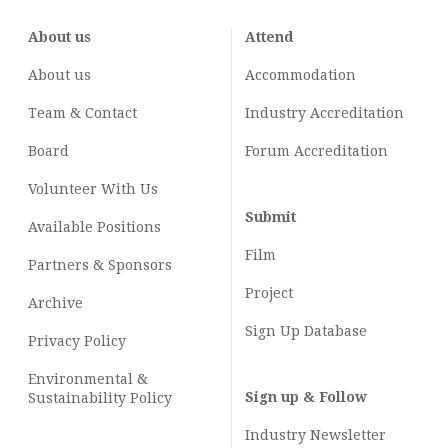
About us
Attend
About us
Accommodation
Team & Contact
Industry
Accreditation
Board
Forum Accreditation
Volunteer With Us
Submit
Available Positions
Film
Partners & Sponsors
Project
Archive
Sign Up Database
Privacy Policy
Environmental &
Sign up & Follow
Sustainability Policy
Industry Newsletter