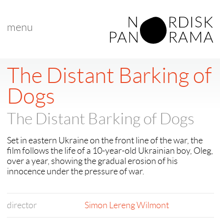
menu
The Distant Barking of
Dogs
The Distant Barking of Dogs
Set in eastern Ukraine on the front line of the war, the
film follows the life of a 10-year-old Ukrainian boy, Oleg,
over a year, showing the gradual erosion of his
innocence under the pressure of war.
director
Simon Lereng Wilmont