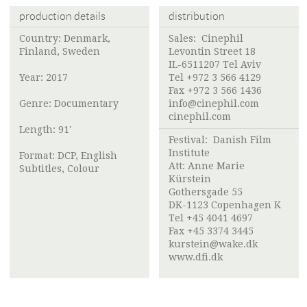
production details
distribution
Country: Denmark,
Sales: Cinephil
Finland, Sweden
Levontin Street 18
IL-6511207 Tel Aviv
Year: 2017
Tel +972 3 566 4129
Fax +972 3 566 1436
Genre: Documentary
info@cinephil.com
cinephil.com
Length: 91'
Festival:
Danish Film
Institute
Format: DCP, English
Att: Anne Marie
Subtitles, Colour
Kürstein
Gothersgade 55
DK-1123 Copenhagen K
Tel +45 4041 4697
Fax +45 3374 3445
kurstein@wake.dk
www.dfi.dk