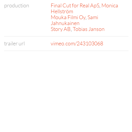
production
Final Cut for Real ApS
,
Monica
Hellström
Mouka Filmi Oy
,
Sami
Jahnukainen
Story AB
,
Tobias Janson
trailer url
vimeo.com/243103068