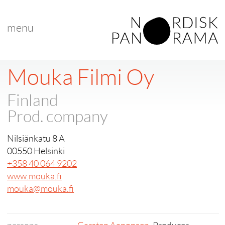
menu
Mouka Filmi Oy
Finland
Prod. company
Nilsiänkatu 8 A
00550 Helsinki
+358 40 064 9202
www.mouka.fi
mouka@mouka.fi