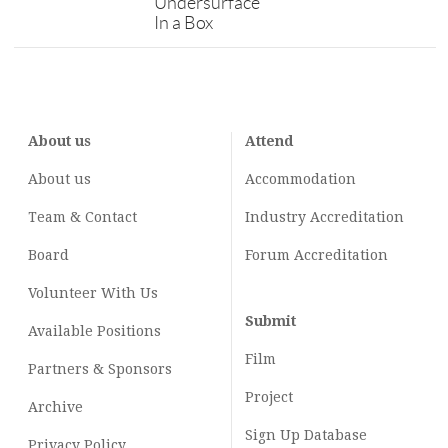
Undersurface
In a Box
About us
Attend
About us
Accommodation
Team & Contact
Industry
Accreditation
Board
Forum Accreditation
Volunteer With Us
Submit
Available Positions
Film
Partners & Sponsors
Project
Archive
Sign Up Database
Privacy Policy