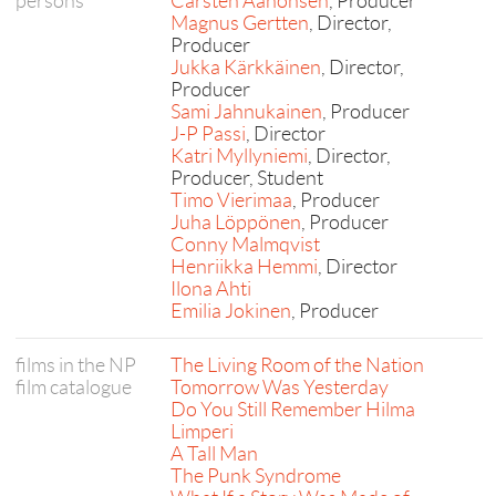
persons
Carsten Aanonsen
, Producer
Magnus Gertten
, Director,
Producer
Jukka Kärkkäinen
, Director,
Producer
Sami Jahnukainen
, Producer
J-P Passi
, Director
Katri Myllyniemi
, Director,
Producer, Student
Timo Vierimaa
, Producer
Juha Löppönen
, Producer
Conny Malmqvist
Henriikka Hemmi
, Director
Ilona Ahti
Emilia Jokinen
, Producer
films in the NP
The Living Room of the Nation
film catalogue
Tomorrow Was Yesterday
Do You Still Remember Hilma
Limperi
A Tall Man
The Punk Syndrome