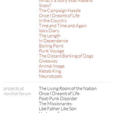
What If a Story Was Made of
Snow?
The Campaign Hassle
Once I Dreamt of Life
In the Country
Time and Time and Again
Ida's Diary
The Length
In Dependence
Boiling Point
Punk Voyage
The Distant Barking of Dogs
Giveaway
Animal Image
Kebab King
Neurotypes
projects at
The Living Room of the Nation
nordisk forum
Once I Dreamt of Life
Post-Punk Disorder
The Missionaries
Like Father Like Son