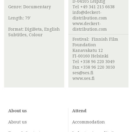
D-04105 Leipzig
Genre: Documentary
Tel +49 341 215 6638
info@deckert-
Length: 79'
distribution.com
www.deckert-
Format: DigiBeta, English
distribution.com
Subtitles, Colour
Festival:
Finnish Film
Foundation
Kanavakatu 12
FI-00160 Helsinki
Tel +358 96 220 3049
Fax +358 96 220 3050
ses@ses.fi
www.ses.fi
About us
Attend
About us
Accommodation