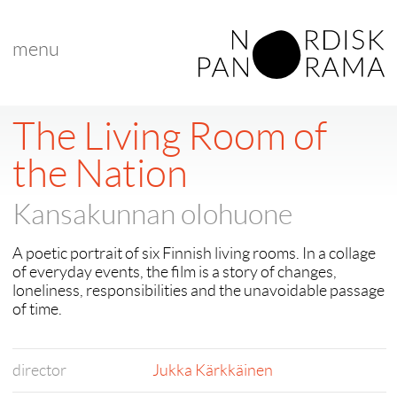
menu
The Living Room of
the Nation
Kansakunnan olohuone
A poetic portrait of six Finnish living rooms. In a collage
of everyday events, the film is a story of changes,
loneliness, responsibilities and the unavoidable passage
of time.
director
Jukka Kärkkäinen