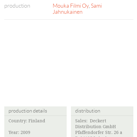
production
Mouka Filmi Oy
,
Sami
Jahnukainen
production details
distribution
Country: Finland
Sales: Deckert
Distribution GmbH
Year: 2009
Pfaffendorfer Str. 26 a