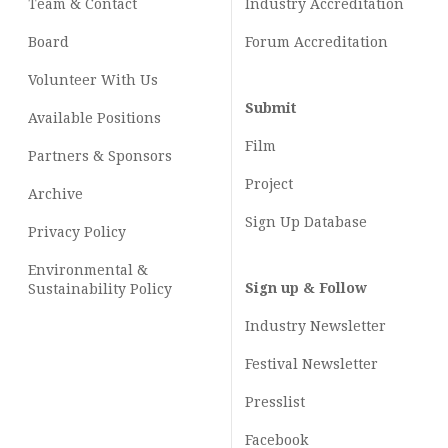
Team & Contact
Industry
Accreditation
Board
Forum Accreditation
Volunteer With Us
Submit
Available Positions
Film
Partners & Sponsors
Project
Archive
Sign Up Database
Privacy Policy
Environmental &
Sign up & Follow
Sustainability Policy
Industry Newsletter
Festival Newsletter
Presslist
Facebook