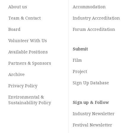
About us
Accommodation
Team & Contact
Industry
Accreditation
Board
Forum Accreditation
Volunteer With Us
Submit
Available Positions
Film
Partners & Sponsors
Project
Archive
Sign Up Database
Privacy Policy
Environmental &
Sign up & Follow
Sustainability Policy
Industry Newsletter
Festival Newsletter