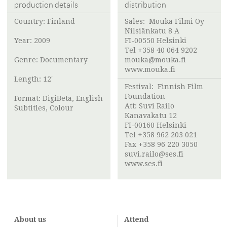
production details
distribution
Country: Finland
Sales:
Mouka Filmi Oy
Nilsiänkatu 8 A
Year: 2009
FI-00550 Helsinki
Tel +358 40 064 9202
Genre: Documentary
mouka@mouka.fi
www.mouka.fi
Length: 12'
Festival:
Finnish Film
Foundation
Format: DigiBeta, English
Att:
Suvi Railo
Subtitles, Colour
Kanavakatu 12
FI-00160 Helsinki
Tel +358 962 203 021
Fax +358 96 220 3050
suvi.railo@ses.fi
www.ses.fi
About us
Attend