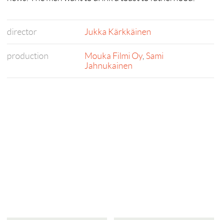
director
Jukka Kärkkäinen
production
Mouka Filmi Oy
,
Sami
Jahnukainen