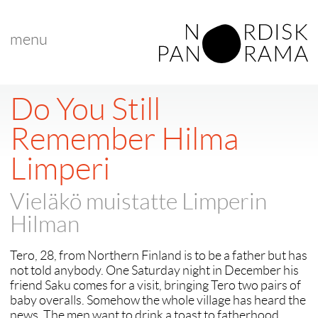
menu
Do You Still
Remember Hilma
Limperi
Vieläkö muistatte Limperin
Hilman
Tero, 28, from Northern Finland is to be a father but has
not told anybody. One Saturday night in December his
friend Saku comes for a visit, bringing Tero two pairs of
baby overalls. Somehow the whole village has heard the
news. The men want to drink a toast to fatherhood.