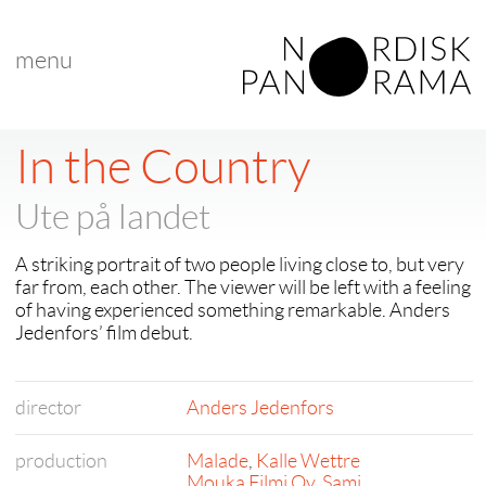
menu
In the Country
Ute på landet
A striking portrait of two people living close to, but very
far from, each other. The viewer will be left with a feeling
of having experienced something remarkable. Anders
Jedenfors’ film debut.
director
Anders Jedenfors
production
Malade
,
Kalle Wettre
Mouka Filmi Oy
,
Sami