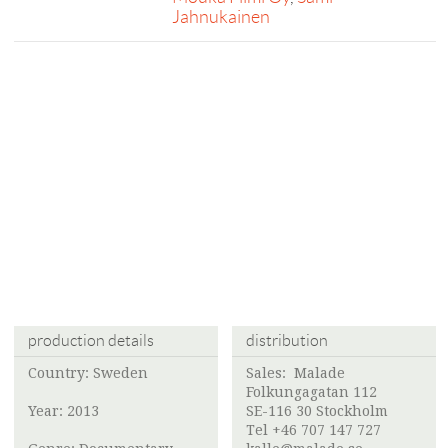
Jahnukainen
production details
distribution
Country: Sweden
Sales:
Malade
Folkungagatan 112
Year: 2013
SE-116 30 Stockholm
Tel +46 707 147 727