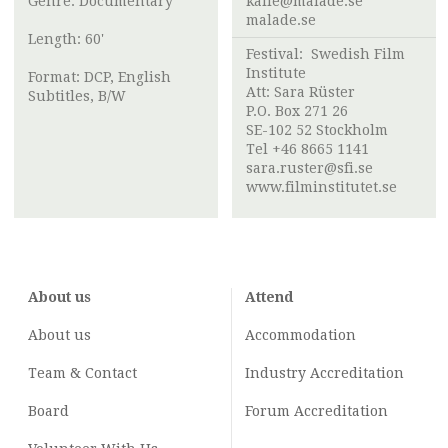
Genre: Documentary
kalle@malade.se
malade.se
Length: 60'
Festival:
Swedish Film
Institute
Format: DCP, English
Att:
Sara Rüster
Subtitles, B/W
P.O. Box 271 26
SE-102 52 Stockholm
Tel +46 8665 1141
sara.ruster@sfi.se
www.filminstitutet.se
About us
Attend
About us
Accommodation
Team & Contact
Industry
Accreditation
Board
Forum Accreditation