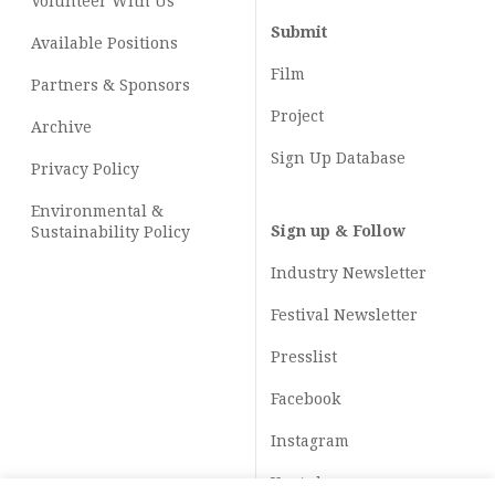
Volunteer With Us
Submit
Available Positions
Film
Partners & Sponsors
Project
Archive
Sign Up Database
Privacy Policy
Environmental &
Sign up & Follow
Sustainability Policy
Industry Newsletter
Festival Newsletter
Presslist
Facebook
Instagram
Youtube