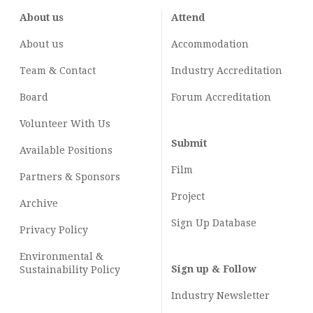
About us
Attend
About us
Accommodation
Team & Contact
Industry
Accreditation
Board
Forum Accreditation
Volunteer With Us
Submit
Available Positions
Film
Partners & Sponsors
Project
Archive
Sign Up Database
Privacy Policy
Environmental &
Sign up & Follow
Sustainability Policy
Industry Newsletter