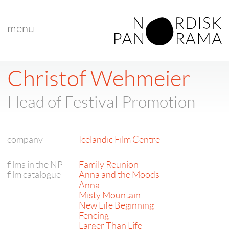
menu
Christof Wehmeier
Head of Festival Promotion
company
Icelandic Film Centre
films in the NP
Family Reunion
film catalogue
Anna and the Moods
Anna
Misty Mountain
New Life Beginning
Fencing
Larger Than Life