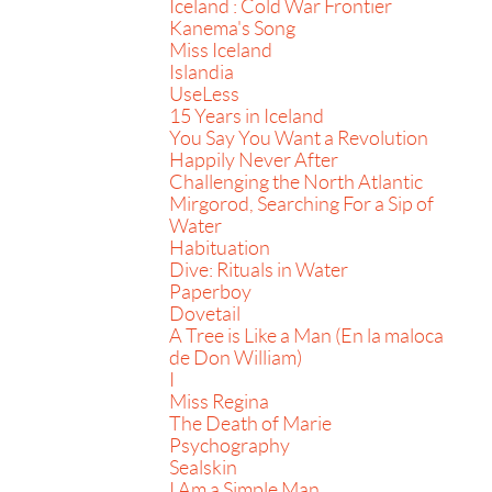
Iceland : Cold War Frontier
Kanema's Song
Miss Iceland
Islandia
UseLess
15 Years in Iceland
You Say You Want a Revolution
Happily Never After
Challenging the North Atlantic
Mirgorod, Searching For a Sip of
Water
Habituation
Dive: Rituals in Water
Paperboy
Dovetail
A Tree is Like a Man (En la maloca
de Don William)
I
Miss Regina
The Death of Marie
Psychography
Sealskin
I Am a Simple Man