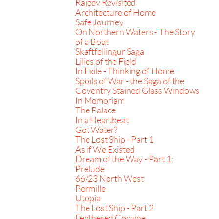
Rajeev Revisited
Architecture of Home
Safe Journey
On Northern Waters - The Story
of a Boat
Skaftfellingur Saga
Lilies of the Field
In Exile - Thinking of Home
Spoils of War - the Saga of the
Coventry Stained Glass Windows
In Memoriam
The Palace
In a Heartbeat
Got Water?
The Lost Ship - Part 1
As if We Existed
Dream of the Way - Part 1:
Prelude
66/23 North West
Permille
Utopia
The Lost Ship - Part 2
Feathered Cocaine