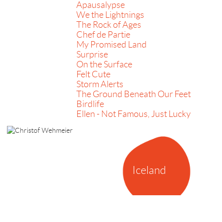
Apausalypse
We the Lightnings
The Rock of Ages
Chef de Partie
My Promised Land
Surprise
On the Surface
Felt Cute
Storm Alerts
The Ground Beneath Our Feet
Birdlife
Ellen - Not Famous, Just Lucky
Iceland