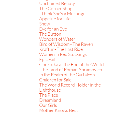
Unchained Beauty
The Corner Shop
I Think She's a Musungu
Appetite for Life
Snow
Eye for an Eye
The Button
Wonders of Water
Bird of Wisdom - The Raven
Kraftur - The Last Ride
Women in Red Stockings
Epic Fail
Chukotka at the End of the World
- the Land of Roman Abramovich
In the Realm of the Gyrfalcon
Children for Sale
The World Record Holder in the
Lighthouse
The Place
Dreamland
Our Girls
Mother Knows Best