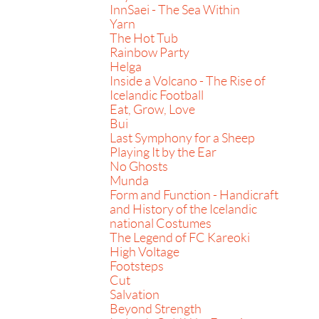
InnSaei - The Sea Within
Yarn
The Hot Tub
Rainbow Party
Helga
Inside a Volcano - The Rise of
Icelandic Football
Eat, Grow, Love
Bui
Last Symphony for a Sheep
Playing It by the Ear
No Ghosts
Munda
Form and Function - Handicraft
and History of the Icelandic
national Costumes
The Legend of FC Kareoki
High Voltage
Footsteps
Cut
Salvation
Beyond Strength