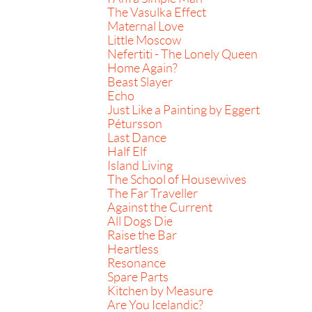
The Vasulka Effect
Maternal Love
Little Moscow
Nefertiti - The Lonely Queen
Home Again?
Beast Slayer
Echo
Just Like a Painting by Eggert
Pétursson
Last Dance
Half Elf
Island Living
The School of Housewives
The Far Traveller
Against the Current
All Dogs Die
Raise the Bar
Heartless
Resonance
Spare Parts
Kitchen by Measure
Are You Icelandic?