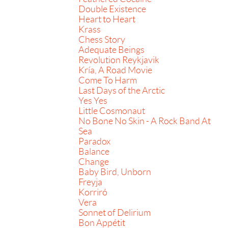
Double Existence
Heart to Heart
Krass
Chess Story
Adequate Beings
Revolution Reykjavik
Kría, A Road Movie
Come To Harm
Last Days of the Arctic
Yes Yes
Little Cosmonaut
No Bone No Skin - A Rock Band At
Sea
Paradox
Balance
Change
Baby Bird, Unborn
Freyja
Korriró
Vera
Sonnet of Delirium
Bon Appétit