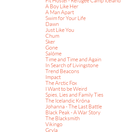
Fit Hostel - Refugee Camp Iceland
A Boy Like Her
A Man Apart
Swim for Your Life
Dawn
Just Like You
Chum
Sker
Gone
Salóme
Time and Time and Again
In Search of Livingstone
Trend Beacons
Impact
The Arctic Fox
I Want to be Weird
Spies, Lies and Family Ties
The Icelandic Króna
Johanna - The Last Battle
Black Peak - A War Story
The Blacksmith
Vikingo
Gryla