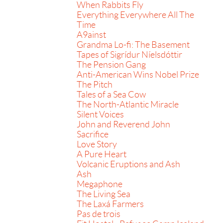
When Rabbits Fly
Everything Everywhere All The
Time
A9ainst
Grandma Lo-fi: The Basement
Tapes of Sigrídur Níelsdóttir
The Pension Gang
Anti-American Wins Nobel Prize
The Pitch
Tales of a Sea Cow
The North-Atlantic Miracle
Silent Voices
John and Reverend John
Sacrifice
Love Story
A Pure Heart
Volcanic Eruptions and Ash
Ash
Megaphone
The Living Sea
The Laxá Farmers
Pas de trois