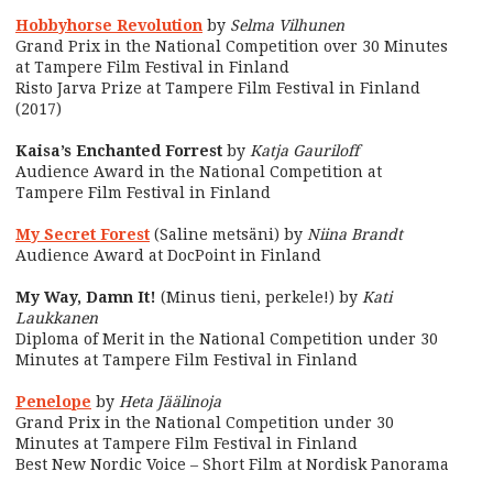
Hobbyhorse Revolution
by
Selma Vilhunen
Grand Prix in the National Competition over 30 Minutes
at Tampere Film Festival in Finland
Risto Jarva Prize at Tampere Film Festival in Finland
(2017)
Kaisa’s Enchanted Forrest
by
Katja Gauriloff
Audience Award in the National Competition at
Tampere Film Festival in Finland
My Secret Forest
(Saline metsäni) by
Niina Brandt
Audience Award at DocPoint in Finland
My Way, Damn It!
(Minus tieni, perkele!) by
Kati
Laukkanen
Diploma of Merit in the National Competition under 30
Minutes at Tampere Film Festival in Finland
Penelope
by
Heta Jäälinoja
Grand Prix in the National Competition under 30
Minutes at Tampere Film Festival in Finland
Best New Nordic Voice – Short Film at Nordisk Panorama