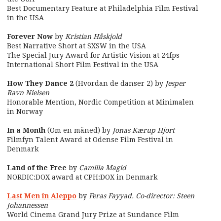
Best Documentary Feature at Philadelphia Film Festival
in the USA
Forever Now
by
Kristian Håskjold
Best Narrative Short at SXSW in the USA
The Special Jury Award for Artistic Vision at 24fps
International Short Film Festival in the USA
How They Dance 2
(Hvordan de danser 2) by
Jesper
Ravn Nielsen
Honorable Mention, Nordic Competition at Minimalen
in Norway
In a Month
(Om en måned) by
Jonas Kærup Hjort
Filmfyn Talent Award at Odense Film Festival in
Denmark
Land of the Free
by
Camilla Magid
NORDIC:DOX award at CPH:DOX in Denmark
Last Men in Aleppo
by
Feras Fayyad. Co-director: Steen
Johannessen
World Cinema Grand Jury Prize at Sundance Film