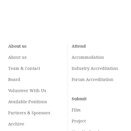
About us
Attend
About us
Accommodation
Team & Contact
Industry
Accreditation
Board
Forum Accreditation
Volunteer With Us
Submit
Available Positions
Film
Partners & Sponsors
Project
Archive