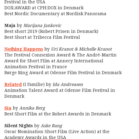
Festival in the USA
DOX:AWARD at CPH:DOX in Denmark
Best Nordic Documentary at Nordisk Panorama
Maja
by
Marijana Jankovic
Best short 2019 (Robert Prisen in Denmark)
Best Short at Tribecca Film Festival
Nothing Happens
by
Uri Kranot & Michelle Kranot
The Festival Connexion Award & The André-Martin
Award for Short Film at Annecy International
Animation Festival in France
Børge Ring Award at Odense Film Festival in Denmark
Related
(I Familie) by
Ida Andreasen
Animation Talent Award at Odense Film Festival in
Denmark
Sia
by
Annika Berg
Best Short Film at the Robert Awards in Denmark
Silent Nights
by
Aske Bang
Oscar Nomination Short Film (Live Action) at the
Academy Awards in the USA