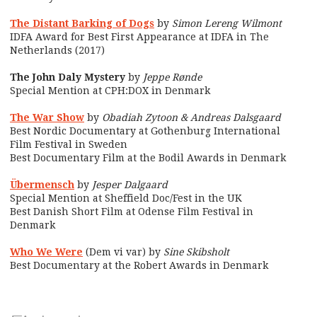
The Distant Barking of Dogs
by
Simon Lereng Wilmont
IDFA Award for Best First Appearance at IDFA in The
Netherlands (2017)
The John Daly Mystery
by
Jeppe Rønde
Special Mention at CPH:DOX in Denmark
The War Show
by
Obadiah Zytoon & Andreas Dalsgaard
Best Nordic Documentary at Gothenburg International
Film Festival in Sweden
Best Documentary Film at the Bodil Awards in Denmark
Übermensch
by
Jesper Dalgaard
Special Mention at Sheffield Doc/Fest in the UK
Best Danish Short Film at Odense Film Festival in
Denmark
Who We Were
(Dem vi var) by
Sine Skibsholt
Best Documentary at the Robert Awards in Denmark