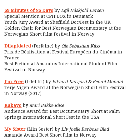
69 Minutes of 86 Days
by
Egil Håskjold Larsen
Special Mention at CPH:DOX in Denmark
Youth Jury Award at Sheffield Doc/Fest in the UK
Golden Chair for Best Norwegian Documentary at the
Norwegian Short Film Festival in Norway
Dilapidated
(Forfalne) by
Ole Sebastian Kåss
Prix de Réalisation at Festival Européen du Cinéma in
France
Best Fiction at Amandus International Student Film
Festival in Norway
I’m Free
(I det fri) by
Edvard Karijord & Bendil Mondal
Terje Vigen Award at the Norwegian Short Film Festival
in Norway (2017)
Kakayo
by
Mari Bakke Riise
Audience Award for Best Documentary Short at Palm
Springs International Short Fest in the USA
My Sister
(Min Søster) by
Liv Joelle Barbosa Blad
Amanda Award Best Short Film in Norway