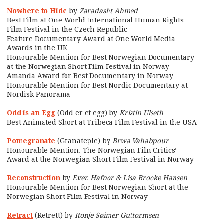
Nowhere to Hide
by
Zaradasht Ahmed
Best Film at One World International Human Rights
Film Festival in the Czech Republic
Feature Documentary Award at One World Media
Awards in the UK
Honourable Mention for Best Norwegian Documentary
at the Norwegian Short Film Festival in Norway
Amanda Award for Best Documentary in Norway
Honourable Mention for Best Nordic Documentary at
Nordisk Panorama
Odd is an Egg
(Odd er et egg) by
Kristin Ulseth
Best Animated Short at Tribeca Film Festival in the USA
Pomegranate
(Granateple) by
Brwa Vahabpour
Honourable Mention, The Norwegian Filn Critics’
Award at the Norwegian Short Film Festival in Norway
Reconstruction
by
Even Hafnor & Lisa Brooke Hansen
Honourable Mention for Best Norwegian Short at the
Norwegian Short Film Festival in Norway
Retract
(Retrett) by
Itonje Søimer Guttormsen