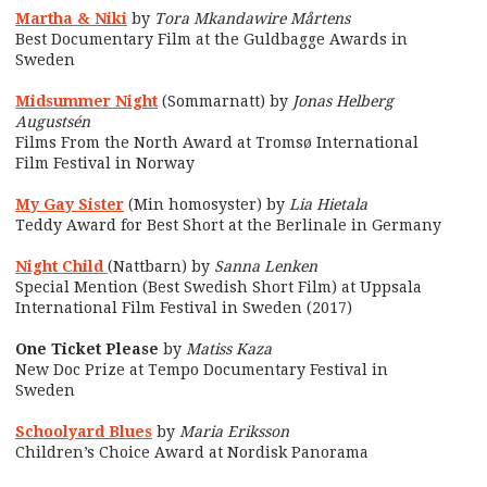
Martha & Niki
by
Tora Mkandawire Mårtens
Best Documentary Film at the Guldbagge Awards in
Sweden
Midsummer Night
(Sommarnatt) by
Jonas Helberg
Augustsén
Films From the North Award at Tromsø International
Film Festival in Norway
My Gay Sister
(Min homosyster) by
Lia Hietala
Teddy Award for Best Short at the Berlinale in Germany
Night Child
(Nattbarn) by
Sanna Lenken
Special Mention (Best Swedish Short Film) at Uppsala
International Film Festival in Sweden (2017)
One Ticket Please
by
Matiss Kaza
New Doc Prize at Tempo Documentary Festival in
Sweden
Schoolyard Blues
by
Maria Eriksson
Children’s Choice Award at Nordisk Panorama