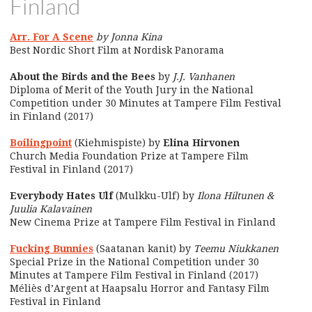
Finland
Arr. For A Scene
by Jonna Kina
Best Nordic Short Film at Nordisk Panorama
About the Birds and the Bees
by
J.J. Vanhanen
Diploma of Merit of the Youth Jury in the National
Competition under 30 Minutes at Tampere Film Festival
in Finland (2017)
Boilingpoint
(Kiehmispiste) by
Elina Hirvonen
Church Media Foundation Prize at Tampere Film
Festival in Finland (2017)
Everybody Hates Ulf
(Mulkku-Ulf) by
Ilona Hiltunen &
Juulia Kalavainen
New Cinema Prize at Tampere Film Festival in Finland
Fucking Bunnies
(Saatanan kanit) by
Teemu Niukkanen
Special Prize in the National Competition under 30
Minutes at Tampere Film Festival in Finland (2017)
Méliès d’Argent at Haapsalu Horror and Fantasy Film
Festival in Finland