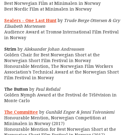
Best Norwegian Film at Minimalen in Norway
Best Nordic Film at Minimalen in Norway
Sealers – One Last Hunt
by
Trude Berge Ottersen & Gry
Elisabeth Mortensen
Audience Award at Tromsø International Film Festival
in Norway
Strim
by
Aleksander Johan Andreassen
Golden Chair for Best Norwegian Short at the
Norwegian Short Film Festival in Norway
Honourable Mention, The Norwegian Film Workers
Association’s Technical Award at the Norwegian Short
Film Festival in Norway
The Button
by
Paul Refsdal
Golden Nymph Award at the Festival de Télévision in
Monte Carlo
The Committee
by
Gunhild Enger & Jenni Toivoniemi
Honourable Mention, Norwegian Competition at
Minimalen in Norway (2017)
Honourable Mention for Best Norwegian Short at the