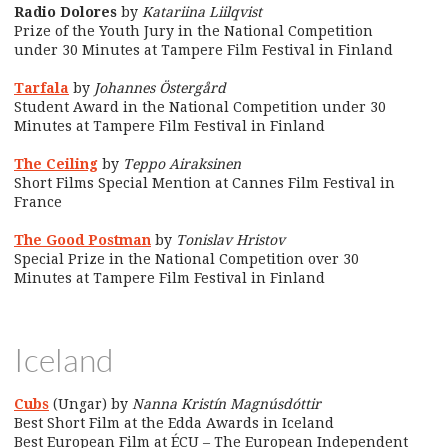
Radio Dolores
by
Katariina Liilqvist
Prize of the Youth Jury in the National Competition
under 30 Minutes at Tampere Film Festival in Finland
Tarfala
by
Johannes Östergård
Student Award in the National Competition under 30
Minutes at Tampere Film Festival in Finland
The Ceiling
by
Teppo Airaksinen
Short Films Special Mention at Cannes Film Festival in
France
The Good Postman
by
Tonislav Hristov
Special Prize in the National Competition over 30
Minutes at Tampere Film Festival in Finland
Iceland
Cubs
(Ungar) by
Nanna Kristín Magnúsdóttir
Best Short Film at the Edda Awards in Iceland
Best European Film at ÉCU – The European Independent