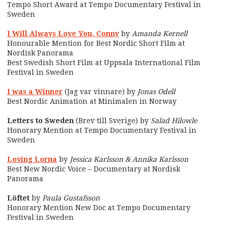
Tempo Short Award at Tempo Documentary Festival in
Sweden
I Will Always Love You, Conny
by
Amanda Kernell
Honourable Mention for Best Nordic Short Film at
Nordisk Panorama
Best Swedish Short Film at Uppsala International Film
Festival in Sweden
I was a Winner
(Jag var vinnare) by
Jonas Odell
Best Nordic Animation at Minimalen in Norway
Letters to Sweden
(Brev till Sverige) by
Salad Hilowle
Honorary Mention at Tempo Documentary Festival in
Sweden
Loving Lorna
by
Jessica Karlsson & Annika Karlsson
Best New Nordic Voice – Documentary at Nordisk
Panorama
Löftet
by
Paula Gustafsson
Honorary Mention New Doc at Tempo Documentary
Festival in Sweden