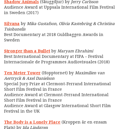
Shadow Animals
(Skuggdjur) by
Jerry Carlsson
Audience Award at Uppsala International Film Festival
in Sweden (2017)
Silvana
by
Mika Gustafson, Olivia Kastebring & Christina
Tsiobanelis
Best Documentary at 2018 Guldbaggen Awards in
Sweden
Stronger than a Bullet
by
Maryam Ebrahimi
Best International Documentary at FIPA – Festival
Internacionale de Programmes Audiovisuales (2018)
Ten Meter Tower
(Hopptornet) by
Maximilien van
Aertryck & Axel Danielson
Special Jury Prize at Clermont-Ferrand International
Short Film Festival in France
Audience Award at Clermont-Ferrand International
Short Film Festival in France
Audience Award at Glasgow International Short Film
Festival in the UK
The Body is a Lonely Place
(Kroppen är en ensam
Plats) by
Ida Lindgren