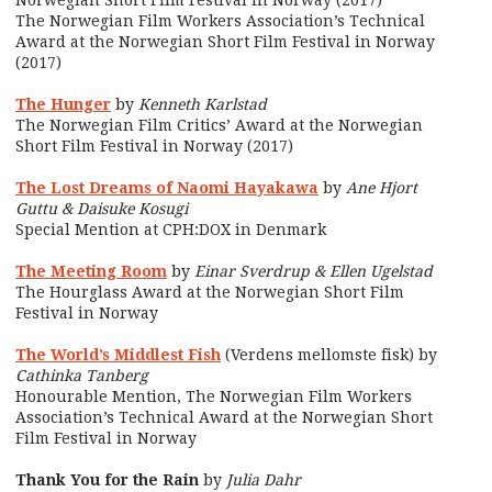
Norwegian Short Film Festival in Norway (2017)
The Norwegian Film Workers Association’s Technical
Award at the Norwegian Short Film Festival in Norway
(2017)
The Hunger
by
Kenneth Karlstad
The Norwegian Film Critics’ Award at the Norwegian
Short Film Festival in Norway (2017)
The Lost Dreams of Naomi Hayakawa
by
Ane Hjort
Guttu & Daisuke Kosugi
Special Mention at CPH:DOX in Denmark
The Meeting Room
by
Einar Sverdrup & Ellen Ugelstad
The Hourglass Award at the Norwegian Short Film
Festival in Norway
The World’s Middlest Fish
(Verdens mellomste fisk) by
Cathinka Tanberg
Honourable Mention, The Norwegian Film Workers
Association’s Technical Award at the Norwegian Short
Film Festival in Norway
Thank You for the Rain
by
Julia Dahr