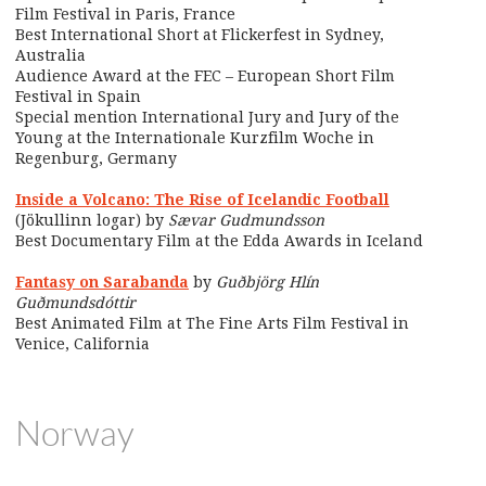
Film Festival in Paris, France
Best International Short at Flickerfest in Sydney,
Australia
Audience Award at the FEC – European Short Film
Festival in Spain
Special mention International Jury and Jury of the
Young at the Internationale Kurzfilm Woche in
Regenburg, Germany
Inside a Volcano: The Rise of Icelandic Football
(Jökullinn logar) by
Sævar Gudmundsson
Best Documentary Film at the Edda Awards in Iceland
Fantasy on Sarabanda
by
Guðbjörg Hlín
Guðmundsdóttir
Best Animated Film at The Fine Arts Film Festival in
Venice, California
Norway