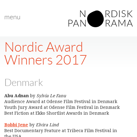
menu
Nordic Award
Winners 2017
Denmark
Abu Adnan
by
Sylvia Le Fanu
Audience Award at Odense Film Festival in Denmark
Youth Jury Award at Odense Film Festival in Denmark
Best Fiction at Ekko Shortlist Awards in Denmark
Bobbi Jene
by
Elvira Lind
Best Documentary Feature at Tribeca Film Festival in
the USA