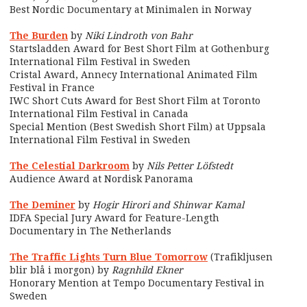
Best Nordic Documentary at Minimalen in Norway
The Burden
by
Niki Lindroth von Bahr
Startsladden Award for Best Short Film at Gothenburg
International Film Festival in Sweden
Cristal Award, Annecy International Animated Film
Festival in France
IWC Short Cuts Award for Best Short Film at Toronto
International Film Festival in Canada
Special Mention (Best Swedish Short Film) at Uppsala
International Film Festival in Sweden
The Celestial Darkroom
by
Nils Petter Löfstedt
Audience Award at Nordisk Panorama
The Deminer
by
Hogir Hirori and Shinwar Kamal
IDFA Special Jury Award for Feature-Length
Documentary in The Netherlands
The Traffic Lights Turn Blue Tomorrow
(Trafikljusen
blir blå i morgon) by
Ragnhild Ekner
Honorary Mention at Tempo Documentary Festival in
Sweden