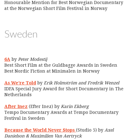
Honourable Mention for Best Norwegian Documentary
at the Norwegian Short Film Festival in Norway
Sweden
6A
by
Peter Modestij
Best Short Film at the Guldbagge Awards in Sweden
Best Nordic Fiction at Minimalen in Norway
As We’re Told
by
Erik Holmström and Fredrik Wenzel
IDFA Special Jury Award for Short Documentary in The
Netherlands
After Inez
(Efter Inez) by
Karin Ekberg
Tempo Documentary Awards at Tempo Documentary
Festival in Sweden
Because the World Never Stops
(Studio 5) by
Axel
Danielson & Maximilien Van Aertryck