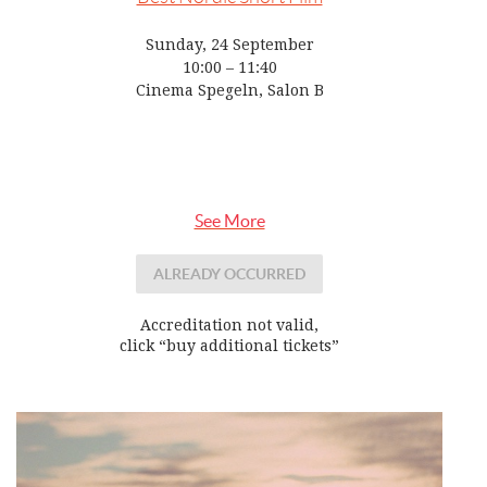
Sunday, 24 September
10:00 – 11:40
Cinema Spegeln, Salon B
See More
ALREADY OCCURRED
Accreditation not valid,
click “buy additional tickets”