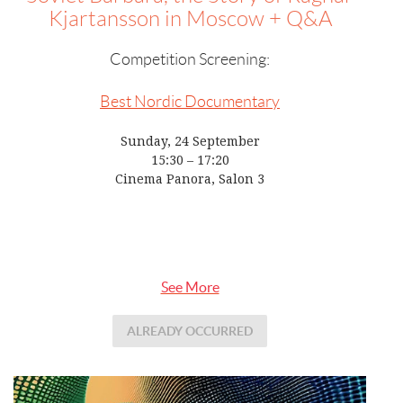
Kjartansson in Moscow + Q&A
Competition Screening:
Best Nordic Documentary
Sunday, 24 September
15:30 – 17:20
Cinema Panora, Salon 3
See More
ALREADY OCCURRED