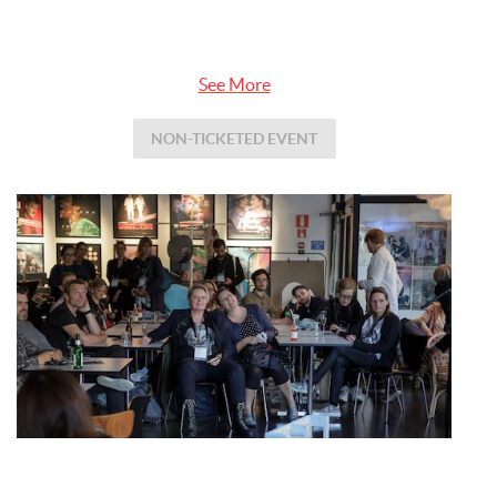
See More
NON-TICKETED EVENT