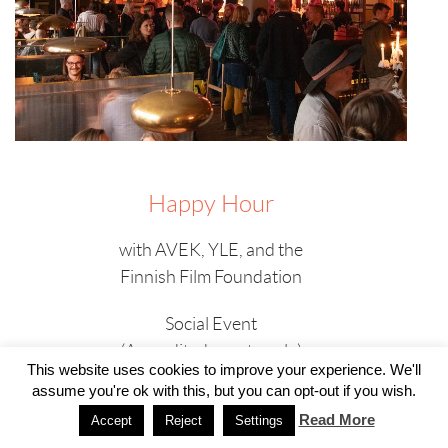
Happy Hour
with AVEK, YLE, and the
Finnish Film Foundation
Social Event
(Accredited guests only)
This website uses cookies to improve your experience. We'll
assume you're ok with this, but you can opt-out if you wish.
Sunday, 24 September
17:00 – 18:00
Read More
Accept
Reject
Settings
Scandic Triangeln