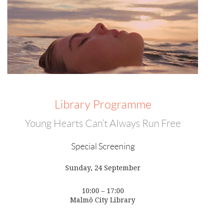
Library Programme
Young Hearts Can’t Always Run Free
Special Screening
Sunday, 24 September
10:00 – 17:00
Malmö City Library