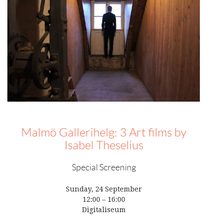
Malmö Gallerihelg: 3 Art films by
Isabel Theselius
Special Screening
Sunday, 24 September
12:00 – 16:00
Digitaliseum