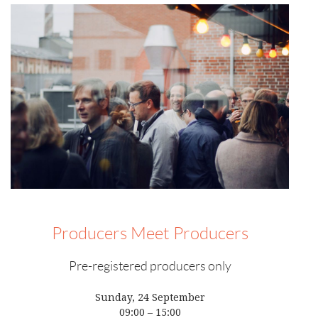
Producers Meet Producers
Pre-registered producers only
Sunday, 24 September
09:00 – 15:00