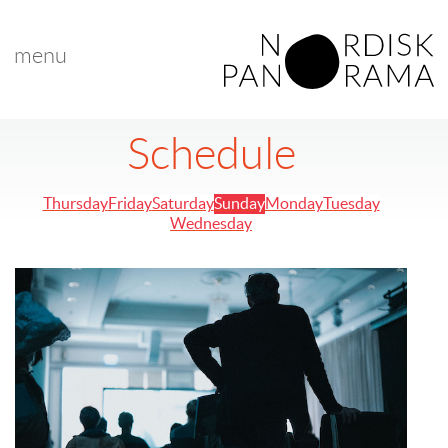
menu
Schedule
Thursday
Friday
Saturday
Sunday
Monday
Tuesday
Wednesday