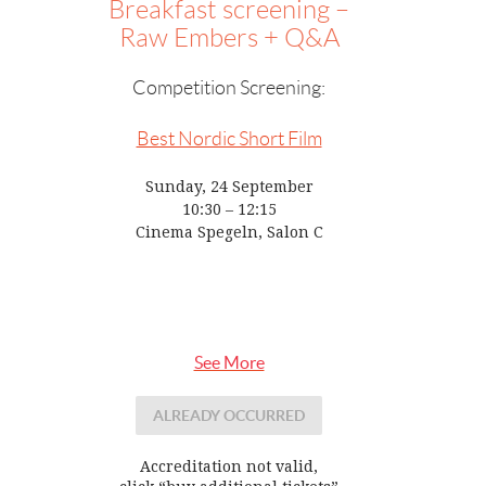
Breakfast screening –
Raw Embers + Q&A
Competition Screening:
Best Nordic Short Film
Sunday, 24 September
10:30 – 12:15
Cinema Spegeln, Salon C
See More
ALREADY OCCURRED
Accreditation not valid,