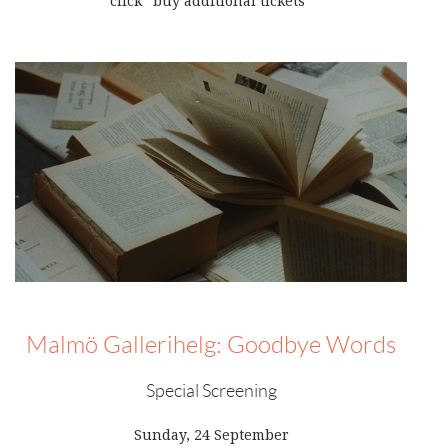
click “buy additional tickets”
Malmö Gallerihelg: Goodbye Words
Special Screening
Sunday, 24 September