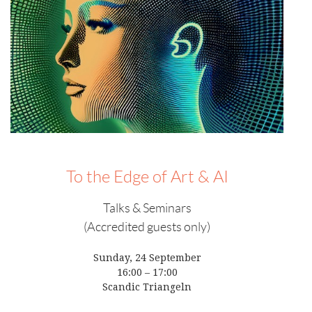
To the Edge of Art & AI
Talks & Seminars
(Accredited guests only)
Sunday, 24 September
16:00 – 17:00
Scandic Triangeln