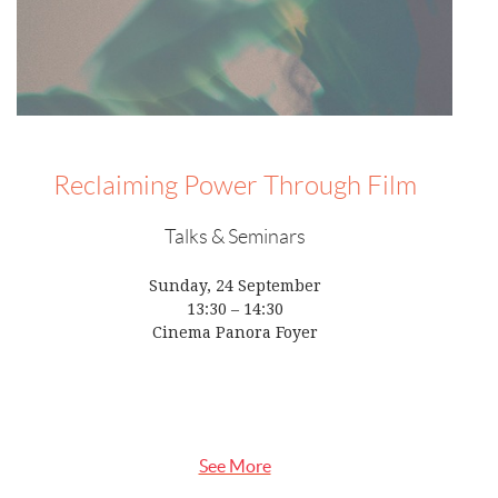
Reclaiming Power Through Film
Talks & Seminars
Sunday, 24 September
13:30 – 14:30
Cinema Panora Foyer
See More