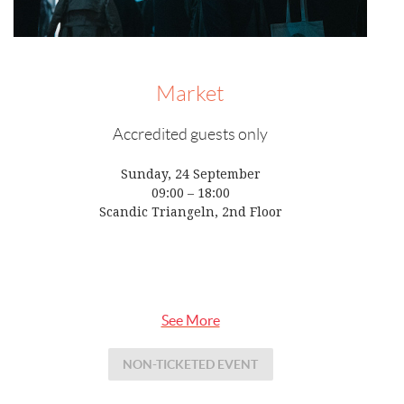
Market
Accredited guests only
Sunday, 24 September
09:00 – 18:00
Scandic Triangeln, 2nd Floor
See More
NON-TICKETED EVENT