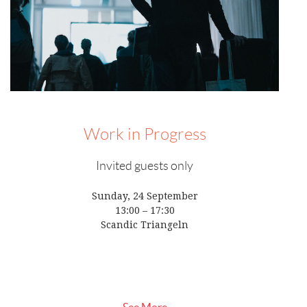
Work in Progress
Invited guests only
Sunday, 24 September
13:00 – 17:30
Scandic Triangeln
See More