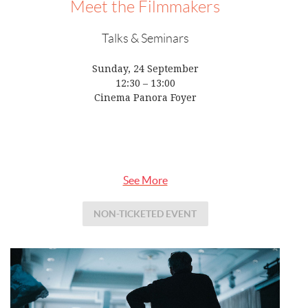
Meet the Filmmakers
Talks & Seminars
Sunday, 24 September
12:30 – 13:00
Cinema Panora Foyer
See More
NON-TICKETED EVENT