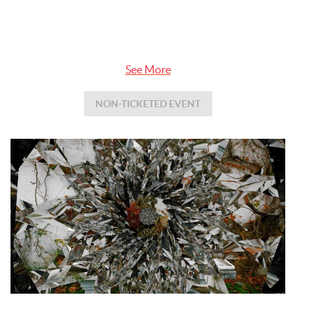
See More
NON-TICKETED EVENT