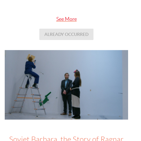
See More
ALREADY OCCURRED
Soviet Barbara, the Story of Ragnar