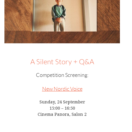
A Silent Story + Q&A
Competition Screening:
New Nordic Voice
Sunday, 24 September
15:00 – 16:50
Cinema Panora, Salon 2