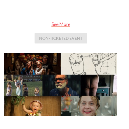
See More
NON-TICKETED EVENT