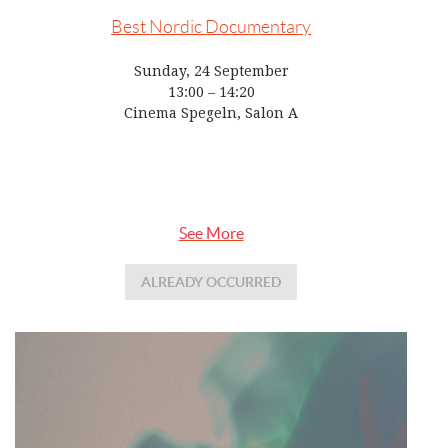
Best Nordic Documentary
Sunday, 24 September
13:00 – 14:20
Cinema Spegeln, Salon A
See More
ALREADY OCCURRED