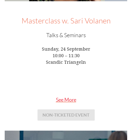
Masterclass w. Sari Volanen
Talks & Seminars
Sunday, 24 September
10:00 – 11:30
Scandic Triangeln
See More
NON-TICKETED EVENT