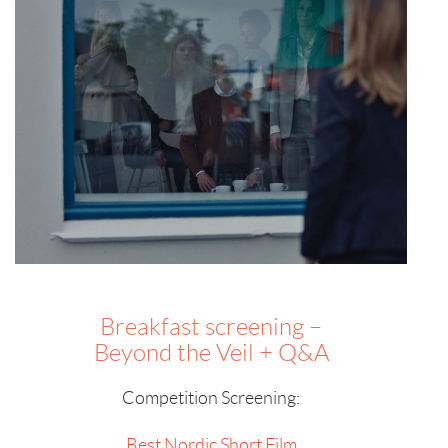
Breakfast screening –
Beyond the Veil + Q&A
Competition Screening:
Best Nordic Short Film