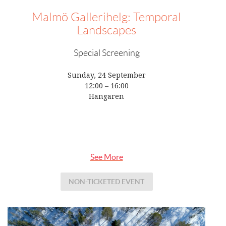
Malmö Gallerihelg: Temporal
Landscapes
Special Screening
Sunday, 24 September
12:00 – 16:00
Hangaren
See More
NON-TICKETED EVENT