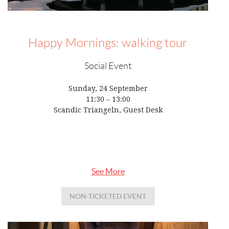
Happy Mornings: walking tour
Social Event
Sunday, 24 September
11:30 – 13:00
Scandic Triangeln, Guest Desk
See More
NON-TICKETED EVENT