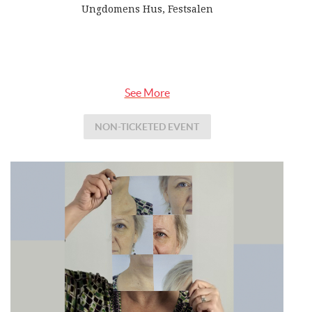
Ungdomens Hus, Festsalen
See More
NON-TICKETED EVENT