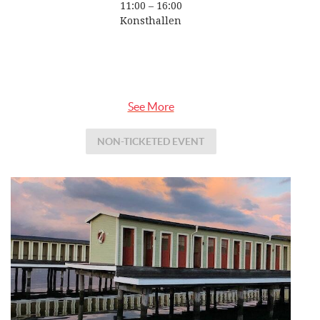
11:00 – 16:00
Konsthallen
See More
NON-TICKETED EVENT