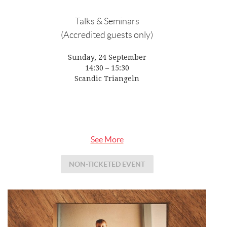
Talks & Seminars
(Accredited guests only)
Sunday, 24 September
14:30 – 15:30
Scandic Triangeln
See More
NON-TICKETED EVENT