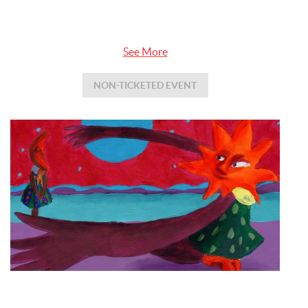
See More
NON-TICKETED EVENT