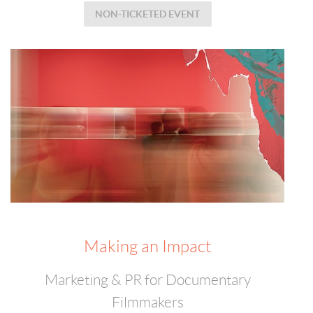
NON-TICKETED EVENT
Making an Impact
Marketing & PR for Documentary
Filmmakers