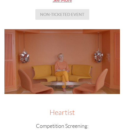
NON-TICKETED EVENT
Heartist
Competition Screening: