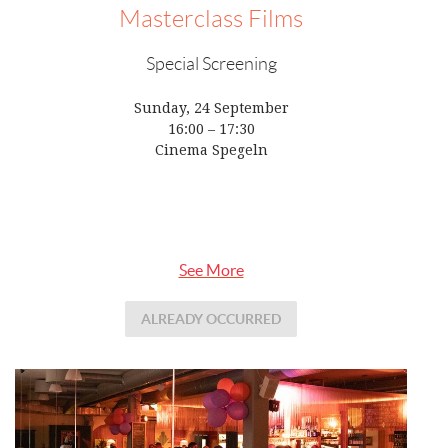
Masterclass Films
Special Screening
Sunday, 24 September
16:00 – 17:30
Cinema Spegeln
See More
ALREADY OCCURRED