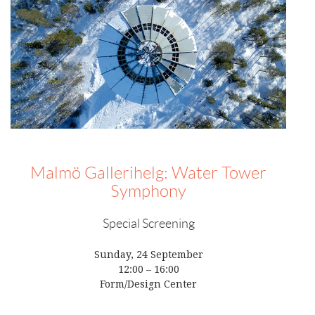
Malmö Gallerihelg: Water Tower
Symphony
Special Screening
Sunday, 24 September
12:00 – 16:00
Form/Design Center