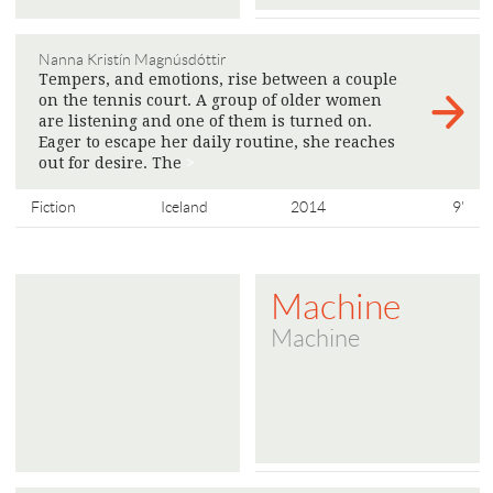
Nanna Kristín Magnúsdóttir
Tempers, and emotions, rise between a couple
on the tennis court. A group of older women
are listening and one of them is turned on.
Eager to escape her daily routine, she reaches
out for desire. The
>
Fiction
Iceland
2014
9'
Machine
Machine