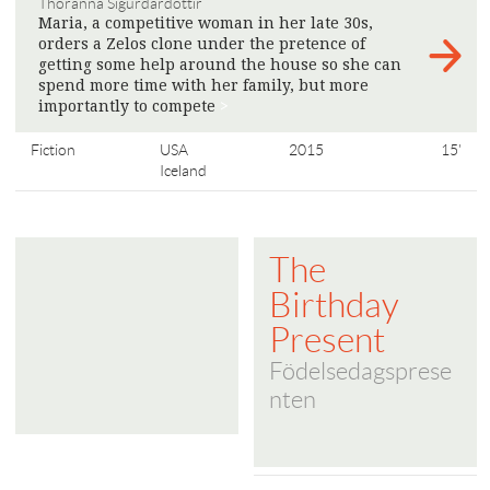
Thoranna Sigurdardottir
Maria, a competitive woman in her late 30s,
orders a Zelos clone under the pretence of
getting some help around the house so she can
spend more time with her family, but more
importantly to compete
>
Fiction
USA
2015
15'
Iceland
The
Birthday
Present
Födelsedagsprese
nten