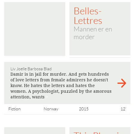
Belles-
Lettres
Mannen er en
morder
Liv Joelle Barbosa Blad
Damir is in jail for murder. And gets hundreds
of love letters from female admirers he doesn't
know. He hates the letters and hates the
women. A psychologist, puzzled by the amorous
attention, wants
>
Fiction
Norway
2015
12'