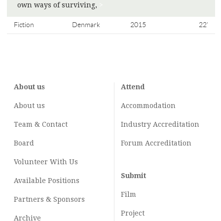
own ways of surviving,
>
Fiction
Denmark
2015
22'
About us
Attend
About us
Accommodation
Team & Contact
Industry
Accreditation
Board
Forum Accreditation
Volunteer With Us
Submit
Available Positions
Film
Partners & Sponsors
Project
Archive