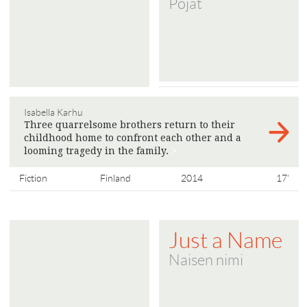
Pojat
Isabella Karhu
Three quarrelsome brothers return to their
childhood home to confront each other and a
looming tragedy in the family.
>
Fiction
Finland
2014
17'
Just a Name
Naisen nimi