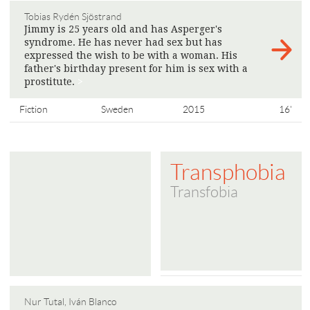
Tobias Rydén Sjöstrand
Jimmy is 25 years old and has Asperger's
syndrome. He has never had sex but has
expressed the wish to be with a woman. His
father's birthday present for him is sex with a
prostitute.
>
Fiction
Sweden
2015
16'
Transphobia
Transfobia
Nur Tutal, Iván Blanco