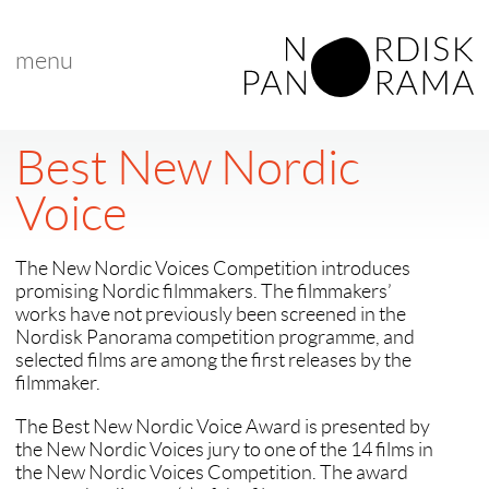
menu
Best New Nordic
Voice
The New Nordic Voices Competition introduces
promising Nordic filmmakers. The filmmakers’
works have not previously been screened in the
Nordisk Panorama competition programme, and
selected films are among the first releases by the
filmmaker.
The Best New Nordic Voice Award is presented by
the New Nordic Voices jury to one of the 14 films in
the New Nordic Voices Competition. The award