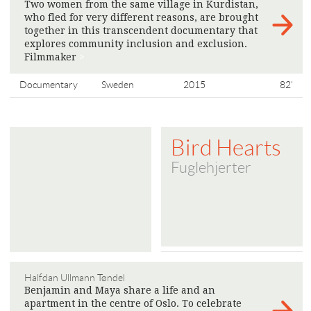
Two women from the same village in Kurdistan,
who fled for very different reasons, are brought
together in this transcendent documentary that
explores community inclusion and exclusion.
Filmmaker
>
Documentary
Sweden
2015
82'
Bird Hearts
Fuglehjerter
Halfdan Ullmann Tøndel
Benjamin and Maya share a life and an
apartment in the centre of Oslo. To celebrate