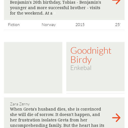
Benjamin's 26th birthday, Tobias - Benjamin's
younger and more successful brother - visits
for the weekend. At a
>
Fiction
Norway
2015
25'
Goodnight
Birdy
Enkebal
Zara Zerny
When Greta's husband dies, she is convinced
she will die of sorrow. It doesn't happen, and
her frustration isolates Greta from her
uncomprehending family. But the heart has its