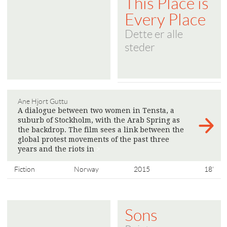
This Place is
Every Place
Dette er alle
steder
Ane Hjort Guttu
A dialogue between two women in Tensta, a
suburb of Stockholm, with the Arab Spring as
the backdrop. The film sees a link between the
global protest movements of the past three
years and the riots in
>
Fiction
Norway
2015
18'
Sons