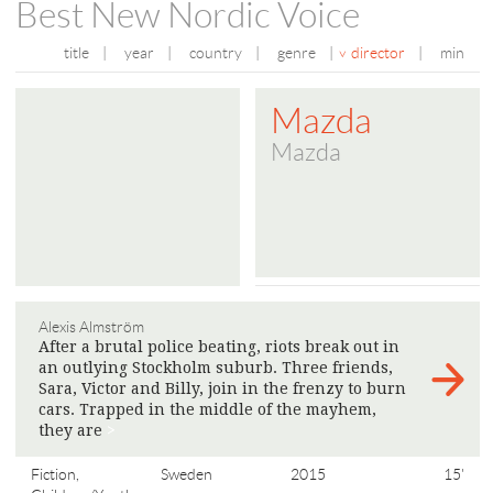
Best New Nordic Voice
title
|
year
|
country
|
genre
|
director
|
min
Mazda
Mazda
Alexis Almström
After a brutal police beating, riots break out in
an outlying Stockholm suburb. Three friends,
Sara, Victor and Billy, join in the frenzy to burn
cars. Trapped in the middle of the mayhem,
they are
>
Fiction,
Sweden
2015
15'