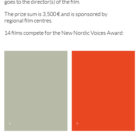
goes to the director(s) of the film.
The prize sum is 3,500 € and is sponsored by
regional film centres.
14 films compete for the New Nordic Voices Award:
>
>