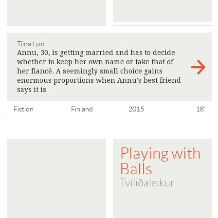
Tiina Lymi
Annu, 30, is getting married and has to decide
whether to keep her own name or take that of
her fiancé. A seemingly small choice gains
enormous proportions when Annu's best friend
says it is
>
Fiction
Finland
2015
18'
Playing with
Balls
Tvíliðaleikur