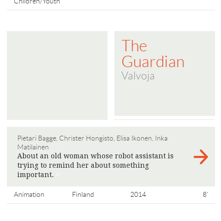
Children/Youth
The
Guardian
Valvoja
Pietari Bagge, Christer Hongisto, Elisa Ikonen, Inka
Matilainen
About an old woman whose robot assistant is
trying to remind her about something
important.
>
Animation
Finland
2014
8'