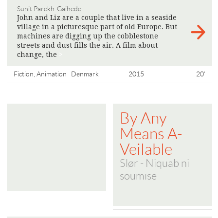
Sunit Parekh-Gaihede
John and Liz are a couple that live in a seaside
village in a picturesque part of old Europe. But
machines are digging up the cobblestone
streets and dust fills the air. A film about
change, the
>
Fiction, Animation
Denmark
2015
20'
By Any
Means A-
Veilable
Slør - Niquab ni
soumise