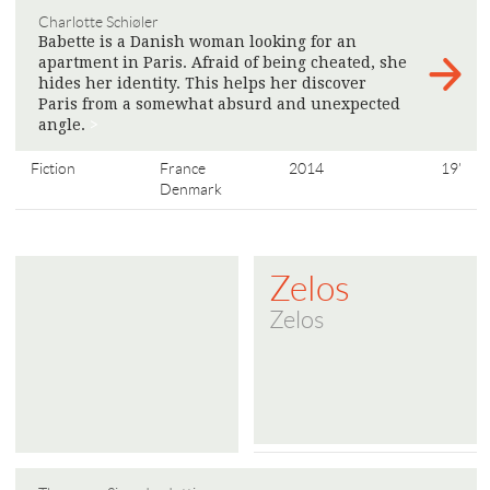
Charlotte Schiøler
Babette is a Danish woman looking for an
apartment in Paris. Afraid of being cheated, she
hides her identity. This helps her discover
Paris from a somewhat absurd and unexpected
angle.
>
Fiction
France
2014
19'
Denmark
Zelos
Zelos