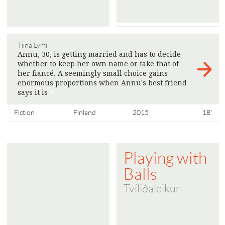
Tiina Lymi
Annu, 30, is getting married and has to decide
whether to keep her own name or take that of
her fiancé. A seemingly small choice gains
enormous proportions when Annu's best friend
says it is
>
Fiction
Finland
2015
18'
Playing with
Balls
Tvíliðaleikur