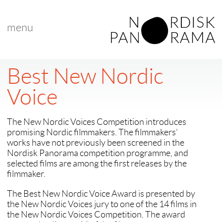
menu
Best New Nordic
Voice
The New Nordic Voices Competition introduces
promising Nordic filmmakers. The filmmakers’
works have not previously been screened in the
Nordisk Panorama competition programme, and
selected films are among the first releases by the
filmmaker.
The Best New Nordic Voice Award is presented by
the New Nordic Voices jury to one of the 14 films in
the New Nordic Voices Competition. The award