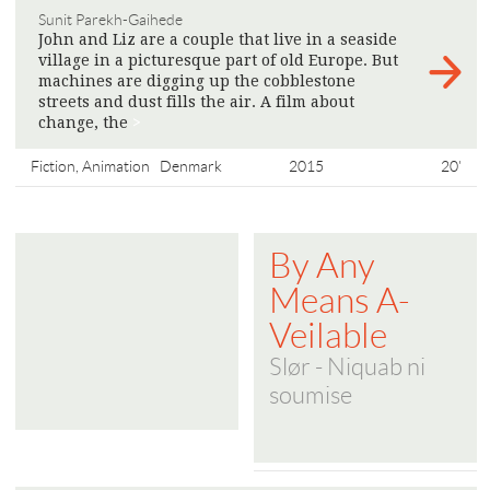
Sunit Parekh-Gaihede
John and Liz are a couple that live in a seaside
village in a picturesque part of old Europe. But
machines are digging up the cobblestone
streets and dust fills the air. A film about
change, the
>
Fiction, Animation
Denmark
2015
20'
By Any
Means A-
Veilable
Slør - Niquab ni
soumise