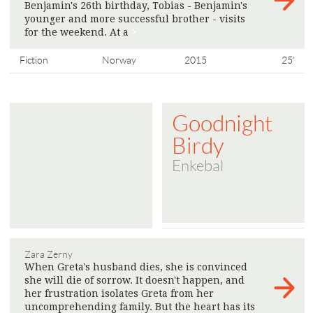
Benjamin's 26th birthday, Tobias - Benjamin's
younger and more successful brother - visits
for the weekend. At a
>
Fiction
Norway
2015
25'
Goodnight
Birdy
Enkebal
Zara Zerny
When Greta's husband dies, she is convinced
she will die of sorrow. It doesn't happen, and
her frustration isolates Greta from her
uncomprehending family. But the heart has its