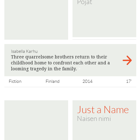
Pojat
Isabella Karhu
Three quarrelsome brothers return to their
childhood home to confront each other and a
looming tragedy in the family.
>
Fiction
Finland
2014
17'
Just a Name
Naisen nimi