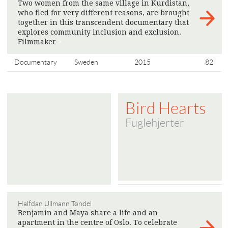
Two women from the same village in Kurdistan,
who fled for very different reasons, are brought
together in this transcendent documentary that
explores community inclusion and exclusion.
Filmmaker
>
Documentary
Sweden
2015
82'
Bird Hearts
Fuglehjerter
Halfdan Ullmann Tøndel
Benjamin and Maya share a life and an
apartment in the centre of Oslo. To celebrate