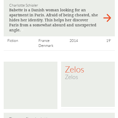
Charlotte Schiøler
Babette is a Danish woman looking for an
apartment in Paris. Afraid of being cheated, she
hides her identity. This helps her discover
Paris from a somewhat absurd and unexpected
angle.
>
Fiction
France
2014
19'
Denmark
Zelos
Zelos