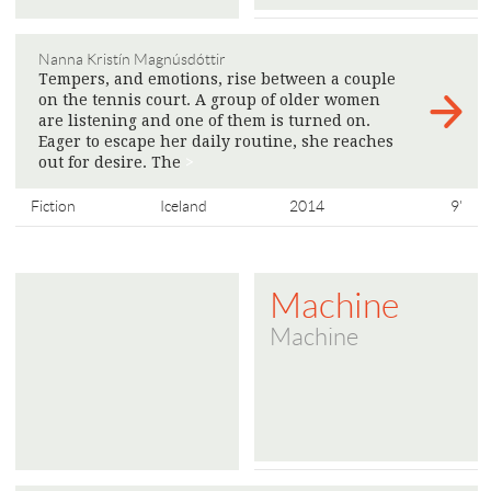
Nanna Kristín Magnúsdóttir
Tempers, and emotions, rise between a couple
on the tennis court. A group of older women
are listening and one of them is turned on.
Eager to escape her daily routine, she reaches
out for desire. The
>
Fiction
Iceland
2014
9'
Machine
Machine