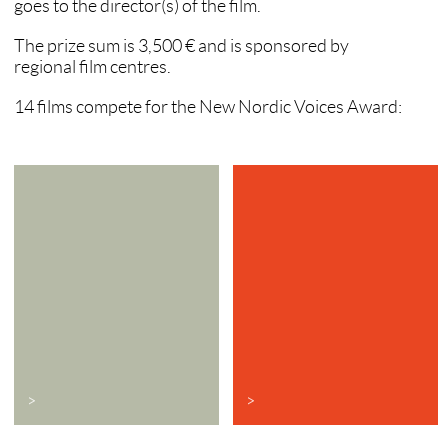
goes to the director(s) of the film.
The prize sum is 3,500 € and is sponsored by
regional film centres.
14 films compete for the New Nordic Voices Award:
>
>