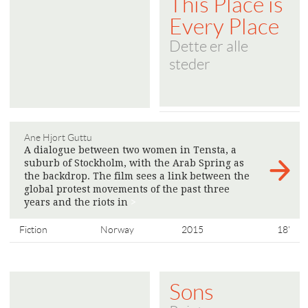
This Place is
Every Place
Dette er alle
steder
Ane Hjort Guttu
A dialogue between two women in Tensta, a
suburb of Stockholm, with the Arab Spring as
the backdrop. The film sees a link between the
global protest movements of the past three
years and the riots in
>
Fiction
Norway
2015
18'
Sons