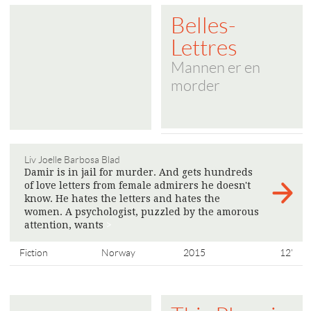
Belles-
Lettres
Mannen er en
morder
Liv Joelle Barbosa Blad
Damir is in jail for murder. And gets hundreds
of love letters from female admirers he doesn't
know. He hates the letters and hates the
women. A psychologist, puzzled by the amorous
attention, wants
>
Fiction
Norway
2015
12'