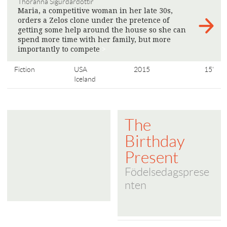
Thoranna Sigurdardottir
Maria, a competitive woman in her late 30s,
orders a Zelos clone under the pretence of
getting some help around the house so she can
spend more time with her family, but more
importantly to compete
>
Fiction
USA
2015
15'
Iceland
The
Birthday
Present
Födelsedagsprese
nten