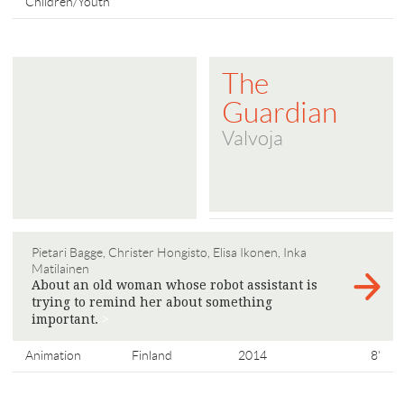
Children/Youth
The
Guardian
Valvoja
Pietari Bagge, Christer Hongisto, Elisa Ikonen, Inka
Matilainen
About an old woman whose robot assistant is
trying to remind her about something
important.
>
Animation
Finland
2014
8'