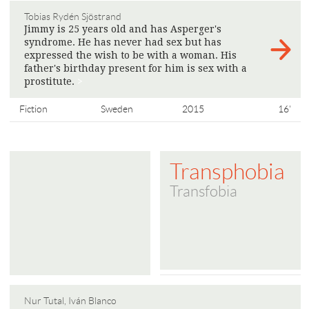
Tobias Rydén Sjöstrand
Jimmy is 25 years old and has Asperger's
syndrome. He has never had sex but has
expressed the wish to be with a woman. His
father's birthday present for him is sex with a
prostitute.
>
Fiction
Sweden
2015
16'
Transphobia
Transfobia
Nur Tutal, Iván Blanco