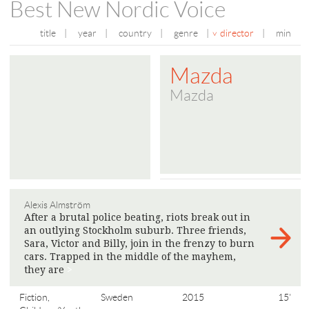
Best New Nordic Voice
title
|
year
|
country
|
genre
|
director
|
min
Mazda
Mazda
Alexis Almström
After a brutal police beating, riots break out in
an outlying Stockholm suburb. Three friends,
Sara, Victor and Billy, join in the frenzy to burn
cars. Trapped in the middle of the mayhem,
they are
>
Fiction,
Sweden
2015
15'