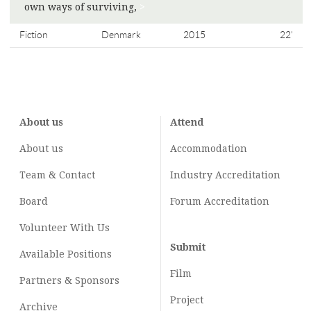
own ways of surviving,
>
Fiction
Denmark
2015
22'
About us
Attend
About us
Accommodation
Team & Contact
Industry
Accreditation
Board
Forum Accreditation
Volunteer With Us
Submit
Available Positions
Film
Partners & Sponsors
Project
Archive