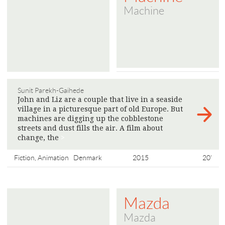
Machine
Sunit Parekh-Gaihede
John and Liz are a couple that live in a seaside
village in a picturesque part of old Europe. But
machines are digging up the cobblestone
streets and dust fills the air. A film about
change, the
>
Fiction, Animation
Denmark
2015
20'
Mazda
Mazda