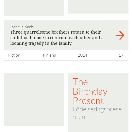
Isabella Karhu
Three quarrelsome brothers return to their
childhood home to confront each other and a
looming tragedy in the family.
>
Fiction
Finland
2014
17'
The
Birthday
Present
Födelsedagsprese
nten