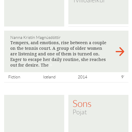
Tvíliðaleikur
Nanna Kristín Magnúsdóttir
Tempers, and emotions, rise between a couple
on the tennis court. A group of older women
are listening and one of them is turned on.
Eager to escape her daily routine, she reaches
out for desire. The
>
Fiction
Iceland
2014
9'
Sons
Pojat