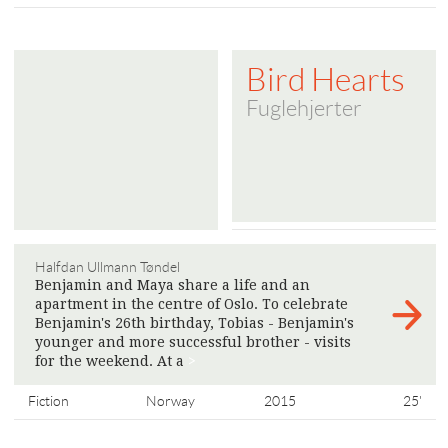
Bird Hearts
Fuglehjerter
Halfdan Ullmann Tøndel
Benjamin and Maya share a life and an
apartment in the centre of Oslo. To celebrate
Benjamin's 26th birthday, Tobias - Benjamin's
younger and more successful brother - visits
for the weekend. At a
>
Fiction
Norway
2015
25'