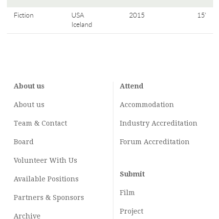
Fiction
USA
2015
15'
Iceland
About us
Attend
About us
Accommodation
Team & Contact
Industry
Accreditation
Board
Forum Accreditation
Volunteer With Us
Submit
Available Positions
Film
Partners & Sponsors
Project
Archive