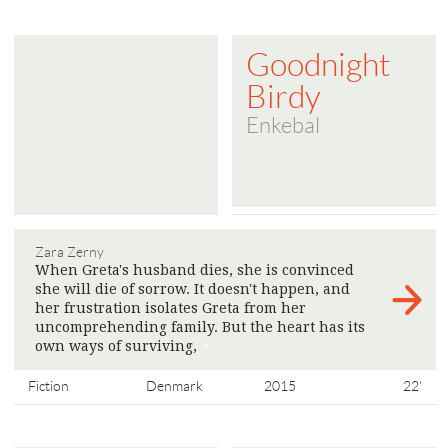
Goodnight
Birdy
Enkebal
Zara Zerny
When Greta's husband dies, she is convinced
she will die of sorrow. It doesn't happen, and
her frustration isolates Greta from her
uncomprehending family. But the heart has its
own ways of surviving,
>
Fiction
Denmark
2015
22'