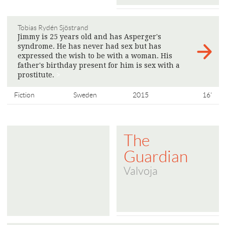
Tobias Rydén Sjöstrand
Jimmy is 25 years old and has Asperger's
syndrome. He has never had sex but has
expressed the wish to be with a woman. His
father's birthday present for him is sex with a
prostitute.
>
Fiction
Sweden
2015
16'
The
Guardian
Valvoja