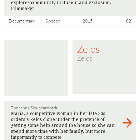
explores community inclusion and exclusion.
Filmmaker
>
Documentary
Sweden
2015
82'
Zelos
Zelos
Thoranna Sigurdardottir
Maria, a competitive woman in her late 30s,
orders a Zelos clone under the pretence of
getting some help around the house so she can
spend more time with her family, but more
importantly to compete
>