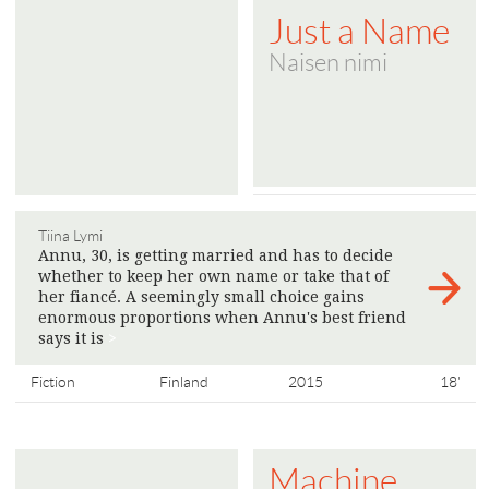
Just a Name
Naisen nimi
Tiina Lymi
Annu, 30, is getting married and has to decide
whether to keep her own name or take that of
her fiancé. A seemingly small choice gains
enormous proportions when Annu's best friend
says it is
>
Fiction
Finland
2015
18'
Machine