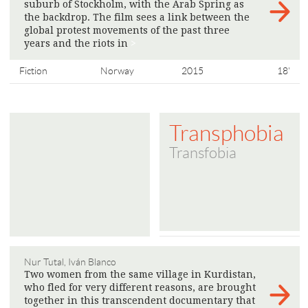
suburb of Stockholm, with the Arab Spring as
the backdrop. The film sees a link between the
global protest movements of the past three
years and the riots in
>
Fiction
Norway
2015
18'
Transphobia
Transfobia
Nur Tutal, Iván Blanco
Two women from the same village in Kurdistan,
who fled for very different reasons, are brought
together in this transcendent documentary that