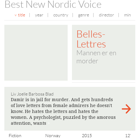
Best New Nordic Voice
title
|
year
|
country
|
genre
|
director
|
min
Belles-
Lettres
Mannen er en
morder
Liv Joelle Barbosa Blad
Damir is in jail for murder. And gets hundreds
of love letters from female admirers he doesn't
know. He hates the letters and hates the
women. A psychologist, puzzled by the amorous
attention, wants
>
Fiction
Norway
2015
12'