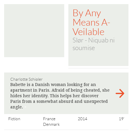
By Any
Means A-
Veilable
Slør - Niquab ni
soumise
Charlotte Schiøler
Babette is a Danish woman looking for an
apartment in Paris. Afraid of being cheated, she
hides her identity. This helps her discover
Paris from a somewhat absurd and unexpected
angle.
>
Fiction
France
2014
19'
Denmark