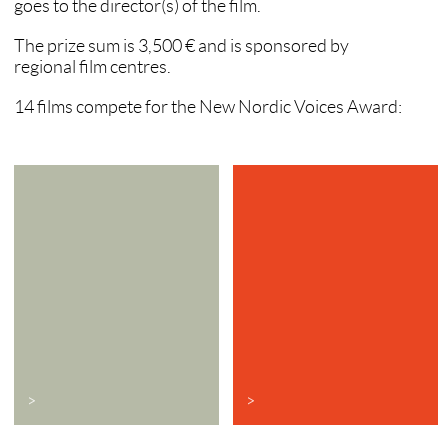
goes to the director(s) of the film.
The prize sum is 3,500 € and is sponsored by
regional film centres.
14 films compete for the New Nordic Voices Award:
>
>