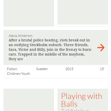
Alexis Almström
After a brutal police beating, riots break out in
an outlying Stockholm suburb. Three friends,
Sara, Victor and Billy, join in the frenzy to burn
cars. Trapped in the middle of the mayhem,
they are
>
Fiction,
Sweden
2015
15'
Children/Youth
Playing with
Balls