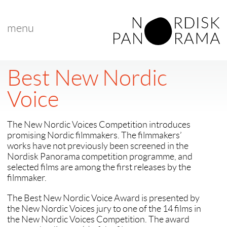
menu
Best New Nordic
Voice
The New Nordic Voices Competition introduces
promising Nordic filmmakers. The filmmakers’
works have not previously been screened in the
Nordisk Panorama competition programme, and
selected films are among the first releases by the
filmmaker.
The Best New Nordic Voice Award is presented by
the New Nordic Voices jury to one of the 14 films in
the New Nordic Voices Competition. The award