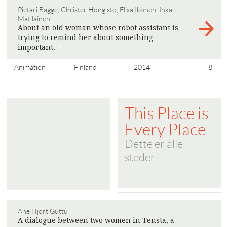
Pietari Bagge, Christer Hongisto, Elisa Ikonen, Inka
Matilainen
About an old woman whose robot assistant is
trying to remind her about something
important.
>
Animation
Finland
2014
8'
This Place is
Every Place
Dette er alle
steder
Ane Hjort Guttu
A dialogue between two women in Tensta, a