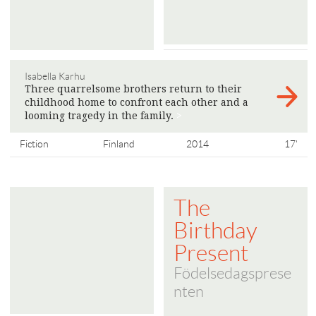
Isabella Karhu
Three quarrelsome brothers return to their
childhood home to confront each other and a
looming tragedy in the family.
>
Fiction
Finland
2014
17'
The
Birthday
Present
Födelsedagsprese
nten