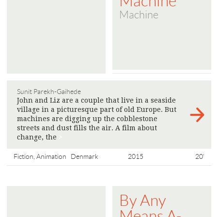
Machine
Machine
Sunit Parekh-Gaihede
John and Liz are a couple that live in a seaside
village in a picturesque part of old Europe. But
machines are digging up the cobblestone
streets and dust fills the air. A film about
change, the
>
Fiction, Animation
Denmark
2015
20'
By Any
Means A-