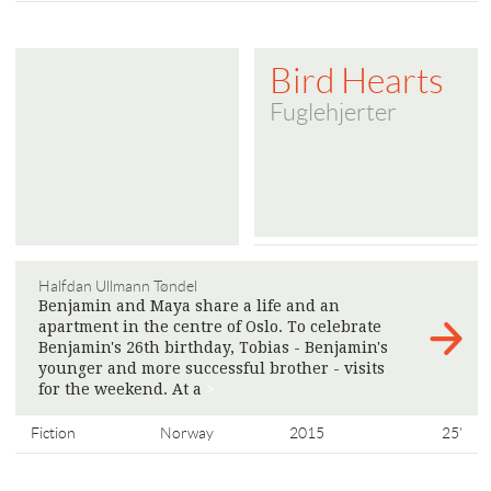
Bird Hearts
Fuglehjerter
Halfdan Ullmann Tøndel
Benjamin and Maya share a life and an
apartment in the centre of Oslo. To celebrate
Benjamin's 26th birthday, Tobias - Benjamin's
younger and more successful brother - visits
for the weekend. At a
>
Fiction
Norway
2015
25'