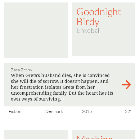
Goodnight
Birdy
Enkebal
Zara Zerny
When Greta's husband dies, she is convinced
she will die of sorrow. It doesn't happen, and
her frustration isolates Greta from her
uncomprehending family. But the heart has its
own ways of surviving,
>
Fiction
Denmark
2015
22'