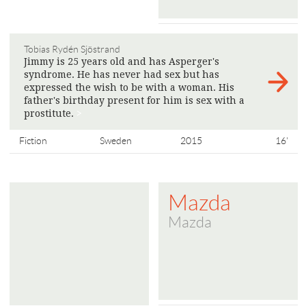
Tobias Rydén Sjöstrand
Jimmy is 25 years old and has Asperger's
syndrome. He has never had sex but has
expressed the wish to be with a woman. His
father's birthday present for him is sex with a
prostitute.
>
Fiction
Sweden
2015
16'
Mazda
Mazda