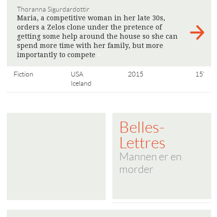
Thoranna Sigurdardottir
Maria, a competitive woman in her late 30s,
orders a Zelos clone under the pretence of
getting some help around the house so she can
spend more time with her family, but more
importantly to compete
>
Fiction
USA
2015
15'
Iceland
Belles-
Lettres
Mannen er en
morder