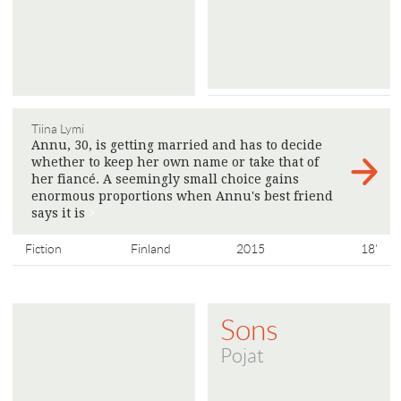
Tiina Lymi
Annu, 30, is getting married and has to decide
whether to keep her own name or take that of
her fiancé. A seemingly small choice gains
enormous proportions when Annu's best friend
says it is
>
Fiction
Finland
2015
18'
Sons
Pojat