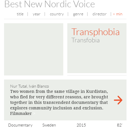
Best New Nordic Voice
title
|
year
|
country
|
genre
|
director
|
min
Transphobia
Transfobia
Nur Tutal, Iván Blanco
Two women from the same village in Kurdistan,
who fled for very different reasons, are brought
together in this transcendent documentary that
explores community inclusion and exclusion.
Filmmaker
>
Documentary
Sweden
2015
82'