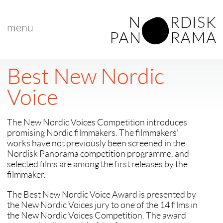
menu
Best New Nordic
Voice
The New Nordic Voices Competition introduces
promising Nordic filmmakers. The filmmakers’
works have not previously been screened in the
Nordisk Panorama competition programme, and
selected films are among the first releases by the
filmmaker.
The Best New Nordic Voice Award is presented by
the New Nordic Voices jury to one of the 14 films in
the New Nordic Voices Competition. The award