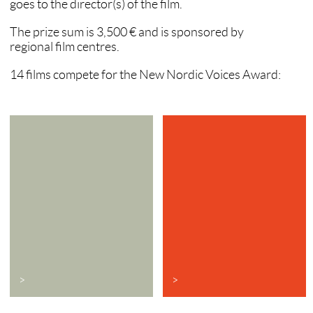
goes to the director(s) of the film.
The prize sum is 3,500 € and is sponsored by
regional film centres.
14 films compete for the New Nordic Voices Award:
>
>