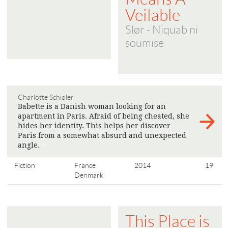
Veilable
Slør - Niquab ni
soumise
Charlotte Schiøler
Babette is a Danish woman looking for an
apartment in Paris. Afraid of being cheated, she
hides her identity. This helps her discover
Paris from a somewhat absurd and unexpected
angle.
>
Fiction
France
2014
19'
Denmark
This Place is