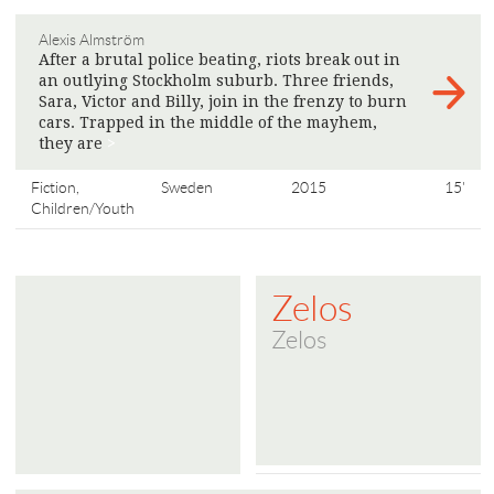
Alexis Almström
After a brutal police beating, riots break out in
an outlying Stockholm suburb. Three friends,
Sara, Victor and Billy, join in the frenzy to burn
cars. Trapped in the middle of the mayhem,
they are
>
Fiction,
Sweden
2015
15'
Children/Youth
Zelos
Zelos