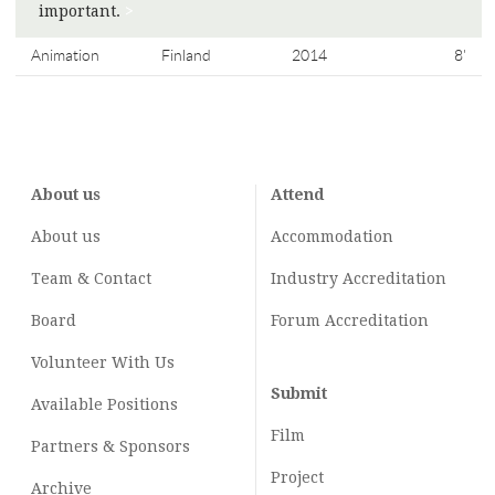
important.
>
Animation
Finland
2014
8'
About us
Attend
About us
Accommodation
Team & Contact
Industry
Accreditation
Board
Forum Accreditation
Volunteer With Us
Submit
Available Positions
Film
Partners & Sponsors
Project
Archive