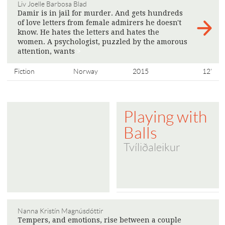
Liv Joelle Barbosa Blad
Damir is in jail for murder. And gets hundreds
of love letters from female admirers he doesn't
know. He hates the letters and hates the
women. A psychologist, puzzled by the amorous
attention, wants
>
Fiction
Norway
2015
12'
Playing with
Balls
Tvíliðaleikur
Nanna Kristín Magnúsdóttir
Tempers, and emotions, rise between a couple