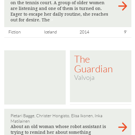
on the tennis court. A group of older women
are listening and one of them is turned on.
Eager to escape her daily routine, she reaches
out for desire. The
>
Fiction
Iceland
2014
9'
The
Guardian
Valvoja
Pietari Bagge, Christer Hongisto, Elisa Ikonen, Inka
Matilainen
About an old woman whose robot assistant is
trying to remind her about something