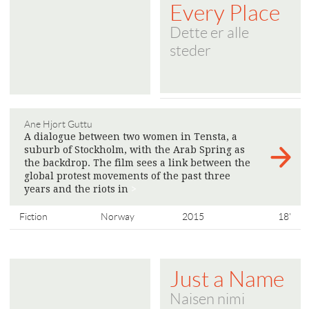
Every Place
Dette er alle
steder
Ane Hjort Guttu
A dialogue between two women in Tensta, a
suburb of Stockholm, with the Arab Spring as
the backdrop. The film sees a link between the
global protest movements of the past three
years and the riots in
>
Fiction
Norway
2015
18'
Just a Name
Naisen nimi