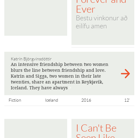
Ever
Bestu vinkonur að
eilífu amen
Katrín Björgvinsdóttir
An intensive friendship between two women
blurs the line between friendship and love.
Katrin and Sigga, two women in their late
twenties, share an apartment in Reykjavik,
Iceland. They have always
>
Fiction
Iceland
2016
12'
I Can't Be