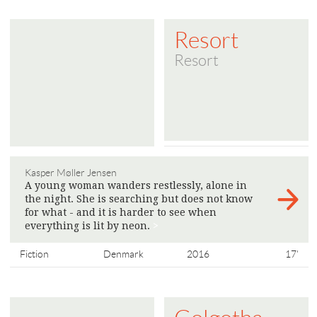
Resort
Resort
Kasper Møller Jensen
A young woman wanders restlessly, alone in
the night. She is searching but does not know
for what - and it is harder to see when
everything is lit by neon.
>
Fiction
Denmark
2016
17'