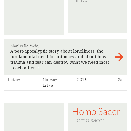
Marius Rolfsvåg
A post-apocalyptic story about loneliness, the
fundamental need for intimacy and about how
trauma and fear can destroy what we need most
- each other.
>
Fiction
Norway
2016
25'
Latvia
Homo Sacer
Homo sacer