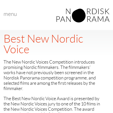
menu
Best New Nordic
Voice
The New Nordic Voices Competition introduces
promising Nordic filmmakers. The filmmakers’
works have not previously been screened in the
Nordisk Panorama competition programme, and
selected films are among the first releases by the
filmmaker.
The Best New Nordic Voice Award is presented by
the New Nordic Voices jury to one of the 10 films in
the New Nordic Voices Competition. The award