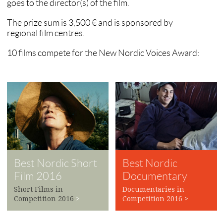
goes to the director(s) of the film.
The prize sum is 3,500 € and is sponsored by
regional film centres.
10 films compete for the New Nordic Voices Award:
Best Nordic Short
Best Nordic
Film 2016
Documentary
2016
Short Films in
Documentaries in
Competition 2016
>
Competition 2016
>