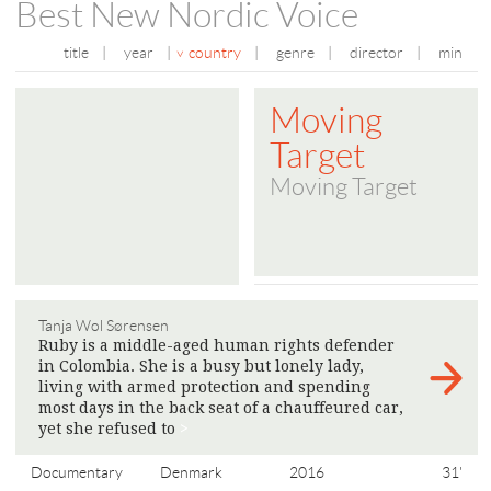
Best New Nordic Voice
title
|
year
|
country
|
genre
|
director
|
min
Moving
Target
Moving Target
Tanja Wol Sørensen
Ruby is a middle-aged human rights defender
in Colombia. She is a busy but lonely lady,
living with armed protection and spending
most days in the back seat of a chauffeured car,
yet she refused to
>
Documentary
Denmark
2016
31'