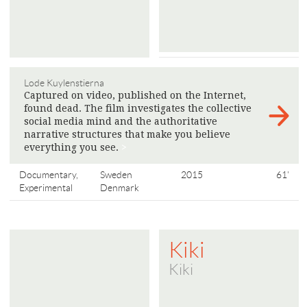
Lode Kuylenstierna
Captured on video, published on the Internet,
found dead. The film investigates the collective
social media mind and the authoritative
narrative structures that make you believe
everything you see.
>
Documentary,
Sweden
2015
61'
Experimental
Denmark
Kiki
Kiki