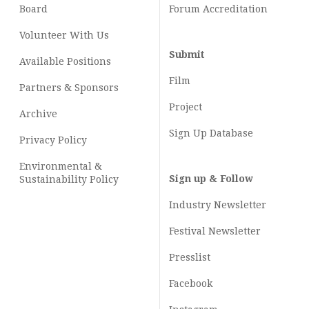
Board
Forum Accreditation
Volunteer With Us
Submit
Available Positions
Film
Partners & Sponsors
Project
Archive
Sign Up Database
Privacy Policy
Environmental &
Sign up & Follow
Sustainability Policy
Industry Newsletter
Festival Newsletter
Presslist
Facebook