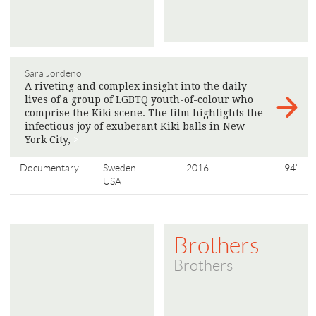
Sara Jordenö
A riveting and complex insight into the daily
lives of a group of LGBTQ youth-of-colour who
comprise the Kiki scene. The film highlights the
infectious joy of exuberant Kiki balls in New
York City,
>
Documentary
Sweden
2016
94'
USA
Brothers
Brothers