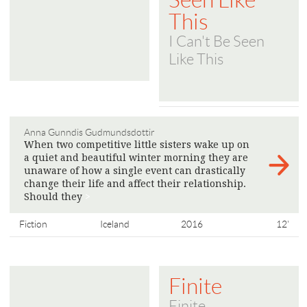
Seen Like
This
I Can't Be Seen
Like This
Anna Gunndis Gudmundsdottir
When two competitive little sisters wake up on
a quiet and beautiful winter morning they are
unaware of how a single event can drastically
change their life and affect their relationship.
Should they
>
Fiction
Iceland
2016
12'
Finite
Finite