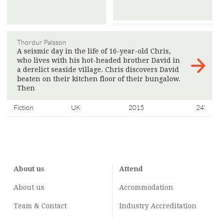
Thordur Palsson
A seismic day in the life of 16-year-old Chris,
who lives with his hot-headed brother David in
a derelict seaside village. Chris discovers David
beaten on their kitchen floor of their bungalow.
Then
>
Fiction
UK
2015
24'
About us
Attend
About us
Accommodation
Team & Contact
Industry
Accreditation