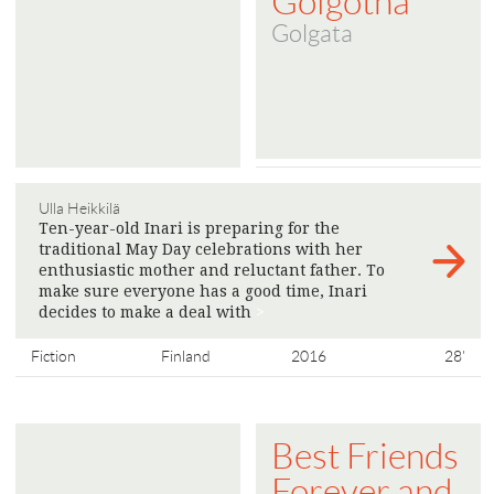
Golgotha
Golgata
Ulla Heikkilä
Ten-year-old Inari is preparing for the
traditional May Day celebrations with her
enthusiastic mother and reluctant father. To
make sure everyone has a good time, Inari
decides to make a deal with
>
Fiction
Finland
2016
28'
Best Friends
Forever and