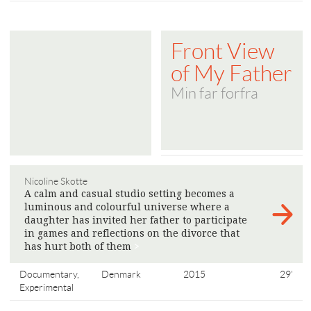
Front View
of My Father
Min far forfra
Nicoline Skotte
A calm and casual studio setting becomes a
luminous and colourful universe where a
daughter has invited her father to participate
in games and reflections on the divorce that
has hurt both of them
>
Documentary,
Denmark
2015
29'
Experimental