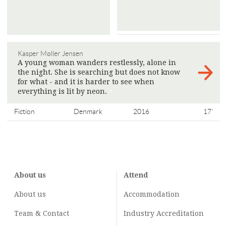
Kasper Møller Jensen
A young woman wanders restlessly, alone in
the night. She is searching but does not know
for what - and it is harder to see when
everything is lit by neon.
>
Fiction
Denmark
2016
17'
About us
Attend
About us
Accommodation
Team & Contact
Industry
Accreditation