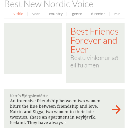
Best New Nordic Voice
title
|
year
|
country
|
genre
|
director
|
min
Best Friends
Forever and
Ever
Bestu vinkonur að
eilífu amen
Katrín Björgvinsdóttir
An intensive friendship between two women
blurs the line between friendship and love.
Katrin and Sigga, two women in their late
twenties, share an apartment in Reykjavik,
Iceland. They have always
>