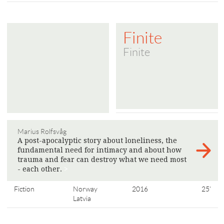
Finite
Finite
Marius Rolfsvåg
A post-apocalyptic story about loneliness, the
fundamental need for intimacy and about how
trauma and fear can destroy what we need most
- each other.
>
Fiction
Norway
2016
25'
Latvia