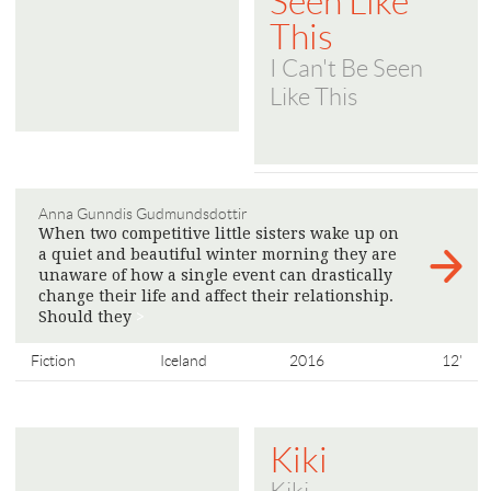
Seen Like
This
I Can't Be Seen
Like This
Anna Gunndis Gudmundsdottir
When two competitive little sisters wake up on
a quiet and beautiful winter morning they are
unaware of how a single event can drastically
change their life and affect their relationship.
Should they
>
Fiction
Iceland
2016
12'
Kiki