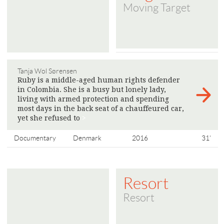
Moving Target
Tanja Wol Sørensen
Ruby is a middle-aged human rights defender
in Colombia. She is a busy but lonely lady,
living with armed protection and spending
most days in the back seat of a chauffeured car,
yet she refused to
>
Documentary
Denmark
2016
31'
Resort
Resort