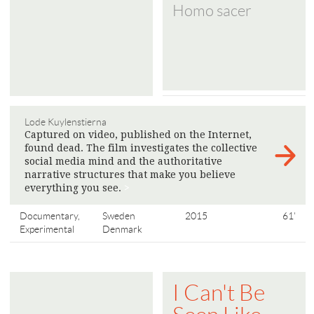
Homo sacer
Lode Kuylenstierna
Captured on video, published on the Internet,
found dead. The film investigates the collective
social media mind and the authoritative
narrative structures that make you believe
everything you see.
>
Documentary,
Sweden
2015
61'
Experimental
Denmark
I Can't Be