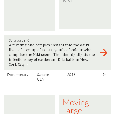
Kiki
Sara Jordenö
A riveting and complex insight into the daily
lives of a group of LGBTQ youth-of-colour who
comprise the Kiki scene. The film highlights the
infectious joy of exuberant Kiki balls in New
York City,
>
Documentary
Sweden
2016
94'
USA
Moving
Target