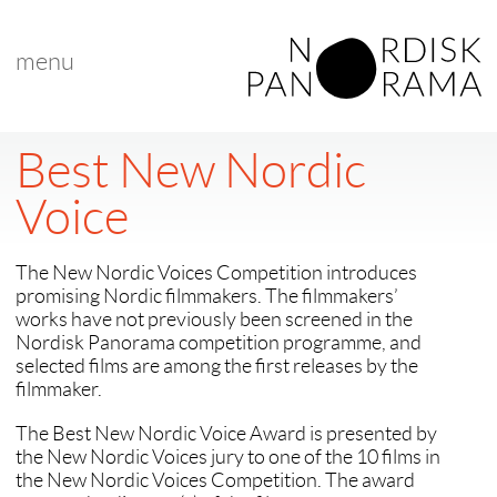
menu
Best New Nordic
Voice
The New Nordic Voices Competition introduces
promising Nordic filmmakers. The filmmakers’
works have not previously been screened in the
Nordisk Panorama competition programme, and
selected films are among the first releases by the
filmmaker.
The Best New Nordic Voice Award is presented by
the New Nordic Voices jury to one of the 10 films in
the New Nordic Voices Competition. The award