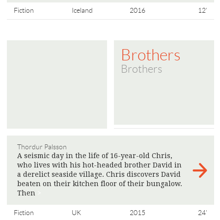
Fiction
Iceland
2016
12'
Brothers
Brothers
Thordur Palsson
A seismic day in the life of 16-year-old Chris,
who lives with his hot-headed brother David in
a derelict seaside village. Chris discovers David
beaten on their kitchen floor of their bungalow.
Then
>
Fiction
UK
2015
24'