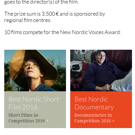
goes to the director(s) of the film.
The prize sum is 3,500 € and is sponsored by
regional film centres.
10 films compete for the New Nordic Voices Award:
Best Nordic Short
Best Nordic
Film 2016
Documentary
2016
Short Films in
Documentaries in
Competition 2016
>
Competition 2016
>