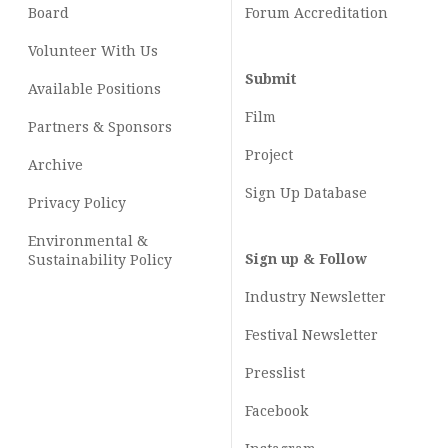
Board
Forum Accreditation
Volunteer With Us
Submit
Available Positions
Film
Partners & Sponsors
Project
Archive
Sign Up Database
Privacy Policy
Environmental &
Sign up & Follow
Sustainability Policy
Industry Newsletter
Festival Newsletter
Presslist
Facebook