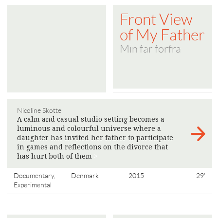
Front View
of My Father
Min far forfra
Nicoline Skotte
A calm and casual studio setting becomes a
luminous and colourful universe where a
daughter has invited her father to participate
in games and reflections on the divorce that
has hurt both of them
>
Documentary,
Denmark
2015
29'
Experimental