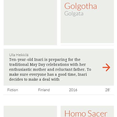
Golgotha
Golgata
Ulla Heikkilä
Ten-year-old Inari is preparing for the
traditional May Day celebrations with her
enthusiastic mother and reluctant father. To
make sure everyone has a good time, Inari
decides to make a deal with
>
Fiction
Finland
2016
28'
Homo Sacer