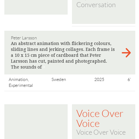
Conversation
Peter Larsson
An abstract animation with flickering colours,
sliding lines and jerking collages. Each frame is
a 10 x 15 cm piece of cardboard that Peter
Larsson has cut, painted and photographed.
The sounds of
>
Animation,
Sweden
2025
6'
Experimental
Voice Over
Voice
Voice Over Voice