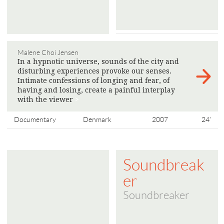
Malene Choi Jensen
In a hypnotic universe, sounds of the city and
disturbing experiences provoke our senses.
Intimate confessions of longing and fear, of
having and losing, create a painful interplay
with the viewer
>
Documentary
Denmark
2007
24'
Soundbreak
er
Soundbreaker