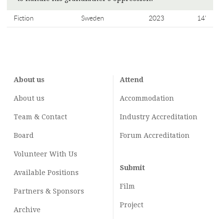
Fiction
Sweden
2023
14'
About us
Attend
About us
Accommodation
Team & Contact
Industry
Accreditation
Board
Forum Accreditation
Volunteer With Us
Submit
Available Positions
Film
Partners & Sponsors
Project
Archive