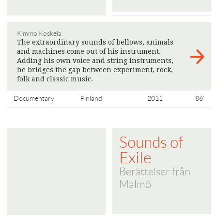
Kimmo Koskela
The extraordinary sounds of bellows, animals
and machines come out of his instrument.
Adding his own voice and string instruments,
he bridges the gap between experiment, rock,
folk and classic music.
>
Documentary
Finland
2011
86'
Sounds of
Exile
Berättelser från
Malmö