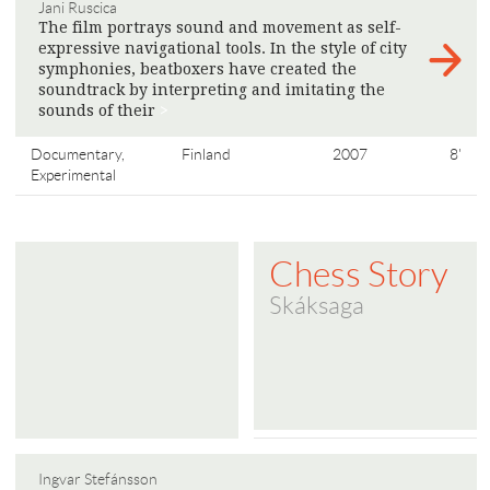
Jani Ruscica
The film portrays sound and movement as self-
expressive navigational tools. In the style of city
symphonies, beatboxers have created the
soundtrack by interpreting and imitating the
sounds of their
>
Documentary,
Finland
2007
8'
Experimental
Chess Story
Skáksaga
Ingvar Stefánsson