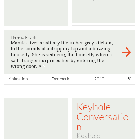
Helena Frank
Monika lives a solitary life in her grey kitchen,
to the sounds of a dripping tap and a buzzing
housefly. She is seducing the housefly when a
sad stranger surprises her by entering the
wrong door. A
>
Animation
Denmark
2010
8'
Keyhole
Conversatio
n
Keyhole