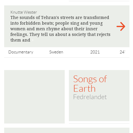
Knutte Wester
The sounds of Tehran's streets are transformed
into forbidden beats; people sing and young
women and men rhyme about their inner
feelings. They tell us about a society that rejects
them and
>
Documentary
Sweden
2021
24'
Songs of
Earth
Fedrelandet