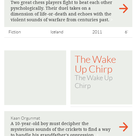
Two great chess players fight to beat each other
pyschologically. Their duel takes on a
dimension of life-or-death and echoes with the
violent sounds of warfare from centuries past.
>
Fiction
Iceland
2011
6'
The Wake
Up Chirp
The Wake Up
Chirp
Kaan Orgunmat
A 10-year-old boy must decipher the
mysterious sounds of the crickets to find a way
to handle his grandfather's oppression.
>