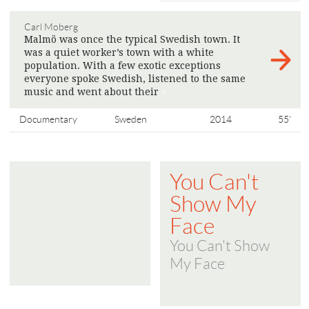
Carl Moberg
Malmö was once the typical Swedish town. It
was a quiet worker’s town with a white
population. With a few exotic exceptions
everyone spoke Swedish, listened to the same
music and went about their
>
Documentary
Sweden
2014
55'
You Can't
Show My
Face
You Can't Show
My Face