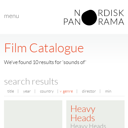
menu
Film Catalogue
We've found 10 results for 'sounds of'
search results
title
|
year
|
country
|
genre
|
director
|
min
Heavy
Heads
Heavy Heads