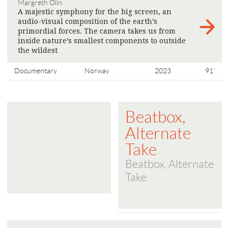
Margreth Olin
A majestic symphony for the big screen, an
audio-visual composition of the earth’s
primordial forces. The camera takes us from
inside nature’s smallest components to outside
the wildest
>
Documentary
Norway
2023
91'
Beatbox,
Alternate
Take
Beatbox, Alternate
Take