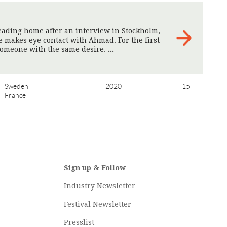
heading home after an interview in Stockholm,
e makes eye contact with Ahmad. For the first
 someone with the same desire.
>
Sweden
2020
15'
France
Sign up & Follow
Industry Newsletter
Festival Newsletter
Presslist