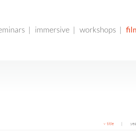
fil
seminars
|
immersive
|
workshops
|
title
ye
|