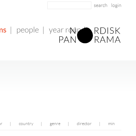
login
ms
|
people
|
year round
ar
country
genre
director
min
|
|
|
|