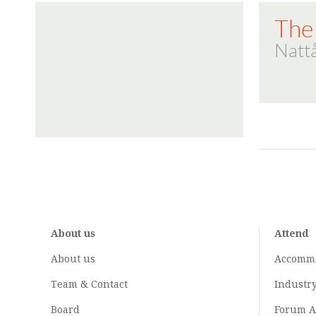
The
Natt
About us
Attend
About us
Accomm
Team & Contact
Industr
Board
Forum A