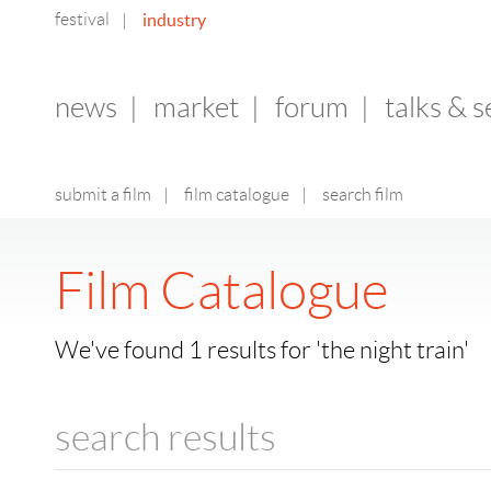
festival
industry
|
news
|
market
|
forum
|
talks & 
submit a film
|
film catalogue
|
search film
Film Catalogue
We've found 1 results for 'the night train'
search results