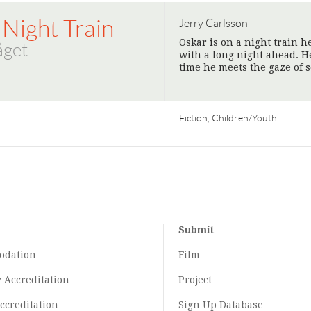
 Night Train
Jerry Carlsson
Oskar is on a night train 
åget
with a long night ahead. H
time he meets the gaze of
Fiction, Children/Youth
Submit
odation
Film
y
Accreditation
Project
ccreditation
Sign Up Database