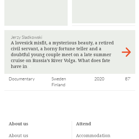
Jerzy Sladkowski
A lovesick misfit, a mysterious beauty, a retired
civil servant, a horny fortune teller and a
doubtful young couple meet on a late summer
cruise on Russia’s River Volga. What does fate
have in
>
Documentary
Sweden
2020
87'
Finland
About us
Attend
About us
Accommodation