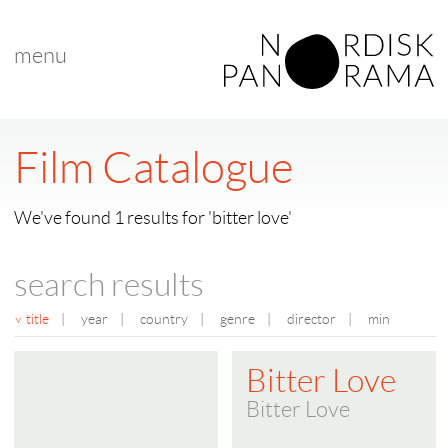
menu
Film Catalogue
We've found 1 results for 'bitter love'
search results
title
|
year
|
country
|
genre
|
director
|
min
Bitter Love
Bitter Love