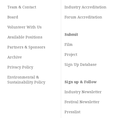
Team & Contact
Industry
Accreditation
Board
Forum Accreditation
Volunteer With Us
Submit
Available Positions
Film
Partners & Sponsors
Project
Archive
Sign Up Database
Privacy Policy
Environmental &
Sign up & Follow
Sustainability Policy
Industry Newsletter
Festival Newsletter
Presslist