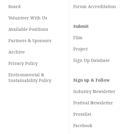
Board
Forum Accreditation
Volunteer With Us
Submit
Available Positions
Film
Partners & Sponsors
Project
Archive
Sign Up Database
Privacy Policy
Environmental &
Sign up & Follow
Sustainability Policy
Industry Newsletter
Festival Newsletter
Presslist
Facebook