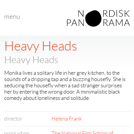
menu
< back to "search results"
< previous
|
next >
Heavy Heads
Heavy Heads
Monika lives a solitary life in her grey kitchen, to the
sounds of a dripping tap and a buzzing housefly. She is
seducing the housefly when a sad stranger surprises
her by entering the wrong door. A minimalistic black
comedy about loneliness and solitude.
director
Helena Frank
production
The National Film School of