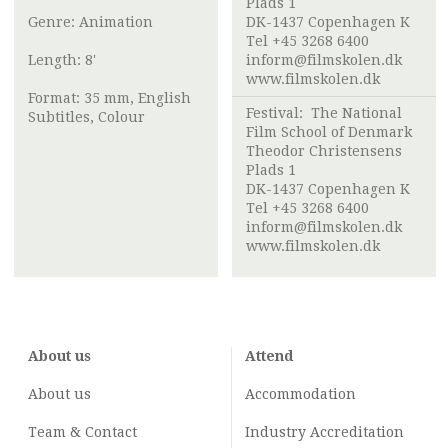
Plads 1
Genre: Animation
DK-1437 Copenhagen K
Tel +45 3268 6400
Length: 8'
inform@filmskolen.dk
www.filmskolen.dk
Format: 35 mm, English
Festival:
The National
Subtitles, Colour
Film School of Denmark
Theodor Christensens
Plads 1
DK-1437 Copenhagen K
Tel +45 3268 6400
inform@filmskolen.dk
www.filmskolen.dk
About us
Attend
About us
Accommodation
Team & Contact
Industry
Accreditation