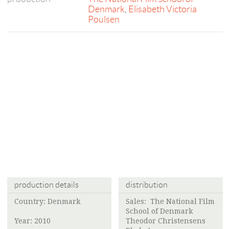
Denmark
,
Elisabeth Victoria
Poulsen
production details
distribution
Country: Denmark
Sales:
The National Film
School of Denmark
Year: 2010
Theodor Christensens