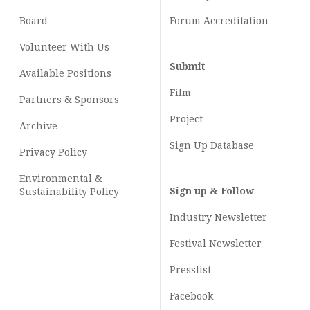
Board
Forum Accreditation
Volunteer With Us
Submit
Available Positions
Film
Partners & Sponsors
Project
Archive
Sign Up Database
Privacy Policy
Environmental &
Sign up & Follow
Sustainability Policy
Industry Newsletter
Festival Newsletter
Presslist
Facebook