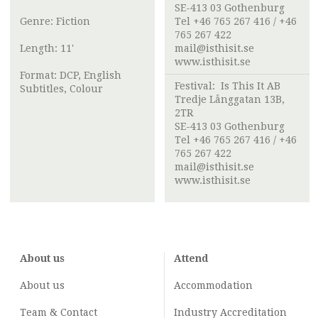
SE-413 03 Gothenburg
Genre: Fiction
Tel +46 765 267 416 / +46
765 267 422
Length: 11'
mail@isthisit.se
www.isthisit.se
Format: DCP, English
Festival:
Is This It AB
Subtitles, Colour
Tredje Långgatan 13B,
2TR
SE-413 03 Gothenburg
Tel +46 765 267 416 / +46
765 267 422
mail@isthisit.se
www.isthisit.se
About us
Attend
About us
Accommodation
Team & Contact
Industry
Accreditation