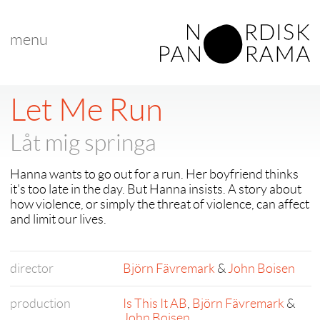
menu
< back to "Best Nordic Short Film"
< previous
|
next >
Let Me Run
Låt mig springa
Hanna wants to go out for a run. Her boyfriend thinks
it's too late in the day. But Hanna insists. A story about
how violence, or simply the threat of violence, can affect
and limit our lives.
director
Björn Fävremark
&
John Boisen
production
Is This It AB
,
Björn Fävremark
&
John Boisen