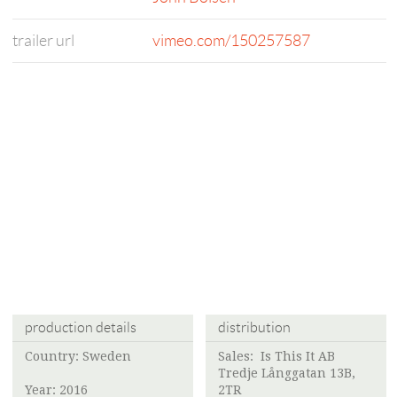
trailer url
vimeo.com/150257587
production details
distribution
Country: Sweden
Sales:
Is This It AB
Tredje Långgatan 13B,
Year: 2016
2TR