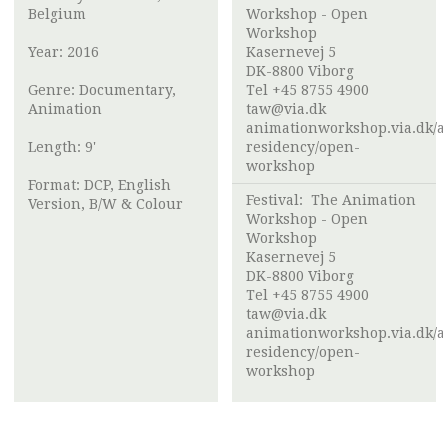
Belgium
Workshop - Open
Workshop
Year: 2016
Kasernevej 5
DK-8800 Viborg
Genre: Documentary,
Tel +45 8755 4900
Animation
taw@via.dk
animationworkshop.via.dk/ar
Length: 9'
residency/open-
workshop
Format: DCP, English
Festival:
The Animation
Version, B/W & Colour
Workshop - Open
Workshop
Kasernevej 5
DK-8800 Viborg
Tel +45 8755 4900
taw@via.dk
animationworkshop.via.dk/ar
residency/open-
workshop