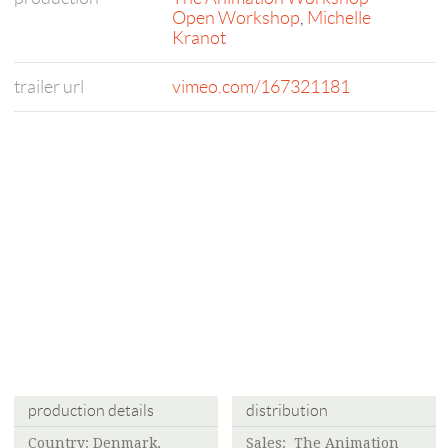
Open Workshop
,
Michelle
Kranot
trailer url
vimeo.com/167321181
production details
distribution
Country: Denmark,
Sales:
The Animation