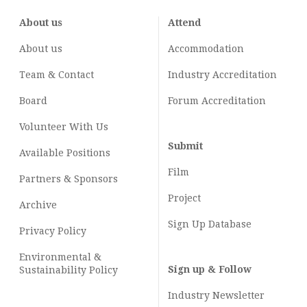
About us
Attend
About us
Accommodation
Team & Contact
Industry
Accreditation
Board
Forum Accreditation
Volunteer With Us
Submit
Available Positions
Film
Partners & Sponsors
Project
Archive
Sign Up Database
Privacy Policy
Environmental &
Sign up & Follow
Sustainability Policy
Industry Newsletter