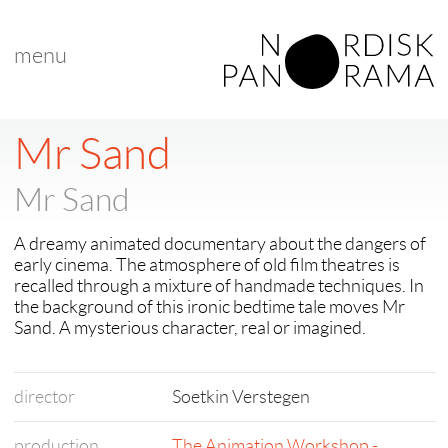
menu
< back to "Best Nordic Short Film"
< previous
|
next >
Mr Sand
Mr Sand
A dreamy animated documentary about the dangers of
early cinema. The atmosphere of old film theatres is
recalled through a mixture of handmade techniques. In
the background of this ironic bedtime tale moves Mr
Sand. A mysterious character, real or imagined.
director
Soetkin Verstegen
production
The Animation Workshop -