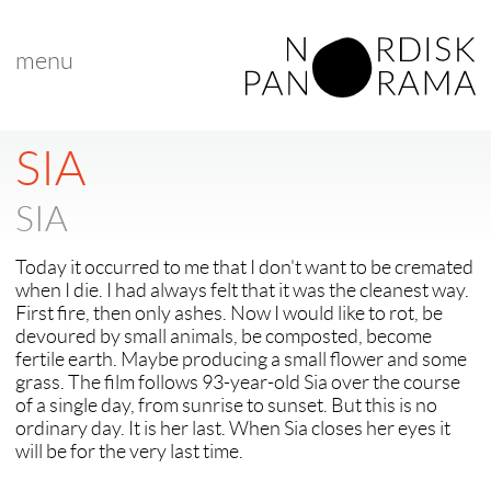
menu
< back to "Best Nordic Short Film"
< previous
|
next >
SIA
SIA
Today it occurred to me that I don't want to be cremated
when I die. I had always felt that it was the cleanest way.
First fire, then only ashes. Now I would like to rot, be
devoured by small animals, be composted, become
fertile earth. Maybe producing a small flower and some
grass. The film follows 93-year-old Sia over the course
of a single day, from sunrise to sunset. But this is no
ordinary day. It is her last. When Sia closes her eyes it
will be for the very last time.