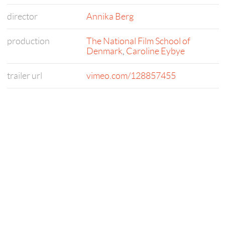
director
Annika Berg
production
The National Film School of
Denmark
,
Caroline Eybye
trailer url
vimeo.com/128857455