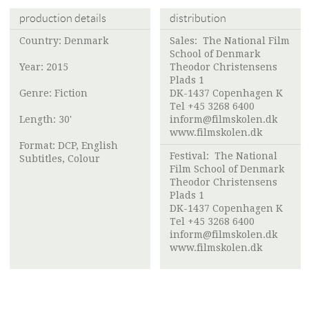
production details
distribution
Country: Denmark
Sales:
The National Film
School of Denmark
Year: 2015
Theodor Christensens
Plads 1
Genre: Fiction
DK-1437 Copenhagen K
Tel +45 3268 6400
Length: 30'
inform@filmskolen.dk
www.filmskolen.dk
Format: DCP, English
Festival:
The National
Subtitles, Colour
Film School of Denmark
Theodor Christensens
Plads 1
DK-1437 Copenhagen K
Tel +45 3268 6400
inform@filmskolen.dk
www.filmskolen.dk