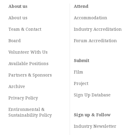
About us
Attend
About us
Accommodation
Team & Contact
Industry
Accreditation
Board
Forum Accreditation
Volunteer With Us
Submit
Available Positions
Film
Partners & Sponsors
Project
Archive
Sign Up Database
Privacy Policy
Environmental &
Sign up & Follow
Sustainability Policy
Industry Newsletter