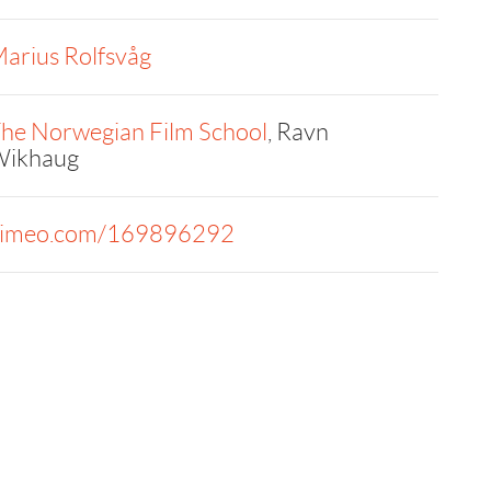
arius Rolfsvåg
he Norwegian Film School
, Ravn
ikhaug
imeo.com/169896292