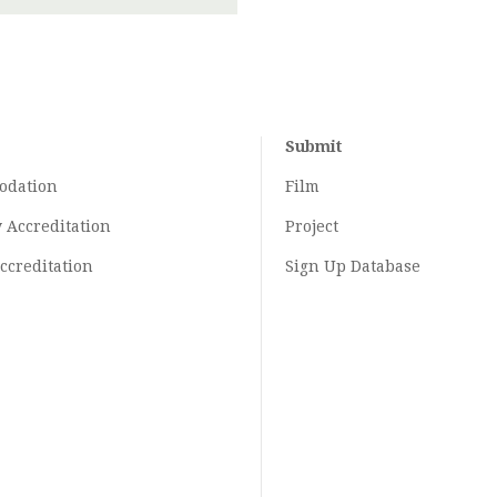
Submit
odation
Film
y
Accreditation
Project
ccreditation
Sign Up Database