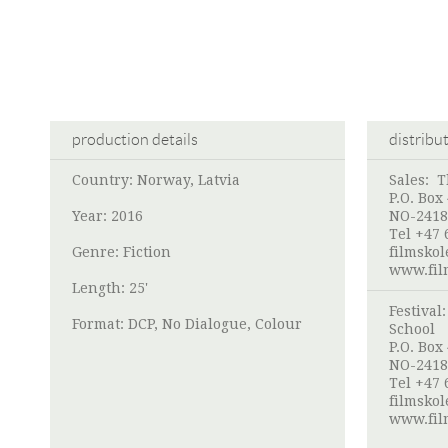
production details
distribu
Country: Norway, Latvia
Sales:
T
P.O. Box
Year: 2016
NO-2418
Tel +47 
Genre: Fiction
filmsko
www.fil
Length: 25'
Festival
Format: DCP, No Dialogue, Colour
School
P.O. Box
NO-2418
Tel +47 
filmsko
www.fil