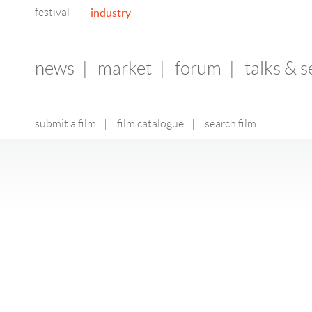
festival
industry
|
news
|
market
|
forum
|
talks & 
submit a film
|
film catalogue
|
search film