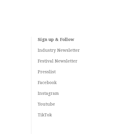
Sign up & Follow
Industry Newsletter
Festival Newsletter
Presslist
Facebook
Instagram
Youtube
TikTok