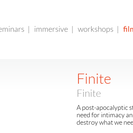
fil
seminars
|
immersive
|
workshops
|
Finite
Finite
A post-apocalyptic s
need for intimacy a
destroy what we nee