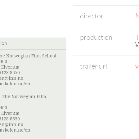
director
M
production
T
tion
W
he Norwegian Film School
 400
trailer url
v
 Elverum
6128 8550
len@inn.no
mskolen.no/en
:
The Norwegian Film
 400
 Elverum
6128 8550
len@inn.no
mskolen.no/en