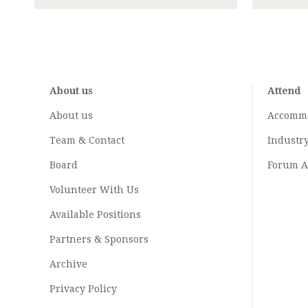
About us
Attend
About us
Accomm
Team & Contact
Industr
Board
Forum A
Volunteer With Us
Available Positions
Partners & Sponsors
Archive
Privacy Policy