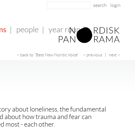
login
ms
|
people
|
year round
< back to "Best New Nordic Voice"
< previous
|
next >
tory about loneliness, the fundamental
nd about how trauma and fear can
d most - each other.