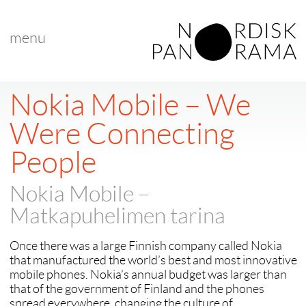
menu
< back to "Best Nordic Documentary"
< previous
|
next >
Nokia Mobile – We
Were Connecting
People
Nokia Mobile –
Matkapuhelimen tarina
Once there was a large Finnish company called Nokia
that manufactured the world’s best and most innovative
mobile phones. Nokia’s annual budget was larger than
that of the government of Finland and the phones
spread everywhere, changing the culture of