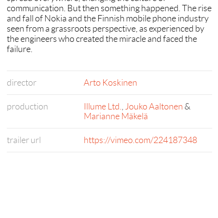
communication. But then something happened. The rise
and fall of Nokia and the Finnish mobile phone industry
seen from a grassroots perspective, as experienced by
the engineers who created the miracle and faced the
failure.
director
Arto Koskinen
production
Illume Ltd.
,
Jouko Aaltonen
&
Marianne Mäkelä
trailer url
https://vimeo.com/224187348