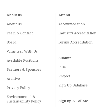
About us
Attend
About us
Accommodation
Team & Contact
Industry
Accreditation
Board
Forum Accreditation
Volunteer With Us
Submit
Available Positions
Film
Partners & Sponsors
Project
Archive
Sign Up Database
Privacy Policy
Environmental &
Sign up & Follow
Sustainability Policy