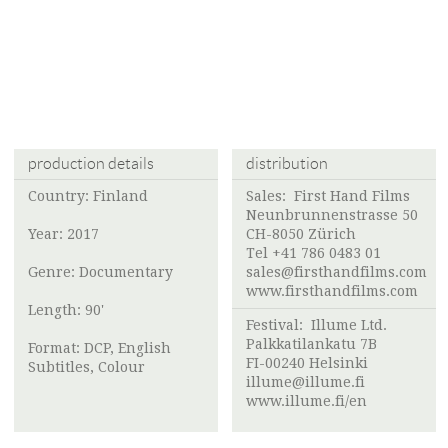
production details
distribution
Country: Finland
Sales: First Hand Films
Neunbrunnenstrasse 50
Year: 2017
CH-8050 Zürich
Tel +41 786 0483 01
Genre: Documentary
sales@firsthandfilms.com
www.firsthandfilms.com
Length: 90'
Festival:
Illume Ltd.
Palkkatilankatu 7B
Format: DCP, English
FI-00240 Helsinki
Subtitles, Colour
illume@illume.fi
www.illume.fi/en