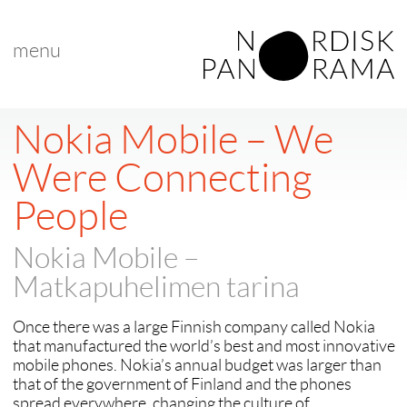
menu
< back to "Best Nordic Documentary"
< previous
|
next >
Nokia Mobile – We
Were Connecting
People
Nokia Mobile –
Matkapuhelimen tarina
Once there was a large Finnish company called Nokia
that manufactured the world’s best and most innovative
mobile phones. Nokia’s annual budget was larger than
that of the government of Finland and the phones
spread everywhere, changing the culture of