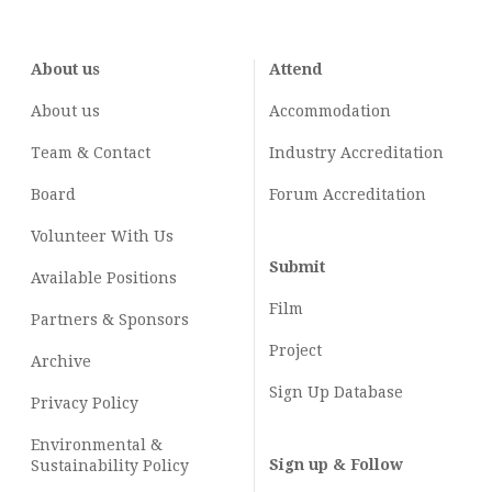
About us
Attend
About us
Accommodation
Team & Contact
Industry
Accreditation
Board
Forum Accreditation
Volunteer With Us
Submit
Available Positions
Film
Partners & Sponsors
Project
Archive
Sign Up Database
Privacy Policy
Environmental &
Sign up & Follow
Sustainability Policy