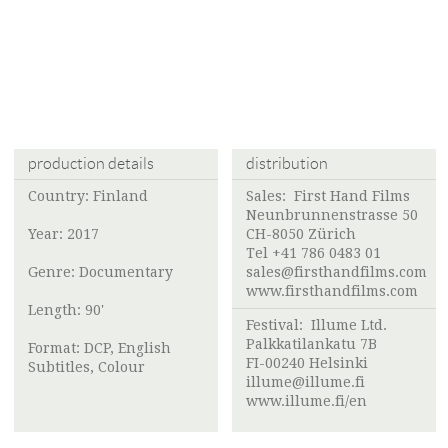
production details
distribution
Country: Finland
Sales: First Hand Films
Neunbrunnenstrasse 50
Year: 2017
CH-8050 Zürich
Tel +41 786 0483 01
Genre: Documentary
sales@firsthandfilms.com
www.firsthandfilms.com
Length: 90'
Festival:
Illume Ltd.
Palkkatilankatu 7B
Format: DCP, English
FI-00240 Helsinki
Subtitles, Colour
illume@illume.fi
www.illume.fi/en