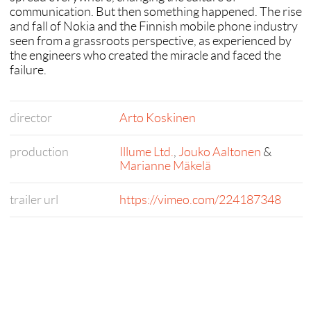
communication. But then something happened. The rise
and fall of Nokia and the Finnish mobile phone industry
seen from a grassroots perspective, as experienced by
the engineers who created the miracle and faced the
failure.
director
Arto Koskinen
production
Illume Ltd.
,
Jouko Aaltonen
&
Marianne Mäkelä
trailer url
https://vimeo.com/224187348