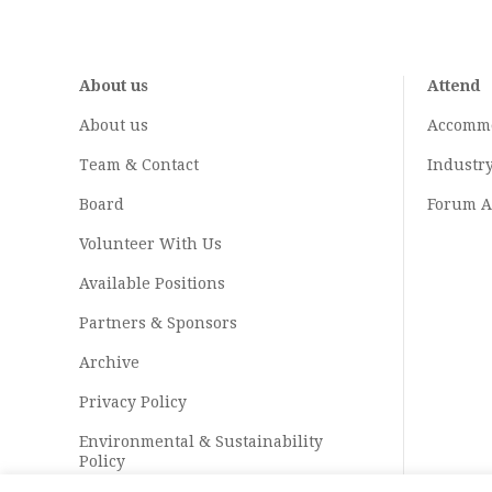
About us
Attend
About us
Accomm
Team & Contact
Industr
Board
Forum A
Volunteer With Us
Available Positions
Partners & Sponsors
Archive
Privacy Policy
Environmental & Sustainability
Policy