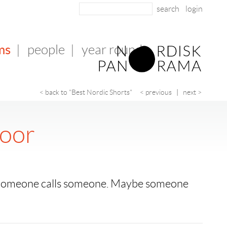
login
ms
|
people
|
year round
< back to "Best Nordic Shorts"
< previous
|
next >
loor
. Someone calls someone. Maybe someone