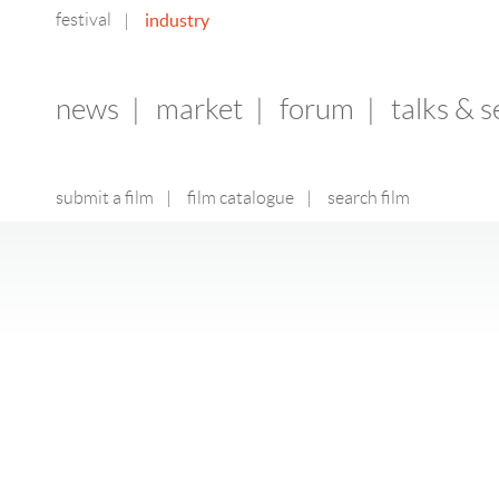
festival
industry
|
news
|
market
|
forum
|
talks & 
submit a film
|
film catalogue
|
search film