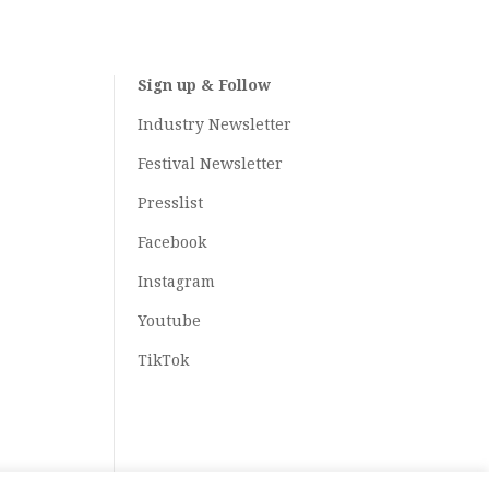
Sign up & Follow
Industry Newsletter
Festival Newsletter
Presslist
Facebook
Instagram
Youtube
TikTok