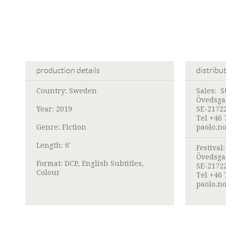
production details
distribu
Country: Sweden
Sales:
S
Övedsga
Year: 2019
SE-2172
Tel +46 
Genre: Fiction
paolo.n
Length: 6'
Festival
Övedsga
Format: DCP, English Subtitles,
SE-2172
Colour
Tel +46 
paolo.n