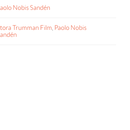
aolo Nobis Sandén
tora Trumman Film
,
Paolo Nobis
andén