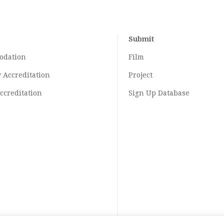
Submit
odation
Film
y
Accreditation
Project
ccreditation
Sign Up Database