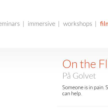
fil
seminars
|
immersive
|
workshops
|
On the F
På Golvet
Someone is in pain
can help.