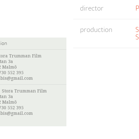
director
P
production
S
S
tion
tora Trumman Film
tan 3a
2 Malmö
730 552 395
obis@gmail.com
:
Stora Trumman Film
tan 3a
2 Malmö
730 552 395
obis@gmail.com