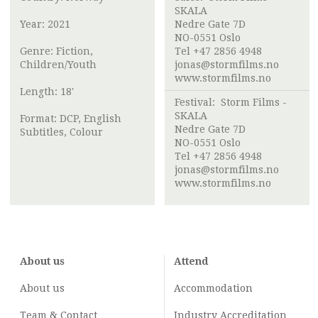
SKALA
Year: 2021
Nedre Gate 7D
NO-0551 Oslo
Genre: Fiction,
Tel +47 2856 4948
Children/Youth
jonas@stormfilms.no
www.stormfilms.no
Length: 18'
Festival:
Storm Films -
SKALA
Format: DCP, English
Nedre Gate 7D
Subtitles, Colour
NO-0551 Oslo
Tel +47 2856 4948
jonas@stormfilms.no
www.stormfilms.no
About us
Attend
About us
Accommodation
Team & Contact
Industry
Accreditation