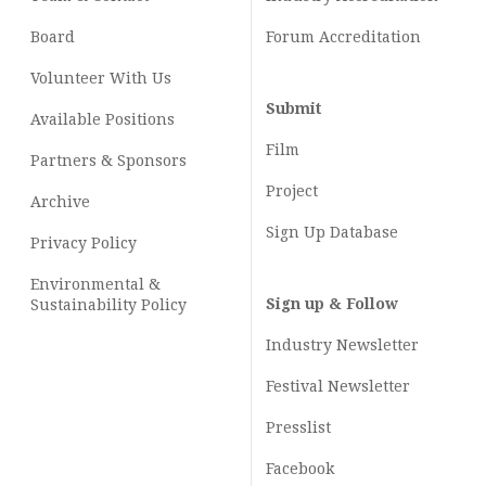
Board
Forum Accreditation
Volunteer With Us
Submit
Available Positions
Film
Partners & Sponsors
Project
Archive
Sign Up Database
Privacy Policy
Environmental &
Sign up & Follow
Sustainability Policy
Industry Newsletter
Festival Newsletter
Presslist
Facebook