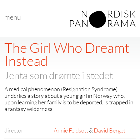
menu
< back to "Young Nordic – Children’s Choice Award"
< previous
The Girl Who Dreamt
Instead
Jenta som drømte i stedet
A medical phenomenon (Resignation Syndrome)
underlies a story about a young girl in Norway who,
upon learning her family is to be deported, is trapped in
a fantasy wilderness.
director
Annie Feldsott
&
David Berget