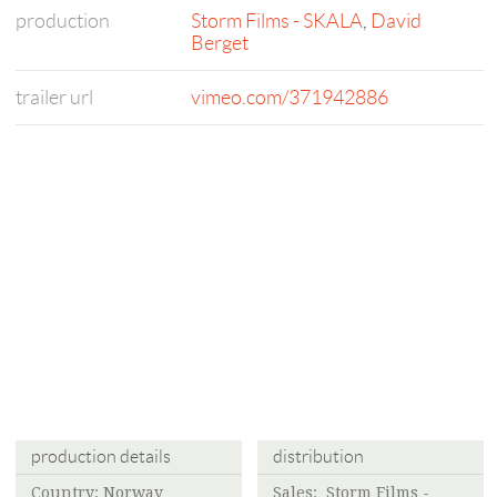
production
Storm Films - SKALA
,
David
Berget
trailer url
vimeo.com/371942886
production details
distribution
Country: Norway
Sales:
Storm Films -