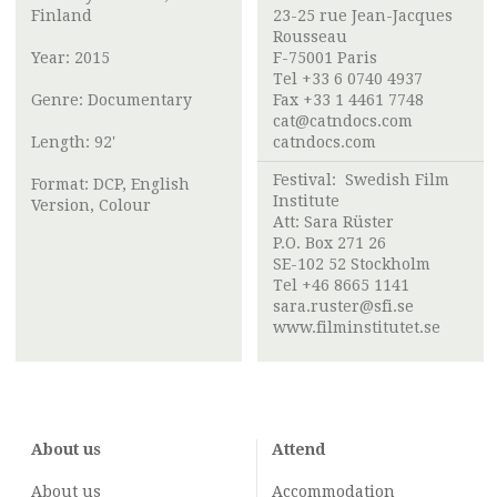
Finland
23-25 rue Jean-Jacques
Rousseau ​
Year: 2015
F-75001 Paris
Tel +33 6 0740 4937
Genre: Documentary
Fax +33 1 4461 7748
cat@catndocs.com
Length: 92'
catndocs.com
Festival:
Swedish Film
Format: DCP, English
Institute
Version, Colour
Att:
Sara Rüster
P.O. Box 271 26
SE-102 52 Stockholm
Tel +46 8665 1141
sara.ruster@sfi.se
www.filminstitutet.se
About us
Attend
About us
Accommodation