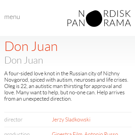
menu
< back to "NP 2016 Award Winners"
< previous
Don Juan
Don Juan
A four-sided love knot in the Russian city of Nizhny
Novgorod, spiced with autism, neuroses and life crises.
Oleg is 22, an autistic man thirsting for approval and
love. Many want to help, but no-one can. Help arrives
from an unexpected direction.
director
Jerzy Sladkowski
production
Ginestra Film
,
Antonio Russo