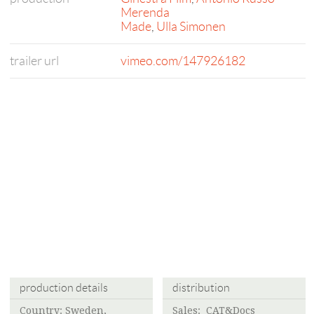
Merenda
Made
,
Ulla Simonen
trailer url
vimeo.com/147926182
production details
distribution
Country: Sweden,
Sales: CAT&Docs