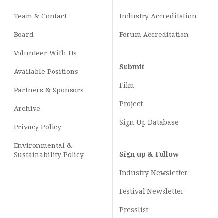
Team & Contact
Industry
Accreditation
Board
Forum Accreditation
Volunteer With Us
Submit
Available Positions
Film
Partners & Sponsors
Project
Archive
Sign Up Database
Privacy Policy
Environmental &
Sign up & Follow
Sustainability Policy
Industry Newsletter
Festival Newsletter
Presslist