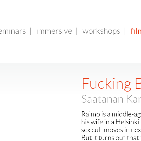
fil
seminars
|
immersive
|
workshops
|
Fucking 
Saatanan Kan
Raimo is a middle-age
his wife in a Helsink
sex cult moves in ne
But it turns out that 