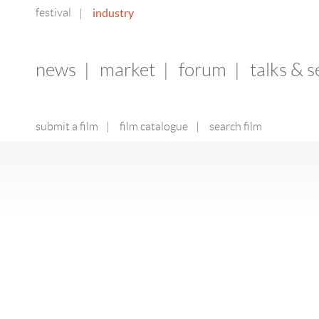
festival
industry
|
news
|
market
|
forum
|
talks & 
submit a film
|
film catalogue
|
search film