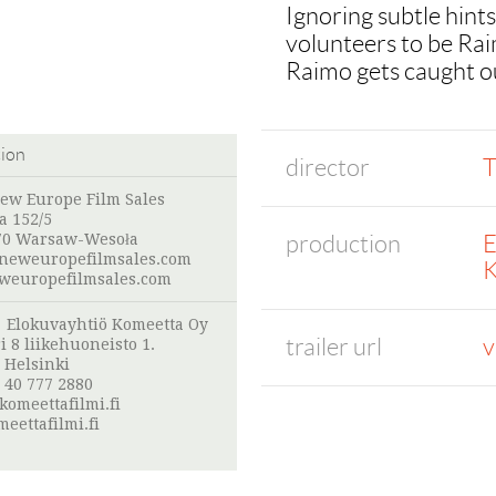
Ignoring subtle hints
volunteers to be Raim
Raimo gets caught out
tion
director
T
New Europe Film Sales
a 152/5
production
E
70 Warsaw-Wesoła
neweuropefilmsales.com
K
europefilmsales.com
:
Elokuvayhtiö Komeetta Oy
trailer url
v
i 8 liikehuoneisto 1.
 Helsinki
 40 777 2880
omeettafilmi.fi
eettafilmi.fi