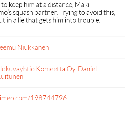
 to keep him at a distance, Maki
o’s squash partner. Trying to avoid this,
 in a lie that gets him into trouble.
eemu Niukkanen
lokuvayhtiö Komeetta Oy
,
Daniel
uitunen
imeo.com/198744796