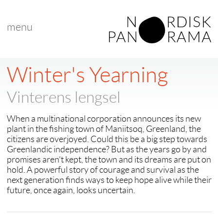
menu
< back to "Best Nordic Documentary"
< previous
|
next >
Winter's Yearning
Vinterens lengsel
When a multinational corporation announces its new
plant in the fishing town of Maniitsoq, Greenland, the
citizens are overjoyed. Could this be a big step towards
Greenlandic independence? But as the years go by and
promises aren’t kept, the town and its dreams are put on
hold. A powerful story of courage and survival as the
next generation finds ways to keep hope alive while their
future, once again, looks uncertain.