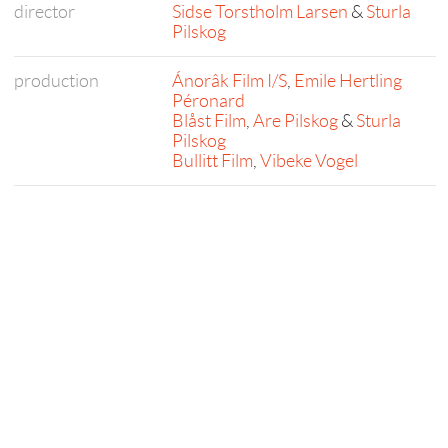
director
Sidse Torstholm Larsen
&
Sturla
Pilskog
production
Ánorâk Film I/S
,
Emile Hertling
Péronard
Blåst Film
,
Are Pilskog
&
Sturla
Pilskog
Bullitt Film
,
Vibeke Vogel