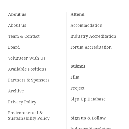
About us
Attend
About us
Accommodation
Team & Contact
Industry
Accreditation
Board
Forum Accreditation
Volunteer With Us
Submit
Available Positions
Film
Partners & Sponsors
Project
Archive
Sign Up Database
Privacy Policy
Environmental &
Sign up & Follow
Sustainability Policy