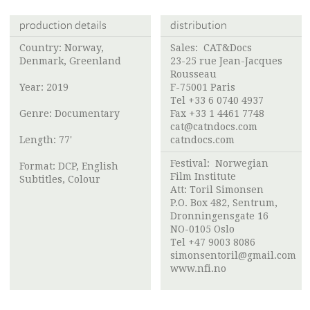
production details
distribution
Country: Norway,
Sales: CAT&Docs
Denmark, Greenland
23-25 rue Jean-Jacques
Rousseau ​
Year: 2019
F-75001 Paris
Tel +33 6 0740 4937
Genre: Documentary
Fax +33 1 4461 7748
cat@catndocs.com
Length: 77'
catndocs.com
Festival:
Norwegian
Format: DCP, English
Film Institute
Subtitles, Colour
Att:
Toril Simonsen
P.O. Box 482, Sentrum,
Dronningensgate 16
NO-0105 Oslo
Tel +47 9003 8086
simonsentoril@gmail.com
www.nfi.no