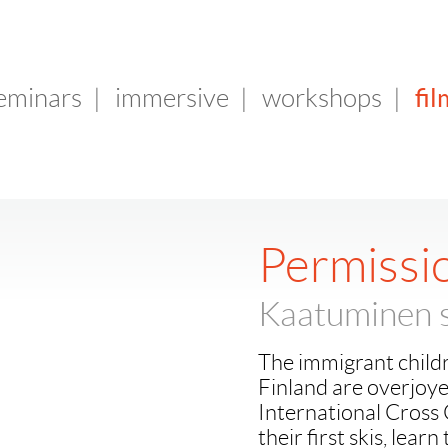
fil
seminars
|
immersive
|
workshops
|
Permissio
Kaatuminen s
The immigrant childr
Finland are overjoye
International Cross 
their first skis, learn