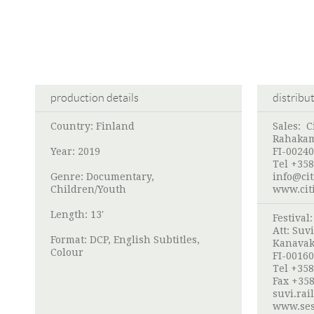
production details
distribu
Country: Finland
Sales:
C
Rahakam
Year: 2019
FI-00240
Tel +358
Genre: Documentary,
info@cit
Children/Youth
www.cit
Length: 13'
Festival
Att:
Suvi
Format: DCP, English Subtitles,
Kanavak
Colour
FI-00160
Tel +358
Fax +358
suvi.rai
www.ses