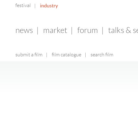
festival
industry
|
news
|
market
|
forum
|
talks & 
submit a film
|
film catalogue
|
search film