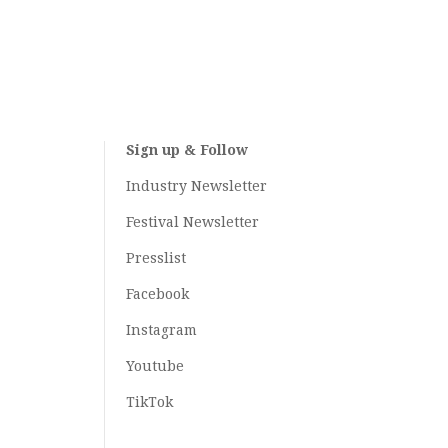
Sign up & Follow
Industry Newsletter
Festival Newsletter
Presslist
Facebook
Instagram
Youtube
TikTok