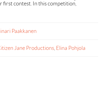
r first contest. In this competition,
inari Paakkanen
itizen Jane Productions
,
Elina Pohjola