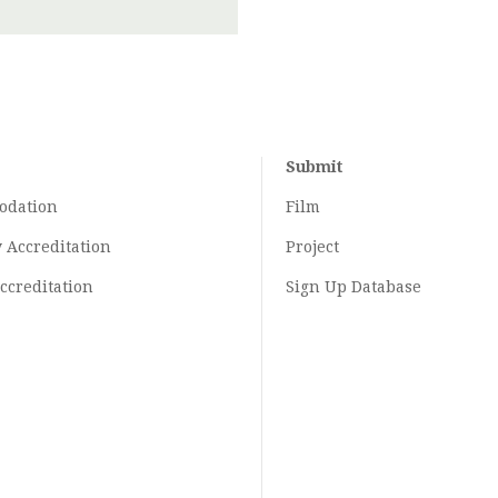
Submit
odation
Film
y
Accreditation
Project
ccreditation
Sign Up Database