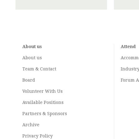
About us
Attend
About us
Accomm
Team & Contact
Industr
Board
Forum A
Volunteer With Us
Available Positions
Partners & Sponsors
Archive
Privacy Policy