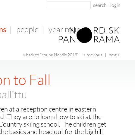
login
ms
|
people
|
year round
< back to "Young Nordic 2019"
< previous
|
next >
n to Fall
allittu
en at a reception centre in eastern
d! They are to learn how to ski at the
Country skiing school. The children get
 the basics and head out for the big hill.