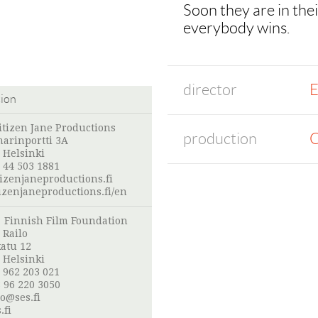
Soon they are in thei
everybody wins.
director
E
tion
itizen Jane Productions
production
C
arinportti 3A
 Helsinki
 44 503 1881
izenjaneproductions.fi
izenjaneproductions.fi/en
:
Finnish Film Foundation
 Railo
atu 12
 Helsinki
 962 203 021
 96 220 3050
lo@ses.fi
.fi