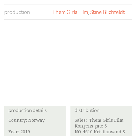
production
Them Girls Film
,
Stine Blichfeldt
production details
distribution
Country: Norway
Sales:
Them Girls Film
Kongens gate 6
Year: 2019
NO-4610 Kristiansand S