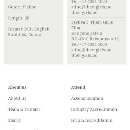
Tel +47 4024 1064
Genre: Fiction
stine@themgirls.no
themgirls.no
Length: 20'
Festival:
Them Girls
Film
Format: DCP, English
Kongens gate 6
Subtitles, Colour
NO-4610 Kristiansand S
Tel +47 4024 1064
stine@themgirls.no
themgirls.no
About us
Attend
About us
Accommodation
Team & Contact
Industry
Accreditation
Board
Forum Accreditation