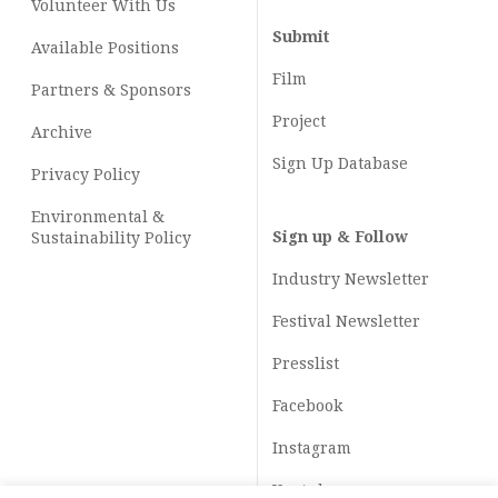
Volunteer With Us
Submit
Available Positions
Film
Partners & Sponsors
Project
Archive
Sign Up Database
Privacy Policy
Environmental &
Sign up & Follow
Sustainability Policy
Industry Newsletter
Festival Newsletter
Presslist
Facebook
Instagram
Youtube