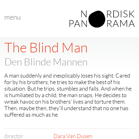
menu
< back to "Best Nordic Shorts"
< previous
|
next >
The Blind Man
Den Blinde Mannen
A man suddenly and inexplicably loses his sight. Cared
for by his brothers, he tries to make the best of his
situation. But he trips, stumbles and falls. And when he
is humiliated by a child, the man snaps. He decides to
wreak havoc on his brothers’ lives and torture them.
Then, maybe then, they’ll understand that no one has
suffered as much as he.
director
Dara Van Dusen