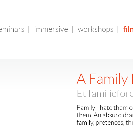
fil
seminars
|
immersive
|
workshops
|
A Family
Et familiefo
Family - hate them o
them. An absurd dra
family, pretences, th