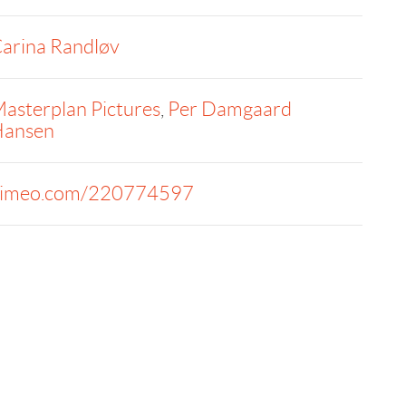
arina Randløv
asterplan Pictures
,
Per Damgaard
ansen
imeo.com/220774597