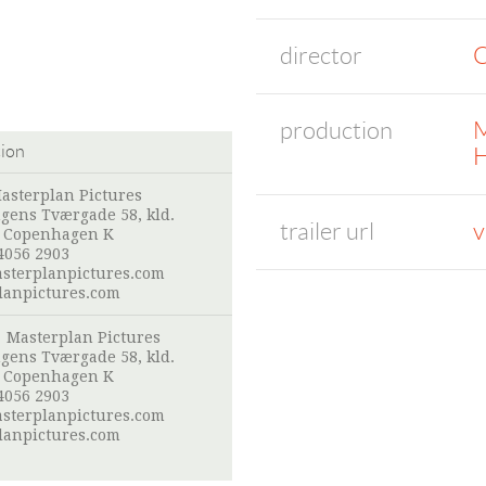
director
C
production
M
tion
H
asterplan Pictures
gens Tværgade 58, kld.
trailer url
v
 Copenhagen K
4056 2903
sterplanpictures.com
lanpictures.com
:
Masterplan Pictures
gens Tværgade 58, kld.
 Copenhagen K
4056 2903
sterplanpictures.com
lanpictures.com