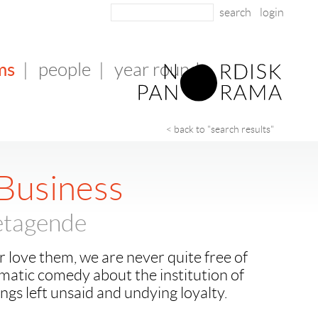
login
ms
|
people
|
year round
< back to "search results"
 Business
retagende
r love them, we are never quite free of
matic comedy about the institution of
ings left unsaid and undying loyalty.