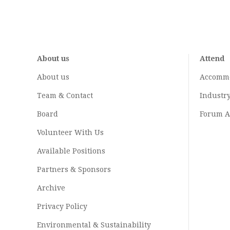
About us
Attend
About us
Accomm
Team & Contact
Industr
Board
Forum A
Volunteer With Us
Available Positions
Partners & Sponsors
Archive
Privacy Policy
Environmental & Sustainability