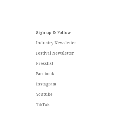
Sign up & Follow
Industry Newsletter
Festival Newsletter
Presslist
Facebook
Instagram
Youtube
TikTok