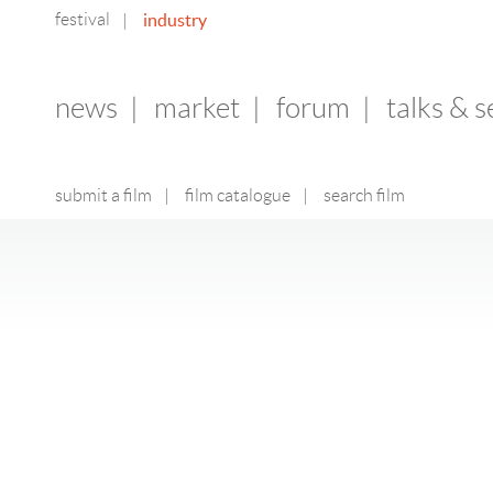
festival
industry
|
news
|
market
|
forum
|
talks & 
submit a film
|
film catalogue
|
search film