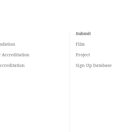
Submit
odation
Film
y
Accreditation
Project
ccreditation
Sign Up Database