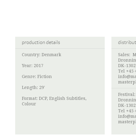
production details
distribu
Country: Denmark
Sales:
M
Dronnin
Year: 2017
DK-1302
Tel +45 
Genre: Fiction
info@ma
masterp
Length: 29'
Festival
Format: DCP, English Subtitles,
Dronnin
Colour
DK-1302
Tel +45 
info@ma
masterp