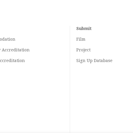
Submit
odation
Film
y
Accreditation
Project
ccreditation
Sign Up Database