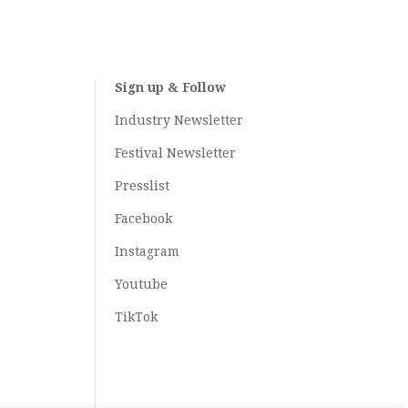
Sign up & Follow
Industry Newsletter
Festival Newsletter
Presslist
Facebook
Instagram
Youtube
TikTok