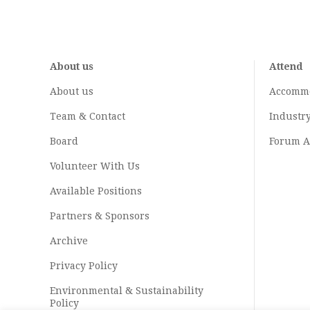
About us
Attend
About us
Accomm
Team & Contact
Industr
Board
Forum A
Volunteer With Us
Available Positions
Partners & Sponsors
Archive
Privacy Policy
Environmental & Sustainability
Policy