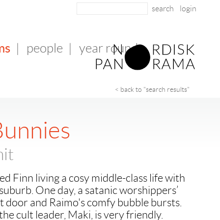
login
ms
|
people
|
year round
< back to "search results"
Bunnies
it
d Finn living a cosy middle-class life with
i suburb. One day, a satanic worshippers’
xt door and Raimo's comfy bubble bursts.
the cult leader, Maki, is very friendly.