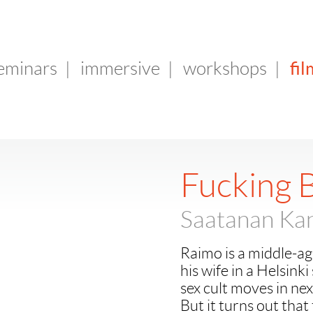
fil
seminars
|
immersive
|
workshops
|
Fucking 
Saatanan Kan
Raimo is a middle-age
his wife in a Helsink
sex cult moves in ne
But it turns out that 