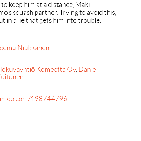
 to keep him at a distance, Maki
o’s squash partner. Trying to avoid this,
 in a lie that gets him into trouble.
eemu Niukkanen
lokuvayhtiö Komeetta Oy
,
Daniel
uitunen
imeo.com/198744796