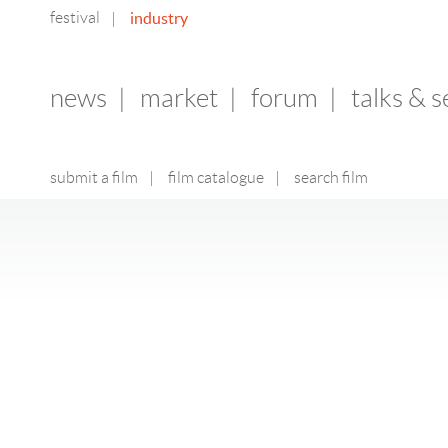
festival
industry
|
news
|
market
|
forum
|
talks & 
submit a film
|
film catalogue
|
search film