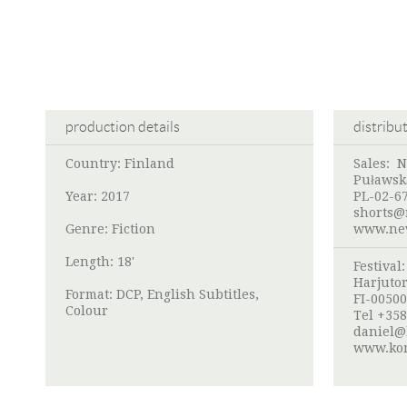
production details
distribu
Country: Finland
Sales: 
Puławsk
Year: 2017
PL-02-6
shorts@
Genre: Fiction
www.new
Length: 18'
Festival
Harjutor
Format: DCP, English Subtitles,
FI-00500
Colour
Tel +358
daniel@k
www.kom