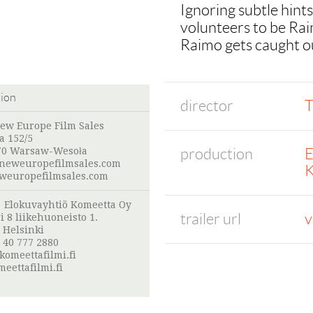
Ignoring subtle hints
volunteers to be Raim
Raimo gets caught out
tion
director
T
New Europe Film Sales
a 152/5
production
E
70 Warsaw-Wesoła
neweuropefilmsales.com
K
europefilmsales.com
:
Elokuvayhtiö Komeetta Oy
trailer url
v
i 8 liikehuoneisto 1.
 Helsinki
 40 777 2880
omeettafilmi.fi
eettafilmi.fi