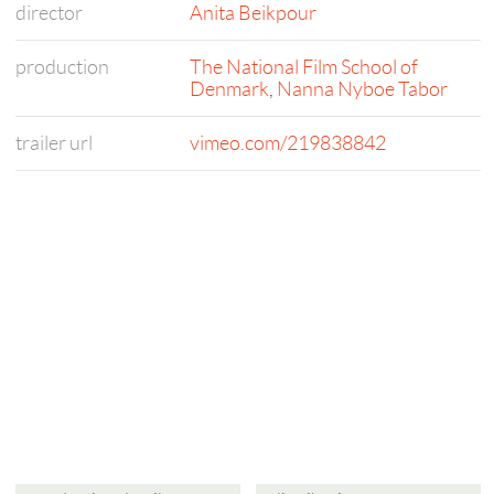
director
Anita Beikpour
production
The National Film School of
Denmark
,
Nanna Nyboe Tabor
trailer url
vimeo.com/219838842