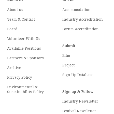
About us
Attend
About us
Accommodation
Team & Contact
Industry
Accreditation
Board
Forum Accreditation
Volunteer With Us
Submit
Available Positions
Film
Partners & Sponsors
Project
Archive
Sign Up Database
Privacy Policy
Environmental &
Sign up & Follow
Sustainability Policy
Industry Newsletter
Festival Newsletter