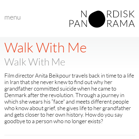
menu
< back to "search results"
Walk With Me
Walk With Me
Film director Anita Beikpour travels back in time to a life
in Iran that she never knew to find out why her
grandfather committed suicide when he came to
Denmark after the revolution. Through a journey in
which she wears his “face” and meets different people
who know about grief, she gives life to her grandfather
and gets closer to her own history. How do you say
goodbye to a person who no longer exists?