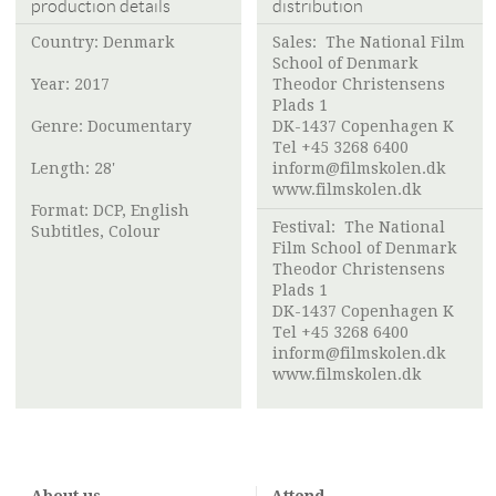
production details
distribution
Country: Denmark
Sales:
The National Film
School of Denmark
Year: 2017
Theodor Christensens
Plads 1
Genre: Documentary
DK-1437 Copenhagen K
Tel +45 3268 6400
Length: 28'
inform@filmskolen.dk
www.filmskolen.dk
Format: DCP, English
Festival:
The National
Subtitles, Colour
Film School of Denmark
Theodor Christensens
Plads 1
DK-1437 Copenhagen K
Tel +45 3268 6400
inform@filmskolen.dk
www.filmskolen.dk