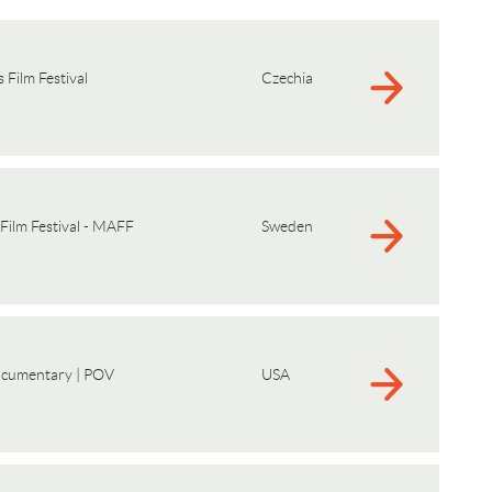
 Film Festival
Czechia
Film Festival - MAFF
Sweden
ocumentary | POV
USA