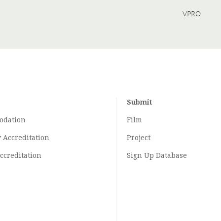
VPRO
Submit
odation
Film
y
Accreditation
Project
ccreditation
Sign Up Database