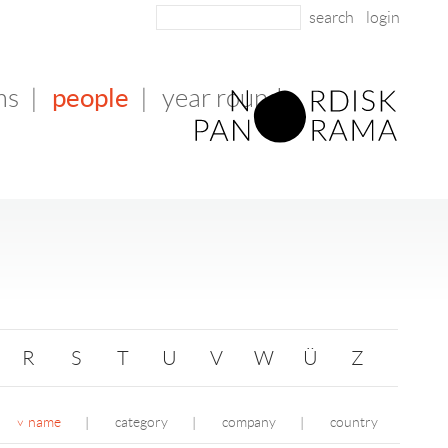
login
people
ms
|
|
year round
R
S
T
U
V
W
Ü
Z
name
category
company
country
|
|
|