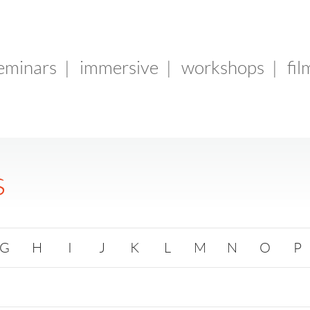
seminars
|
immersive
|
workshops
|
fil
s
G
H
I
J
K
L
M
N
O
P