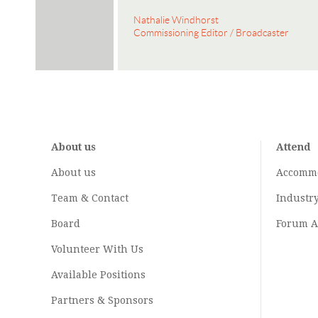
Nathalie Windhorst
Commissioning Editor / Broadcaster
About us
Attend
About us
Accomm
Team & Contact
Industr
Board
Forum A
Volunteer With Us
Available Positions
Partners & Sponsors