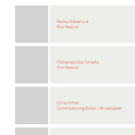
Radka Weiserová
Film Festival
Mohamad Abo Whatfa
Film Festival
Chris White
Commissioning Editor / Broadcaster