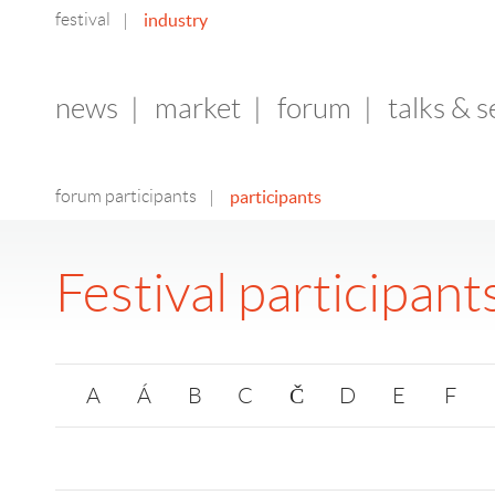
festival
industry
|
news
|
market
|
forum
|
talks & 
forum participants
participants
|
Festival participant
A
Á
B
C
Č
D
E
F