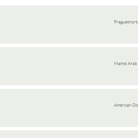
Pragueshorts
Malmö Arab 
American D