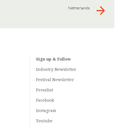
Netherlands
Sign up & Follow
Industry Newsletter
Festival Newsletter
Presslist
Facebook
Instagram
Youtube