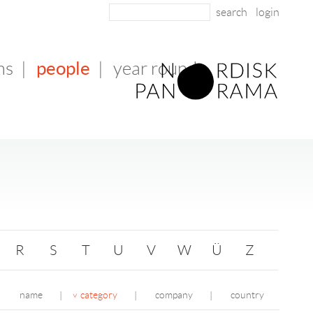
login
people
ms
|
|
year round
R
S
T
U
V
W
Ü
Z
name
category
company
country
|
|
|