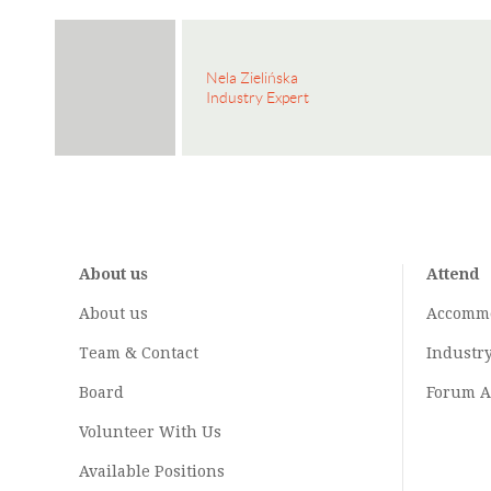
Nela Zielińska
Industry Expert
About us
Attend
About us
Accomm
Team & Contact
Industr
Board
Forum A
Volunteer With Us
Available Positions