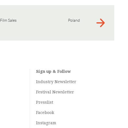
Film Sales
Poland
Sign up & Follow
Industry Newsletter
Festival Newsletter
Presslist
Facebook
Instagram