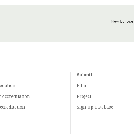
New Europe 
Submit
odation
Film
y
Accreditation
Project
ccreditation
Sign Up Database