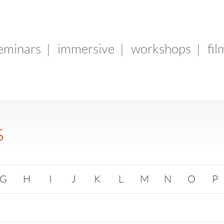
seminars
|
immersive
|
workshops
|
fil
s
G
H
I
J
K
L
M
N
O
P