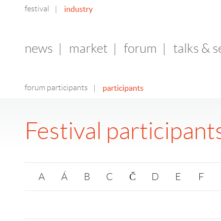
festival
industry
|
news
|
market
|
forum
|
talks & 
forum participants
participants
|
Festival participant
A
Á
B
C
Č
D
E
F