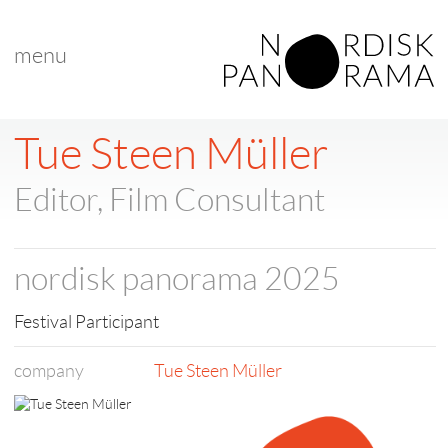
menu
< back to list
Tue Steen Müller
Editor, Film Consultant
nordisk panorama 2025
Festival Participant
company
Tue Steen Müller