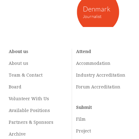
Denmark
Journalist
About us
Attend
About us
Accommodation
Team & Contact
Industry
Accreditation
Board
Forum Accreditation
Volunteer With Us
Submit
Available Positions
Film
Partners & Sponsors
Project
Archive