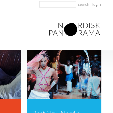
login