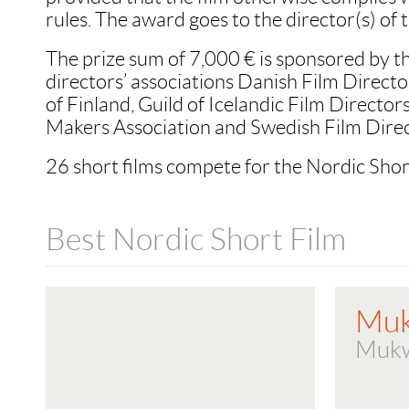
rules. The award goes to the director(s) of t
The prize sum of 7,000 € is sponsored by t
directors’ associations Danish Film Directo
of Finland, Guild of Icelandic Film Directo
Makers Association and Swedish Film Direc
26 short films compete for the Nordic Sho
Best Nordic Short Film
Mu
Muk