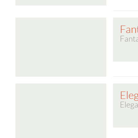
Fan
Fanta
Ele
Elega