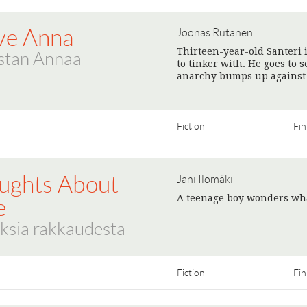
ove Anna
Joonas Rutanen
Thirteen-year-old Santeri 
stan Annaa
to tinker with. He goes to 
anarchy bumps up against 
Fiction
Fin
ughts About
Jani Ilomäki
A teenage boy wonders wha
e
ksia rakkaudesta
Fiction
Fin