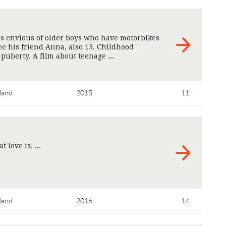
is envious of older boys who have motorbikes
see his friend Anna, also 13. Childhood
puberty. A film about teenage
>
land
2015
11'
t love is.
>
land
2016
14'