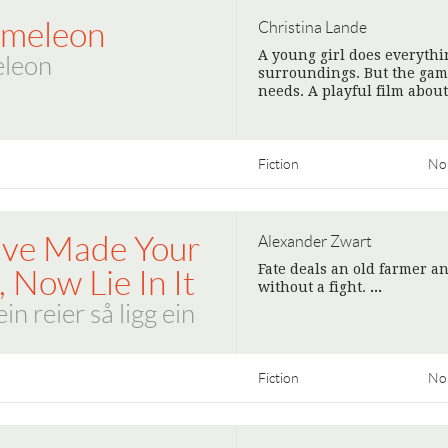
meleon
Christina Lande
A young girl does everythi
leon
surroundings. But the game
needs. A playful film abou
Fiction
No
've Made Your
Alexander Zwart
Fate deals an old farmer a
 Now Lie In It
without a fight.
>
in reier så ligg ein
Fiction
No