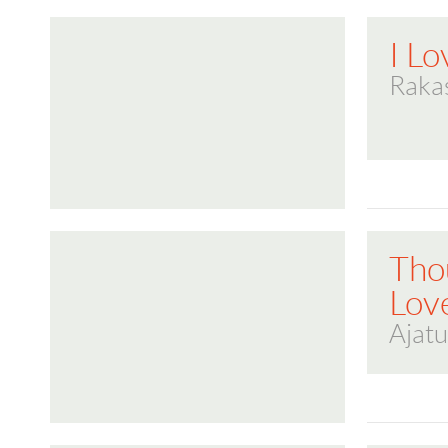
I L
Raka
Tho
Lov
Ajatu