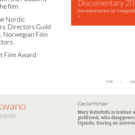
Documentary 2
he film.
Documentaries in Competit
>
he Nordic
rs, Directors Guild
rs, Norwegian Film
tors.
rt Film Award:
title
ye
|
kwano
Cecilie McNair
Mary Kabufufu is lesbian a
wano
girlfriend, who disappear
Uganda. During an intervi