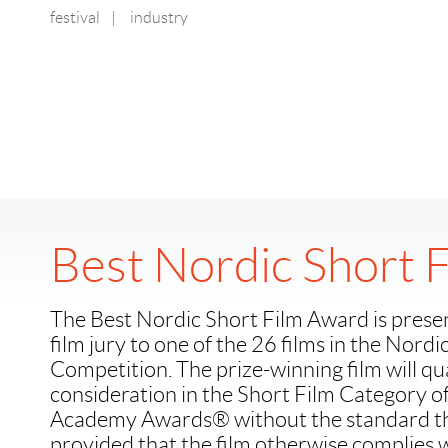
festival
|
industry
Best Nordic Short 
The Best Nordic Short Film Award is prese
film jury to one of the 26 films in the Nordi
Competition. The prize-winning film will qua
consideration in the Short Film Category o
Academy Awards® without the standard the
provided that the film otherwise complies