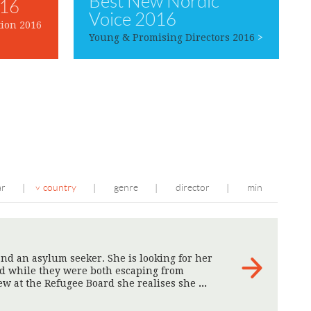
Best New Nordic
016
Voice 2016
ion 2016
Young & Promising Directors 2016
>
ar
country
genre
director
min
|
|
|
|
nd an asylum seeker. She is looking for her
ed while they were both escaping from
ew at the Refugee Board she realises she
>