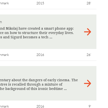
nmark
2015
28'
en
nd Nikolaj have created a smart phone app:
ice on how to structure their everyday lives.
ess and Sigurd becomes a tech
>
nmark
2016
26'
tary about the dangers of early cinema. The
tres is recalled through a mixture of
he background of this ironic bedtime
>
nmark
2016
9'