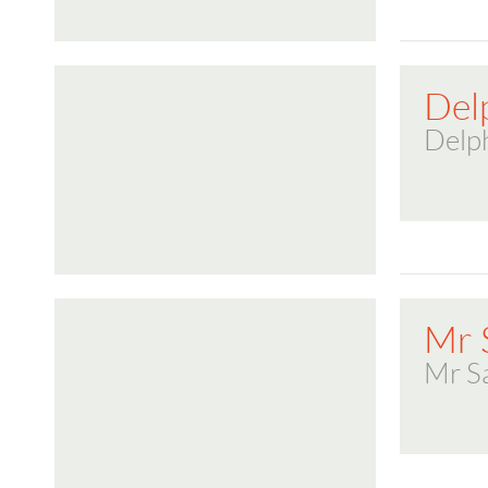
Del
Delp
Mr 
Mr S