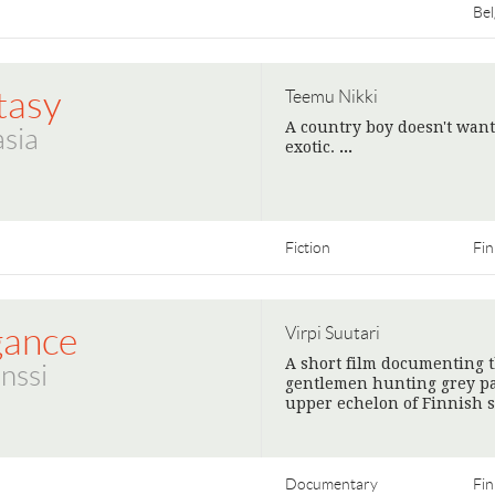
Be
tasy
Teemu Nikki
A country boy doesn't want
sia
exotic.
>
Fiction
Fin
gance
Virpi Suutari
A short film documenting t
nssi
gentlemen hunting grey pa
upper echelon of Finnish s
Documentary
Fin