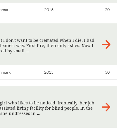
nmark
2016
20'
t I don't want to be cremated when I die. I had
cleanest way. First fire, then only ashes. Now I
ured by small
>
nmark
2015
30'
rl who likes to be noticed. Ironically, her job
assisted living facility for blind people. In the
, she undresses in
>