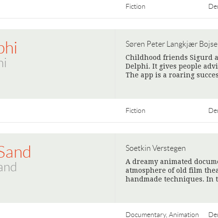
Fiction
De
phi
Søren Peter Langkjær Bojs
Childhood friends Sigurd a
hi
Delphi. It gives people adv
The app is a roaring succ
Fiction
De
Sand
Soetkin Verstegen
A dreamy animated documen
and
atmosphere of old film thea
handmade techniques. In t
Documentary, Animation
De