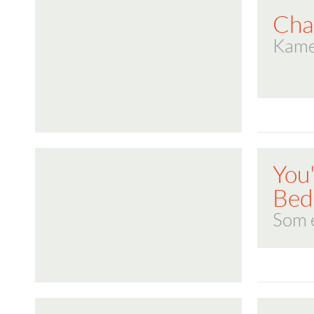
Cha
Kame
You
Bed,
Som e