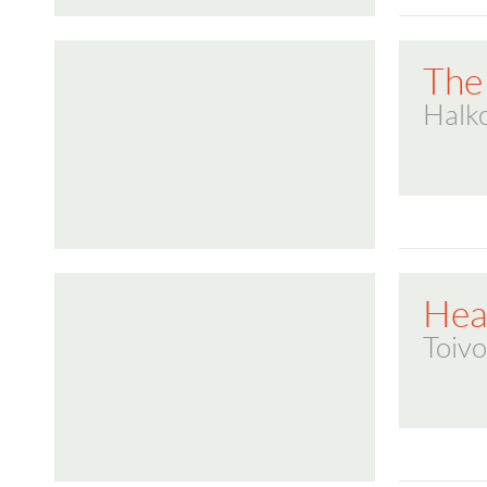
The
Halk
Hea
Toivo