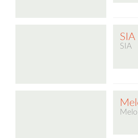
SIA
SIA
Mel
Melo