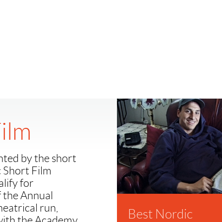
Film
nted by the short
c Short Film
lify for
f the Annual
atrical run,
Best Nordic
 with the Academy