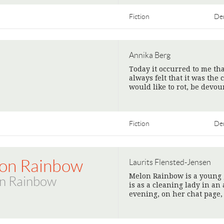
Fiction
De
Annika Berg
Today it occurred to me tha
always felt that it was the 
would like to rot, be devo
Fiction
De
on Rainbow
Laurits Flensted-Jensen
Melon Rainbow is a young gi
n Rainbow
is as a cleaning lady in an 
evening, on her chat page