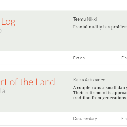
 Log
Teemu Nikki
Frontal nudity is a problem
o
Fiction
Fin
rt of the Land
Kaisa Astikainen
A couple runs a small dair
la
Their retirement is approac
tradition from generations 
Documentary
Fin