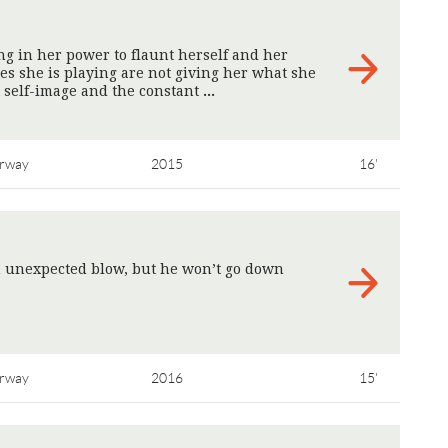
ng in her power to flaunt herself and her
s she is playing are not giving her what she
t self-image and the constant
>
rway
2015
16'
n unexpected blow, but he won’t go down
rway
2016
15'