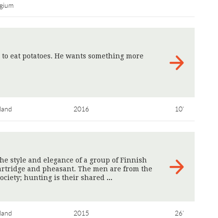
lgium
 to eat potatoes. He wants something more
land
2016
10'
he style and elegance of a group of Finnish
rtridge and pheasant. The men are from the
ociety; hunting is their shared
>
land
2015
26'