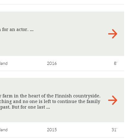
 for an actor.
>
land
2016
8'
y farm in the heart of the Finnish countryside.
hing and no one is left to continue the family
past. But for one last
>
land
2015
31'