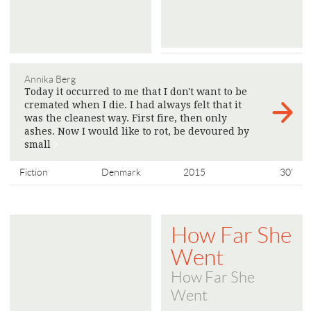
Annika Berg
Today it occurred to me that I don't want to be
cremated when I die. I had always felt that it
was the cleanest way. First fire, then only
ashes. Now I would like to rot, be devoured by
small
>
Fiction
Denmark
2015
30'
How Far She
Went
How Far She
Went