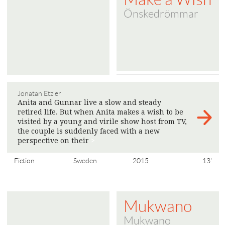
Önskedrömmar
Jonatan Etzler
Anita and Gunnar live a slow and steady
retired life. But when Anita makes a wish to be
visited by a young and virile show host from TV,
the couple is suddenly faced with a new
perspective on their
>
Fiction
Sweden
2015
13'
Mukwano
Mukwano