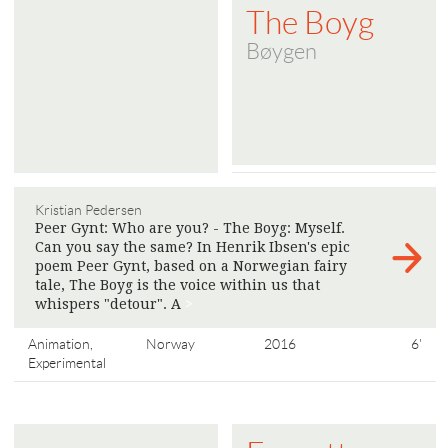
The Boyg
Bøygen
Kristian Pedersen
Peer Gynt: Who are you? - The Boyg: Myself.
Can you say the same? In Henrik Ibsen's epic
poem Peer Gynt, based on a Norwegian fairy
tale, The Boyg is the voice within us that
whispers "detour". A
>
Animation,
Norway
2016
6'
Experimental