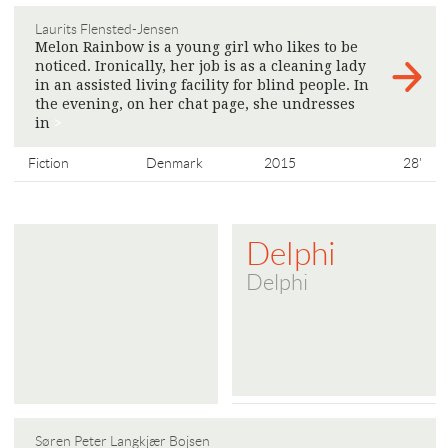
Laurits Flensted-Jensen
Melon Rainbow is a young girl who likes to be
noticed. Ironically, her job is as a cleaning lady
in an assisted living facility for blind people. In
the evening, on her chat page, she undresses
in
>
Fiction
Denmark
2015
28'
Delphi
Delphi
Søren Peter Langkjær Bojsen