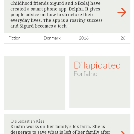
Childhood friends Sigurd and Nikolaj have
created a smart phone app: Delphi. It gives
people advice on how to structure their
everyday lives. The app is a roaring success
and Sigurd becomes a tech
>
Fiction
Denmark
2016
26'
Dilapidated
Forfalne
Ole Sebastian Kåss
Kristin works on her family's fox farm. She is
desperate to save what is left of her family after