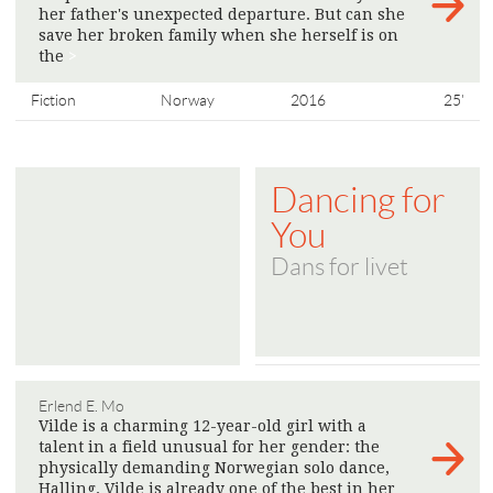
her father's unexpected departure. But can she
save her broken family when she herself is on
the
>
Fiction
Norway
2016
25'
Dancing for
You
Dans for livet
Erlend E. Mo
Vilde is a charming 12-year-old girl with a
talent in a field unusual for her gender: the
physically demanding Norwegian solo dance,
Halling. Vilde is already one of the best in her