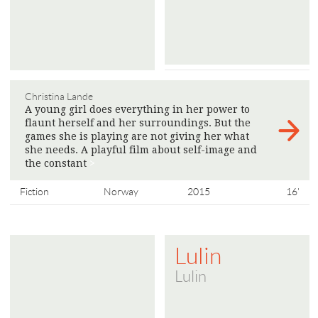
Christina Lande
A young girl does everything in her power to
flaunt herself and her surroundings. But the
games she is playing are not giving her what
she needs. A playful film about self-image and
the constant
>
Fiction
Norway
2015
16'
Lulin
Lulin