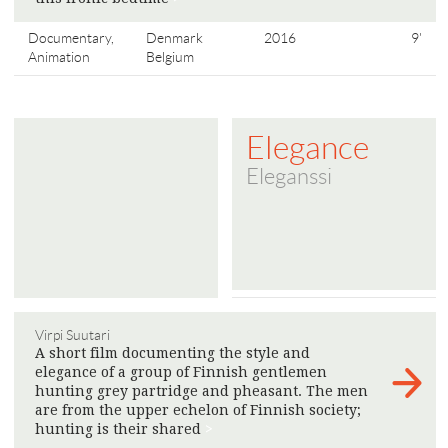
Documentary,
Denmark
2016
9'
Animation
Belgium
Elegance
Eleganssi
Virpi Suutari
A short film documenting the style and
elegance of a group of Finnish gentlemen
hunting grey partridge and pheasant. The men
are from the upper echelon of Finnish society;
hunting is their shared
>