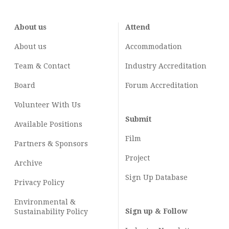
About us
Attend
About us
Accommodation
Team & Contact
Industry
Accreditation
Board
Forum Accreditation
Volunteer With Us
Submit
Available Positions
Film
Partners & Sponsors
Project
Archive
Sign Up Database
Privacy Policy
Environmental &
Sign up & Follow
Sustainability Policy