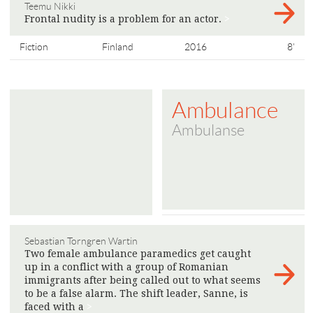
Teemu Nikki
Frontal nudity is a problem for an actor.
>
Fiction
Finland
2016
8'
Ambulance
Ambulanse
Sebastian Torngren Wartin
Two female ambulance paramedics get caught
up in a conflict with a group of Romanian
immigrants after being called out to what seems
to be a false alarm. The shift leader, Sanne, is
faced with a
>