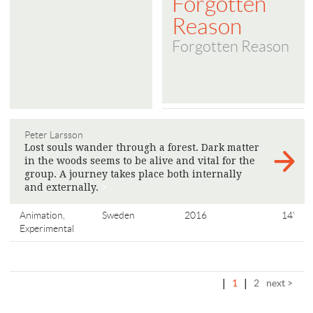
Forgotten
Reason
Forgotten Reason
Peter Larsson
Lost souls wander through a forest. Dark matter
in the woods seems to be alive and vital for the
group. A journey takes place both internally
and externally.
>
Animation,
Sweden
2016
14'
Experimental
|
1
|
2
next >