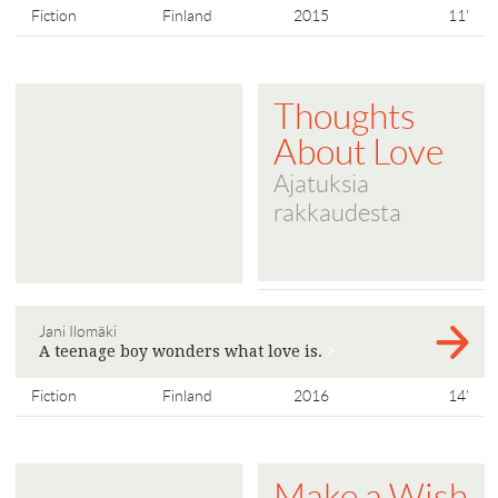
Fiction
Finland
2015
11'
Thoughts
About Love
Ajatuksia
rakkaudesta
Jani Ilomäki
A teenage boy wonders what love is.
>
Fiction
Finland
2016
14'
Make a Wish