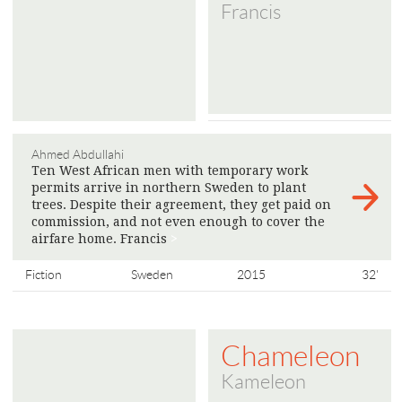
Francis
Ahmed Abdullahi
Ten West African men with temporary work
permits arrive in northern Sweden to plant
trees. Despite their agreement, they get paid on
commission, and not even enough to cover the
airfare home. Francis
>
Fiction
Sweden
2015
32'
Chameleon
Kameleon