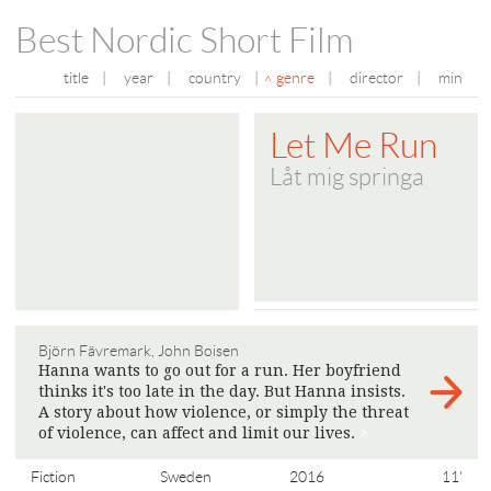
Best Nordic Short Film
title
|
year
|
country
|
genre
|
director
|
min
Let Me Run
Låt mig springa
Björn Fävremark, John Boisen
Hanna wants to go out for a run. Her boyfriend
thinks it's too late in the day. But Hanna insists.
A story about how violence, or simply the threat
of violence, can affect and limit our lives.
>
Fiction
Sweden
2016
11'