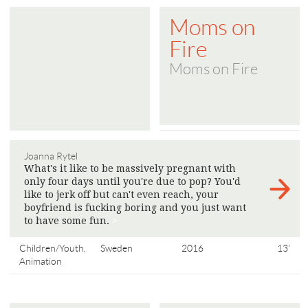
Moms on
Fire
Moms on Fire
Joanna Rytel
What's it like to be massively pregnant with
only four days until you're due to pop? You'd
like to jerk off but can't even reach, your
boyfriend is fucking boring and you just want
to have some fun.
>
Children/Youth,
Sweden
2016
13'
Animation