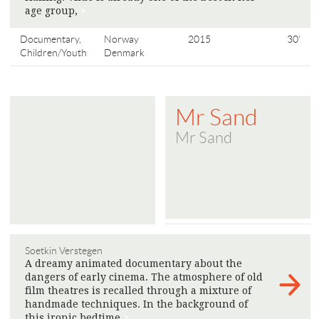
age group,
>
Documentary,
Norway
2015
30'
Children/Youth
Denmark
Mr Sand
Mr Sand
Soetkin Verstegen
A dreamy animated documentary about the
dangers of early cinema. The atmosphere of old
film theatres is recalled through a mixture of
handmade techniques. In the background of
this ironic bedtime
>