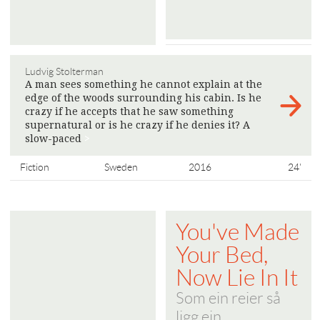
Ludvig Stolterman
A man sees something he cannot explain at the
edge of the woods surrounding his cabin. Is he
crazy if he accepts that he saw something
supernatural or is he crazy if he denies it? A
slow-paced
>
Fiction
Sweden
2016
24'
You've Made
Your Bed,
Now Lie In It
Som ein reier så
ligg ein