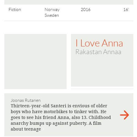
Fiction
Norway
2016
16'
Sweden
I Love Anna
Rakastan Annaa
Joonas Rutanen
Thirteen-year-old Santeri is envious of older
boys who have motorbikes to tinker with. He
goes to see his friend Anna, also 13. Childhood
anarchy bumps up against puberty. A film
about teenage
>