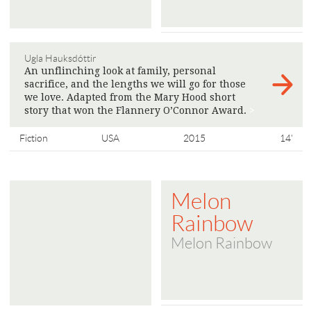
Ugla Hauksdóttir
An unflinching look at family, personal
sacrifice, and the lengths we will go for those
we love. Adapted from the Mary Hood short
story that won the Flannery O’Connor Award.
>
Fiction
USA
2015
14'
Melon
Rainbow
Melon Rainbow