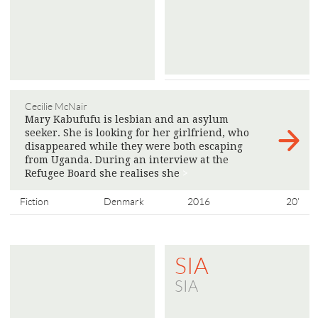
Cecilie McNair
Mary Kabufufu is lesbian and an asylum
seeker. She is looking for her girlfriend, who
disappeared while they were both escaping
from Uganda. During an interview at the
Refugee Board she realises she
>
Fiction
Denmark
2016
20'
SIA
SIA