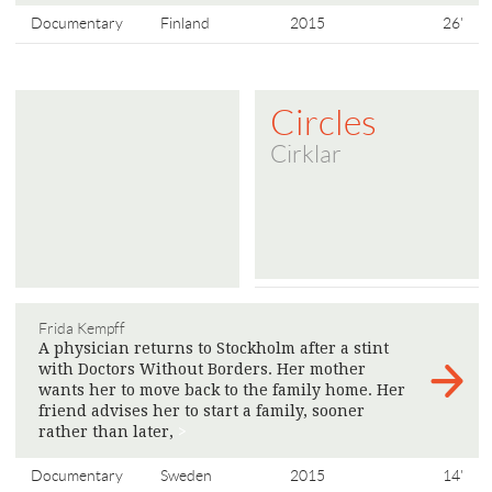
Documentary
Finland
2015
26'
Circles
Cirklar
Frida Kempff
A physician returns to Stockholm after a stint
with Doctors Without Borders. Her mother
wants her to move back to the family home. Her
friend advises her to start a family, sooner
rather than later,
>
Documentary
Sweden
2015
14'