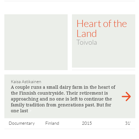
Heart of the
Land
Toivola
Kaisa Astikainen
A couple runs a small dairy farm in the heart of
the Finnish countryside. Their retirement is
approaching and no one is left to continue the
family tradition from generations past. But for
one last
>
Documentary
Finland
2015
31'