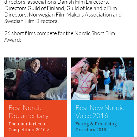
directors’ associations Danish Film Directors,
Directors Guild of Finland, Guild of Icelandic Film
Directors, Norwegian Film Makers Association and
Swedish Film Directors.
26 short films compete for the Nordic Short Film
Award:
Best Nordic
Best New Nordic
Documentary
Voice 2016
2016
Documentaries in
Young & Promising
Competition 2016
>
Directors 2016
>