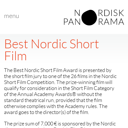
menu
Best Nordic Short
Film
The Best Nordic Short Film Award is presented by
the short film jury to one of the 26 films in the Nordic
Short Film Competition. The prize-winning film will
qualify for consideration in the Short Film Category
of the Annual Academy Awards® without the
standard theatrical run, provided that the film
otherwise complies with the Academy rules. The
award goes to the director(s) of the film.
The prize sum of 7,000 € is sponsored by the Nordic