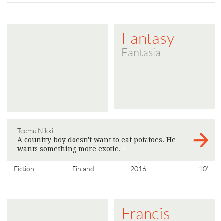
Fantasy
Fantasia
Teemu Nikki
A country boy doesn't want to eat potatoes. He
wants something more exotic.
>
Fiction
Finland
2016
10'
Francis