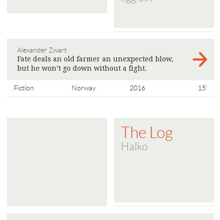
Alexander Zwart
Fate deals an old farmer an unexpected blow,
but he won’t go down without a fight.
>
Fiction
Norway
2016
15'
The Log
Halko