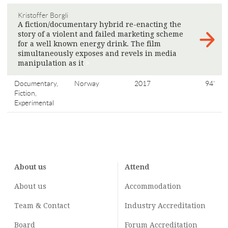
Kristoffer Borgli
A fiction/documentary hybrid re-enacting the
story of a violent and failed marketing scheme
for a well known energy drink. The film
simultaneously exposes and revels in media
manipulation as it
>
Documentary,
Norway
2017
94'
Fiction,
Experimental
About us
Attend
About us
Accommodation
Team & Contact
Industry
Accreditation
Board
Forum Accreditation