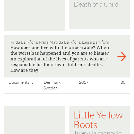
Death of a Child
Frida Barkfors, Frida Matilda Barkfors, Lasse Barkfors
How does one live with the unbearable? When
the worst has happened and you are to blame?
An exploration of the lives of parents who are
responsible for their own children's deaths.
How are they
>
Documentary
Denmark
2017
80'
Sweden
Little Yellow
Boots
Tulevilla rannoilla