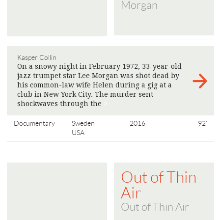
Morgan
Kasper Collin
On a snowy night in February 1972, 33-year-old
jazz trumpet star Lee Morgan was shot dead by
his common-law wife Helen during a gig at a
club in New York City. The murder sent
shockwaves through the
>
Documentary
Sweden
2016
92'
USA
Out of Thin
Air
Out of Thin Air