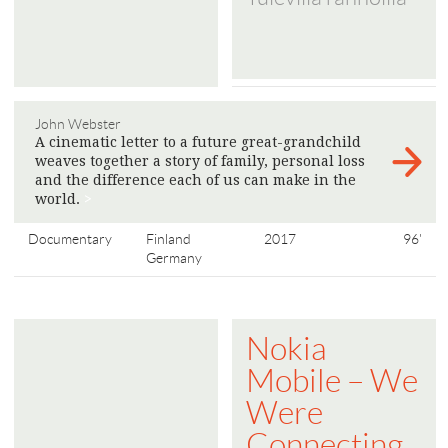
John Webster
A cinematic letter to a future great-grandchild
weaves together a story of family, personal loss
and the difference each of us can make in the
world.
>
Documentary
Finland
2017
96'
Germany
Nokia
Mobile – We
Were
Connecting