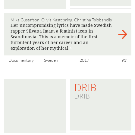
Mika Gustafson, Olivia Kastebring, Christina Tsiobanelis
Her uncompromising lyrics have made Swedish
rapper Silvana Imam a feminist icon in
Scandinavia. This is a memoir of the first
turbulent years of her career and an
exploration of her mythical
>
Documentary
Sweden
2017
91'
DRIB
DRIB