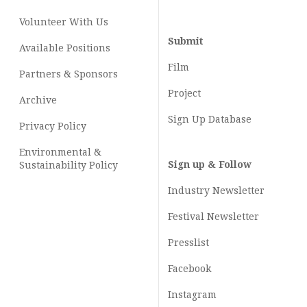
Volunteer With Us
Submit
Available Positions
Film
Partners & Sponsors
Project
Archive
Sign Up Database
Privacy Policy
Environmental &
Sign up & Follow
Sustainability Policy
Industry Newsletter
Festival Newsletter
Presslist
Facebook
Instagram