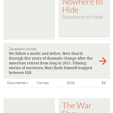
Nowhere to
Hide
Nowhere to Hide
Zaradasht Ahmed
We follow a medic and father, Nori Sharif,
through five years of dramatic change after the
American retreat from Iraq in 2011. Filming
stories of survivors, Nori finds himself trapped
between ISIS
>
Documentary
Norway
2016
86'
The War