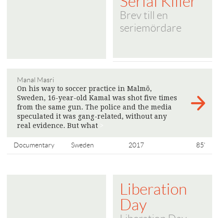
Serial Killer
Brev till en
seriemördare
Manal Masri
On his way to soccer practice in Malmö,
Sweden, 16-year-old Kamal was shot five times
from the same gun. The police and the media
speculated it was gang-related, without any
real evidence. But what
>
Documentary
Sweden
2017
85'
Liberation
Day