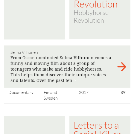
Revolution
Hobbyhorse
Revolution
Selma Vilhunen
From Oscar-nominated Selma Vilhunen comes a
funny and moving film about a group of
teenagers who make and ride hobbyhorses.
This helps them discover their unique voices
and talents. Over the past ten
>
Documentary
Finland
2017
89'
Sweden
Letters to a