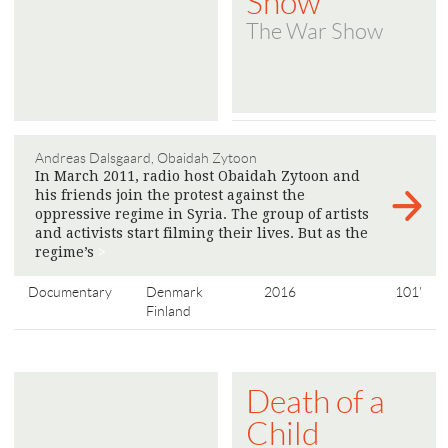
Show
The War Show
Andreas Dalsgaard, Obaidah Zytoon
In March 2011, radio host Obaidah Zytoon and
his friends join the protest against the
oppressive regime in Syria. The group of artists
and activists start filming their lives. But as the
regime’s
>
Documentary
Denmark
2016
101'
Finland
Death of a
Child