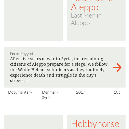
Aleppo
Last Men in
Aleppo
Feras Fayyad
After five years of war in Syria, the remaining
citizens of Aleppo prepare for a siege. We follow
the White Helmet volunteers as they routinely
experience death and struggle in the city’s
streets.
>
Documentary
Denmark
2017
105'
Syria
Hobbyhorse