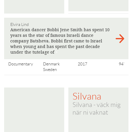
Elvira Lind
American dancer Bobbi Jene Smith has spent 10
years as the star of famous Israeli dance
company Batsheva. Bobbi first came to Israel
when young and has spent the past decade
under the tutelage of
>
Documentary
Denmark
2017
94'
Sweden
Silvana
Silvana - väck mig
när ni vaknat