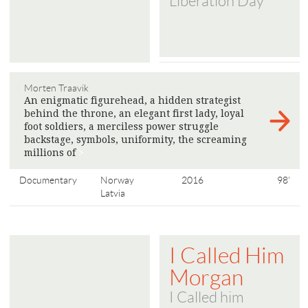
Liberation Day
Morten Traavik
An enigmatic figurehead, a hidden strategist
behind the throne, an elegant first lady, loyal
foot soldiers, a merciless power struggle
backstage, symbols, uniformity, the screaming
millions of
>
Documentary
Norway
2016
98'
Latvia
I Called Him
Morgan
I Called him