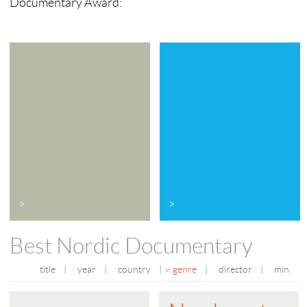
Documentary Award:
>
>
Best Nordic Documentary
title
|
year
|
country
|
genre
|
director
|
min