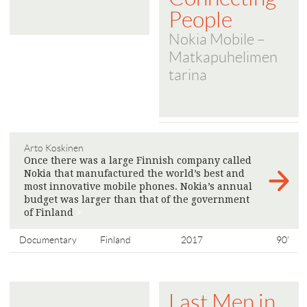
People
Nokia Mobile –
Matkapuhelimen
tarina
Arto Koskinen
Once there was a large Finnish company called
Nokia that manufactured the world’s best and
most innovative mobile phones. Nokia’s annual
budget was larger than that of the government
of Finland
>
Documentary
Finland
2017
90'
Last Men in