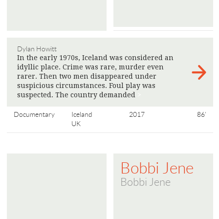
Dylan Howitt
In the early 1970s, Iceland was considered an
idyllic place. Crime was rare, murder even
rarer. Then two men disappeared under
suspicious circumstances. Foul play was
suspected. The country demanded
>
Documentary
Iceland
2017
86'
UK
Bobbi Jene
Bobbi Jene