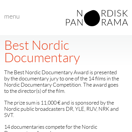
menu
Best Nordic
Documentary
The Best Nordic Documentary Award is presented
by the documentary jury to one of the 14 films in the
Nordic Documentary Competition. The award goes
to the director(s) of the film.
The prize sum is 11,000 € and is sponsored by the
Nordic public broadcasters DR, YLE, RUV, NRK and
SVT.
14 documentaries compete for the Nordic