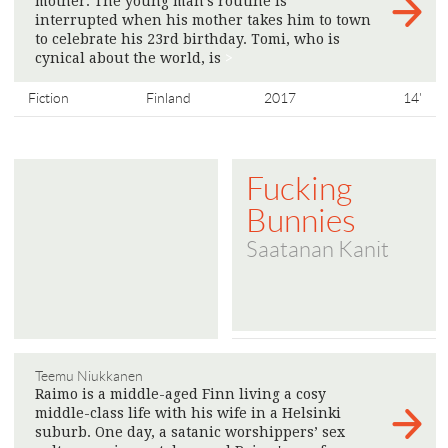
mother. The young man’s routine is
interrupted when his mother takes him to town
to celebrate his 23rd birthday. Tomi, who is
cynical about the world, is
>
Fiction
Finland
2017
14'
Fucking
Bunnies
Saatanan Kanit
Teemu Niukkanen
Raimo is a middle-aged Finn living a cosy
middle-class life with his wife in a Helsinki
suburb. One day, a satanic worshippers’ sex