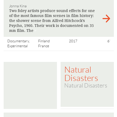
Jonna Kina
Two foley artists produce sound effects for one
of the most famous film scenes in film history:
the shower scene from Alfred Hitchcock’s
Psycho, 1960. Their work is documented on 35
mm film. The
>
Documentary,
Finland
2017
6'
Experimental
France
Natural
Disasters
Natural Disasters