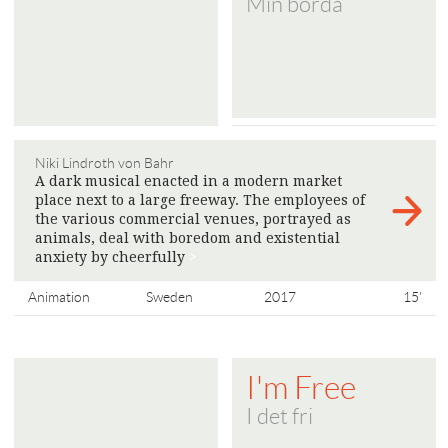
Min börda
Niki Lindroth von Bahr
A dark musical enacted in a modern market
place next to a large freeway. The employees of
the various commercial venues, portrayed as
animals, deal with boredom and existential
anxiety by cheerfully
>
Animation
Sweden
2017
15'
I'm Free
I det fri