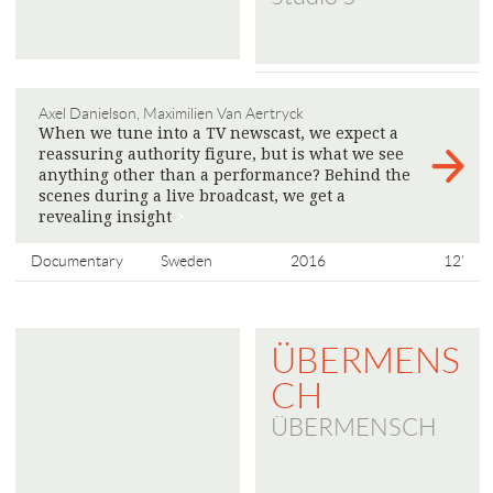
Axel Danielson, Maximilien Van Aertryck
When we tune into a TV newscast, we expect a
reassuring authority figure, but is what we see
anything other than a performance? Behind the
scenes during a live broadcast, we get a
revealing insight
>
Documentary
Sweden
2016
12'
ÜBERMENS
CH
ÜBERMENSCH