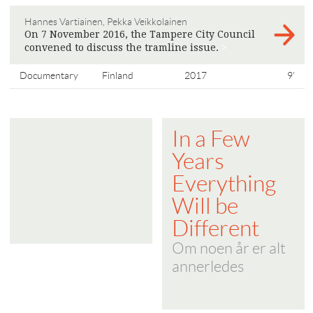
Hannes Vartiainen, Pekka Veikkolainen
On 7 November 2016, the Tampere City Council
convened to discuss the tramline issue.
>
Documentary
Finland
2017
9'
In a Few
Years
Everything
Will be
Different
Om noen år er alt
annerledes