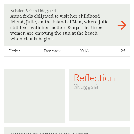
Kristian Sejrbo Lidegaard
Anna feels obligated to visit her childhood
friend, Julie, on the island of Møn, where Julie
still lives with her mother, Sonja. The three
women are enjoying the sun at the beach,
when clouds begin
>
Fiction
Denmark
2016
25'
Reflection
Skuggsjá