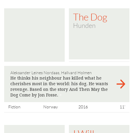
The Dog
Hunden
Aleksander Leines Nordaas, Hallvard Holmen
He thinks his neighbour has killed what he
cherishes most in the world: his dog. He wants
revenge. Based on the story And Then May the
Dog Come by Jon Fosse.
>
Fiction
Norway
2016
11'