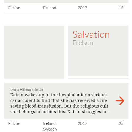
Fiction
Finland
2017
15'
Salvation
Frelsun
Þóra Hilmarsdóttir
Katrín wakes up in the hospital after a serious
car accident to find that she has received a life-
saving blood transfusion. But the religious cult
she belongs to forbids this. Katrín struggles to
>
Fiction
Iceland
2017
25'
Sweden