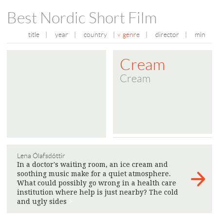
Best Nordic Short Film
title
|
year
|
country
|
genre
|
director
|
min
Cream
Cream
Lena Ólafsdóttir
In a doctor's waiting room, an ice cream and
soothing music make for a quiet atmosphere.
What could possibly go wrong in a health care
institution where help is just nearby? The cold
and ugly sides
>