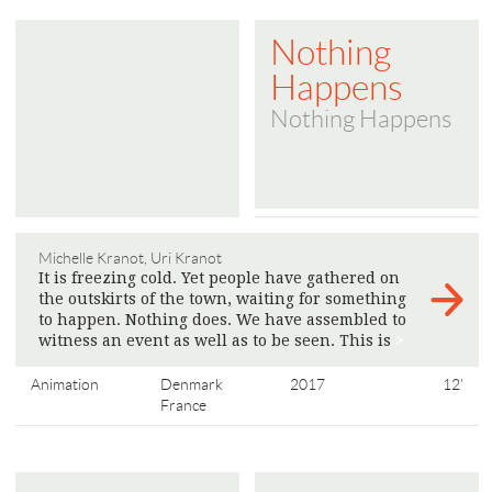
Nothing
Happens
Nothing Happens
Michelle Kranot, Uri Kranot
It is freezing cold. Yet people have gathered on
the outskirts of the town, waiting for something
to happen. Nothing does. We have assembled to
witness an event as well as to be seen. This is
>
Animation
Denmark
2017
12'
France