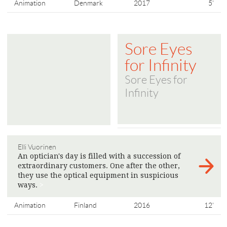
Animation
Denmark
2017
5'
Sore Eyes
for Infinity
Sore Eyes for
Infinity
Elli Vuorinen
An optician's day is filled with a succession of
extraordinary customers. One after the other,
they use the optical equipment in suspicious
ways.
>
Animation
Finland
2016
12'