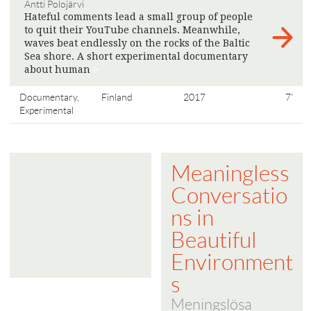
Antti Polojärvi
Hateful comments lead a small group of people
to quit their YouTube channels. Meanwhile,
waves beat endlessly on the rocks of the Baltic
Sea shore. A short experimental documentary
about human
>
Documentary,
Finland
2017
7'
Experimental
Meaningless
Conversatio
ns in
Beautiful
Environment
s
Meningslösa