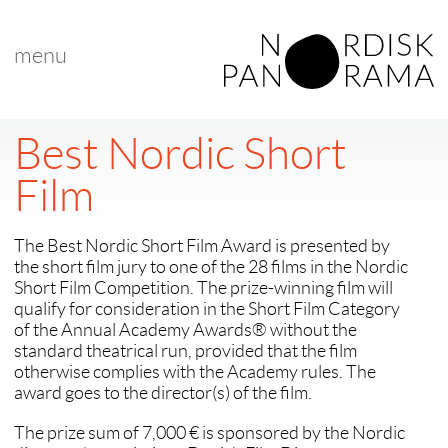
menu
Best Nordic Short
Film
The Best Nordic Short Film Award is presented by
the short film jury to one of the 28 films in the Nordic
Short Film Competition. The prize-winning film will
qualify for consideration in the Short Film Category
of the Annual Academy Awards® without the
standard theatrical run, provided that the film
otherwise complies with the Academy rules. The
award goes to the director(s) of the film.
The prize sum of 7,000 € is sponsored by the Nordic