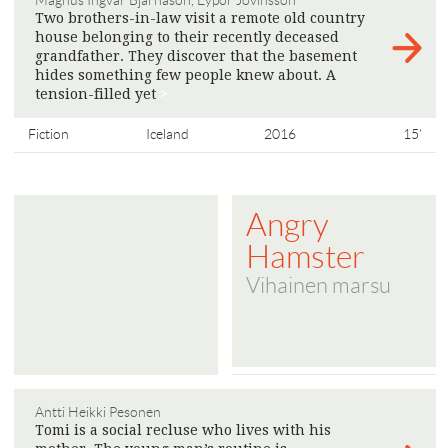
Magnús Ingvar Bjarnason, Eyþór Jóvinsson
Two brothers-in-law visit a remote old country
house belonging to their recently deceased
grandfather. They discover that the basement
hides something few people knew about. A
tension-filled yet
>
Fiction
Iceland
2016
15'
Angry
Hamster
Vihainen marsu
Antti Heikki Pesonen
Tomi is a social recluse who lives with his