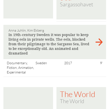
Sargassohavet
Anna Juhlin, Kim Ekberg
In 19th-century Sweden it was popular to keep
living eels in private wells. The eels, blocked
from their pilgrimage to the Sargasso Sea, lived
to be exceptionally old. An animated and
dramatised
>
Documentary,
Sweden
2017
9'
Fiction, Animation,
Experimental
The World
The World