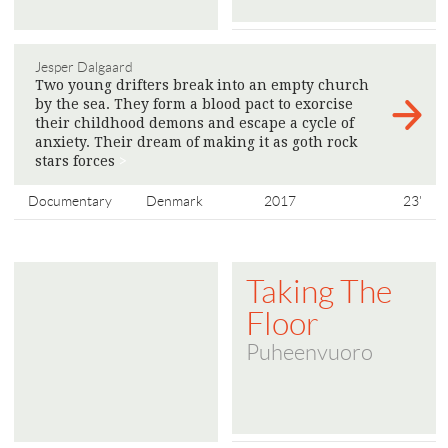
Jesper Dalgaard
Two young drifters break into an empty church
by the sea. They form a blood pact to exorcise
their childhood demons and escape a cycle of
anxiety. Their dream of making it as goth rock
stars forces
>
Documentary
Denmark
2017
23'
Taking The
Floor
Puheenvuoro