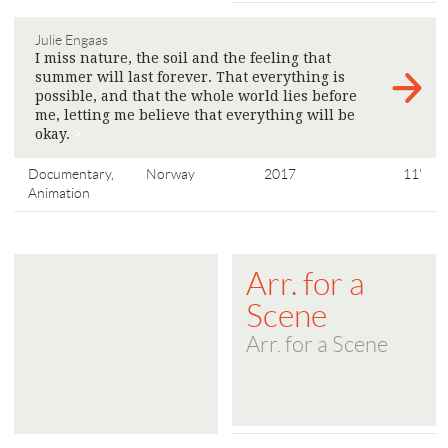
Julie Engaas
I miss nature, the soil and the feeling that
summer will last forever. That everything is
possible, and that the whole world lies before
me, letting me believe that everything will be
okay.
>
Documentary,
Norway
2017
11'
Animation
Arr. for a
Scene
Arr. for a Scene