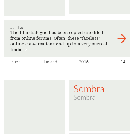
Jan Ijäs
The film dialogue has been copied unedited
from online forums. Often, these "faceless"
online conversations end up in a very surreal
limbo.
>
Fiction
Finland
2016
14'
Sombra
Sombra