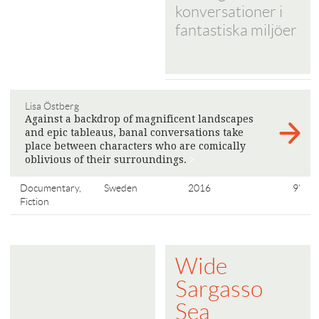
konversationer i
fantastiska miljöer
Lisa Östberg
Against a backdrop of magnificent landscapes
and epic tableaus, banal conversations take
place between characters who are comically
oblivious of their surroundings.
>
Documentary,
Sweden
2016
9'
Fiction
Wide
Sargasso
Sea