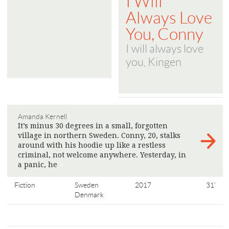
I Will
Always Love
You, Conny
I will always love
you, Kingen
Amanda Kernell
It’s minus 30 degrees in a small, forgotten
village in northern Sweden. Conny, 20, stalks
around with his hoodie up like a restless
criminal, not welcome anywhere. Yesterday, in
a panic, he
>
Fiction
Sweden
2017
31'
Denmark