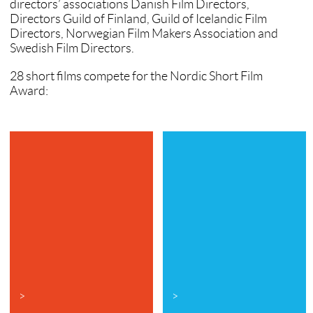
directors’ associations Danish Film Directors,
Directors Guild of Finland, Guild of Icelandic Film
Directors, Norwegian Film Makers Association and
Swedish Film Directors.
28 short films compete for the Nordic Short Film
Award:
>
>