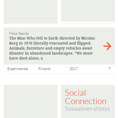
Mika Taanila
The Man Who Fell to Earth directed by Nicolas
Roeg in 1976 literally evacuated and flipped.
Animals, furniture and empty vehicles await
disaster in abandoned landscapes. ”We must
have died alone, a
>
Experimental
Finland
2017
7'
Social
Connection
Sosiaalinen yhteys