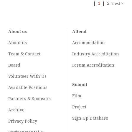
|
1
|
2
next >
About us
Attend
About us
Accommodation
Team & Contact
Industry
Accreditation
Board
Forum Accreditation
Volunteer With Us
Submit
Available Positions
Film
Partners & Sponsors
Project
Archive
Sign Up Database
Privacy Policy