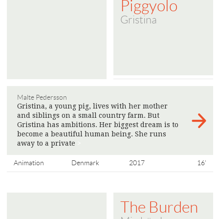
Piggyolo
Gristina
Malte Pedersson
Gristina, a young pig, lives with her mother
and siblings on a small country farm. But
Gristina has ambitions. Her biggest dream is to
become a beautiful human being. She runs
away to a private
>
Animation
Denmark
2017
16'
The Burden