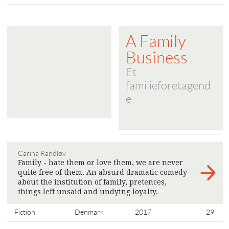
A Family
Business
Et
familieforetagend
e
Carina Randløv
Family - hate them or love them, we are never
quite free of them. An absurd dramatic comedy
about the institution of family, pretences,
things left unsaid and undying loyalty.
>
Fiction
Denmark
2017
29'