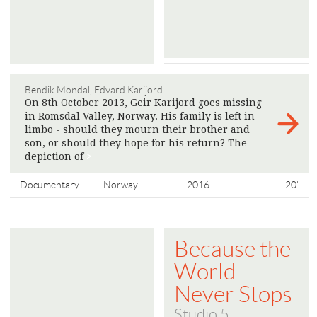
Bendik Mondal, Edvard Karijord
On 8th October 2013, Geir Karijord goes missing
in Romsdal Valley, Norway. His family is left in
limbo - should they mourn their brother and
son, or should they hope for his return? The
depiction of
>
Documentary
Norway
2016
20'
Because the
World
Never Stops
Studio 5