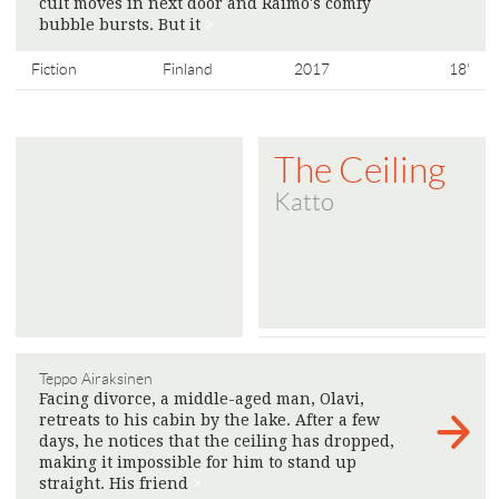
cult moves in next door and Raimo's comfy
bubble bursts. But it
>
Fiction
Finland
2017
18'
The Ceiling
Katto
Teppo Airaksinen
Facing divorce, a middle-aged man, Olavi,
retreats to his cabin by the lake. After a few
days, he notices that the ceiling has dropped,
making it impossible for him to stand up
straight. His friend
>