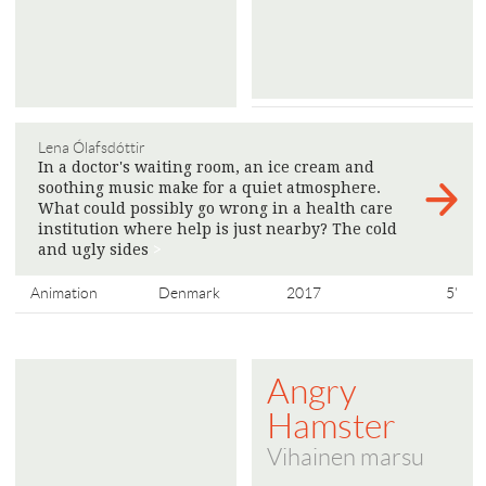
Lena Ólafsdóttir
In a doctor's waiting room, an ice cream and
soothing music make for a quiet atmosphere.
What could possibly go wrong in a health care
institution where help is just nearby? The cold
and ugly sides
>
Animation
Denmark
2017
5'
Angry
Hamster
Vihainen marsu