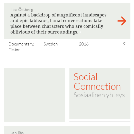
Lisa Östberg
Against a backdrop of magnificent landscapes
and epic tableaus, banal conversations take
place between characters who are comically
oblivious of their surroundings.
>
Documentary,
Sweden
2016
9'
Fiction
Social
Connection
Sosiaalinen yhteys
Jan Ijäs