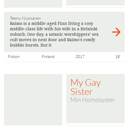
Teemu Niukkanen
Raimo is a middle-aged Finn living a cosy
middle-class life with his wife in a Helsinki
suburb. One day, a satanic worshippers’ sex
cult moves in next door and Raimo's comfy
bubble bursts. But it
>
Fiction
Finland
2017
18'
My Gay
Sister
Min Homosyster