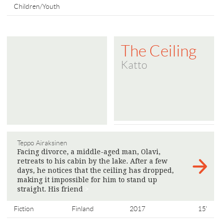
Children/Youth
The Ceiling
Katto
Teppo Airaksinen
Facing divorce, a middle-aged man, Olavi,
retreats to his cabin by the lake. After a few
days, he notices that the ceiling has dropped,
making it impossible for him to stand up
straight. His friend
>
Fiction
Finland
2017
15'