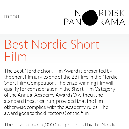
menu
Best Nordic Short
Film
The Best Nordic Short Film Award is presented by
the short film jury to one of the 28 films in the Nordic
Short Film Competition. The prize-winning film will
qualify for consideration in the Short Film Category
of the Annual Academy Awards® without the
standard theatrical run, provided that the film
otherwise complies with the Academy rules. The
award goes to the director(s) of the film.
The prize sum of 7,000 € is sponsored by the Nordic