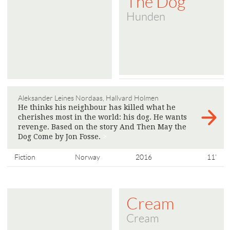
The Dog
Hunden
Aleksander Leines Nordaas, Hallvard Holmen
He thinks his neighbour has killed what he
cherishes most in the world: his dog. He wants
revenge. Based on the story And Then May the
Dog Come by Jon Fosse.
>
Fiction
Norway
2016
11'
Cream
Cream