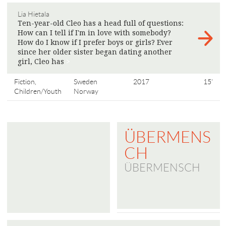
Lia Hietala
Ten-year-old Cleo has a head full of questions:
How can I tell if I'm in love with somebody?
How do I know if I prefer boys or girls? Ever
since her older sister began dating another
girl, Cleo has
>
Fiction,
Sweden
2017
15'
Children/Youth
Norway
ÜBERMENS
CH
ÜBERMENSCH