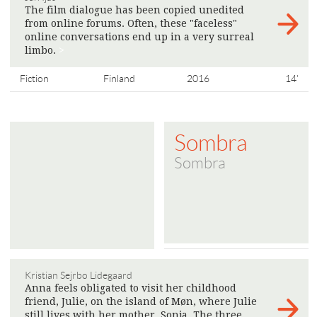
The film dialogue has been copied unedited
from online forums. Often, these "faceless"
online conversations end up in a very surreal
limbo.
>
Fiction
Finland
2016
14'
Sombra
Sombra
Kristian Sejrbo Lidegaard
Anna feels obligated to visit her childhood
friend, Julie, on the island of Møn, where Julie
still lives with her mother, Sonja. The three