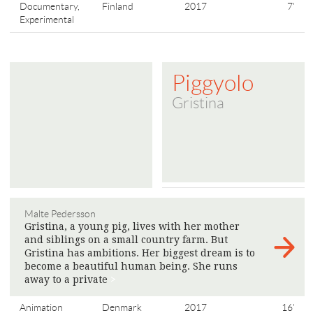
Documentary,
Finland
2017
7'
Experimental
Piggyolo
Gristina
Malte Pedersson
Gristina, a young pig, lives with her mother
and siblings on a small country farm. But
Gristina has ambitions. Her biggest dream is to
become a beautiful human being. She runs
away to a private
>
Animation
Denmark
2017
16'