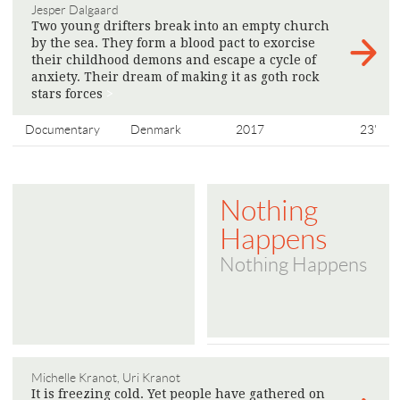
Jesper Dalgaard
Two young drifters break into an empty church
by the sea. They form a blood pact to exorcise
their childhood demons and escape a cycle of
anxiety. Their dream of making it as goth rock
stars forces
>
Documentary
Denmark
2017
23'
Nothing
Happens
Nothing Happens
Michelle Kranot, Uri Kranot
It is freezing cold. Yet people have gathered on