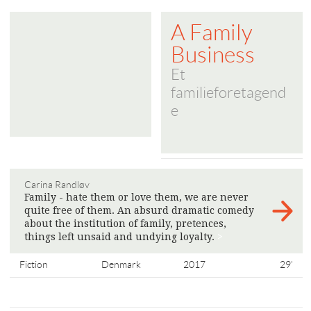
A Family
Business
Et
familieforetagend
e
Carina Randløv
Family - hate them or love them, we are never
quite free of them. An absurd dramatic comedy
about the institution of family, pretences,
things left unsaid and undying loyalty.
>
Fiction
Denmark
2017
29'