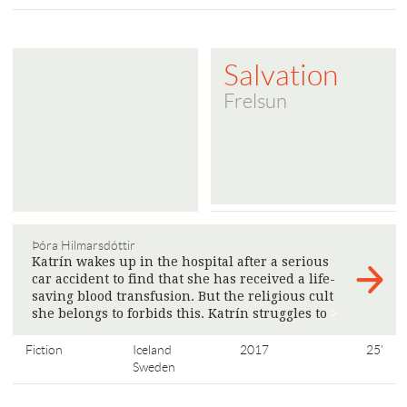
Salvation
Frelsun
Þóra Hilmarsdóttir
Katrín wakes up in the hospital after a serious
car accident to find that she has received a life-
saving blood transfusion. But the religious cult
she belongs to forbids this. Katrín struggles to
>
Fiction
Iceland
2017
25'
Sweden