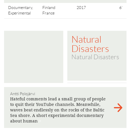
Documentary,
Finland
2017
6'
Experimental
France
Natural
Disasters
Natural Disasters
Antti Polojärvi
Hateful comments lead a small group of people
to quit their YouTube channels. Meanwhile,
waves beat endlessly on the rocks of the Baltic
Sea shore. A short experimental documentary
about human
>