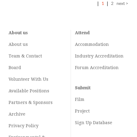
|
1
|
2
next >
About us
Attend
About us
Accommodation
Team & Contact
Industry
Accreditation
Board
Forum Accreditation
Volunteer With Us
Submit
Available Positions
Film
Partners & Sponsors
Project
Archive
Sign Up Database
Privacy Policy