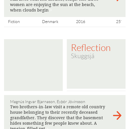
women are enjoying the sun at the beach,
when clouds begin
>
Fiction
Denmark
2016
25'
Reflection
Skuggsjá
Magnús Ingvar Bjarnason, Eyþór Jóvinsson
Two brothers-in-law visit a remote old country
house belonging to their recently deceased
grandfather. They discover that the basement
hides something few people knew about. A
tension-filled yet
>