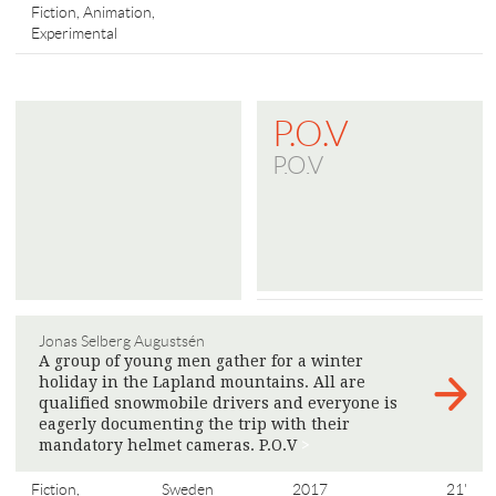
Fiction, Animation,
Experimental
P.O.V
P.O.V
Jonas Selberg Augustsén
A group of young men gather for a winter
holiday in the Lapland mountains. All are
qualified snowmobile drivers and everyone is
eagerly documenting the trip with their
mandatory helmet cameras. P.O.V
>
Fiction,
Sweden
2017
21'