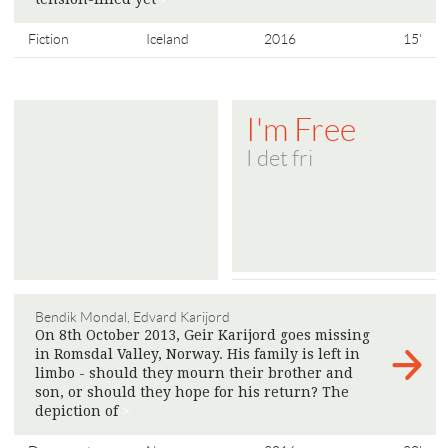
Fiction
Iceland
2016
15'
I'm Free
I det fri
Bendik Mondal, Edvard Karijord
On 8th October 2013, Geir Karijord goes missing
in Romsdal Valley, Norway. His family is left in
limbo - should they mourn their brother and
son, or should they hope for his return? The
depiction of
>