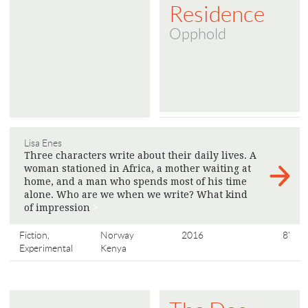
Residence
Opphold
Lisa Enes
Three characters write about their daily lives. A
woman stationed in Africa, a mother waiting at
home, and a man who spends most of his time
alone. Who are we when we write? What kind
of impression
>
Fiction,
Norway
2016
8'
Experimental
Kenya