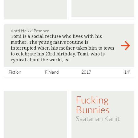
Antti Heikki Pesonen
Tomi is a social recluse who lives with his
mother. The young man’s routine is
interrupted when his mother takes him to town
to celebrate his 23rd birthday. Tomi, who is
cynical about the world, is
>
Fiction
Finland
2017
14'
Fucking
Bunnies
Saatanan Kanit