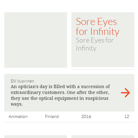
Sore Eyes
for Infinity
Sore Eyes for
Infinity
Elli Vuorinen
An optician's day is filled with a succession of
extraordinary customers. One after the other,
they use the optical equipment in suspicious
ways.
>
Animation
Finland
2016
12'