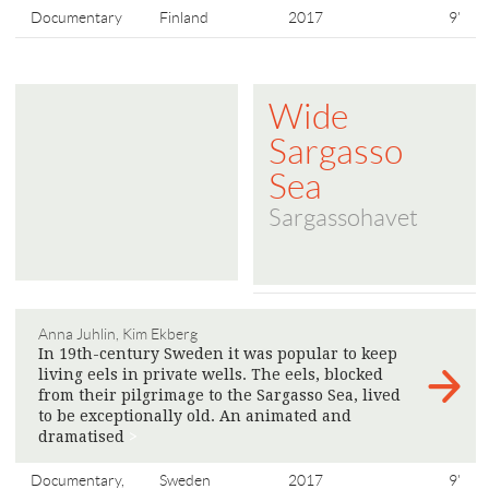
Documentary
Finland
2017
9'
Wide
Sargasso
Sea
Sargassohavet
Anna Juhlin, Kim Ekberg
In 19th-century Sweden it was popular to keep
living eels in private wells. The eels, blocked
from their pilgrimage to the Sargasso Sea, lived
to be exceptionally old. An animated and
dramatised
>
Documentary,
Sweden
2017
9'