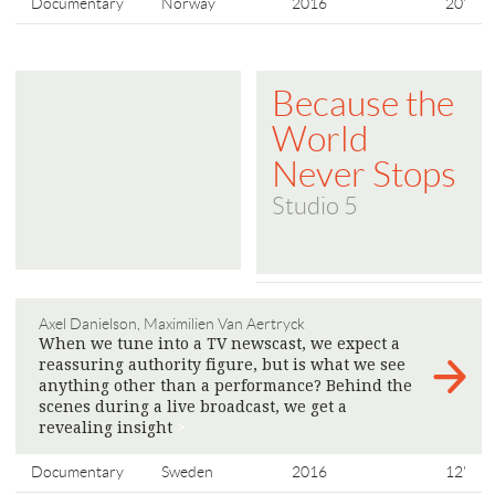
Documentary
Norway
2016
20'
Because the
World
Never Stops
Studio 5
Axel Danielson, Maximilien Van Aertryck
When we tune into a TV newscast, we expect a
reassuring authority figure, but is what we see
anything other than a performance? Behind the
scenes during a live broadcast, we get a
revealing insight
>
Documentary
Sweden
2016
12'