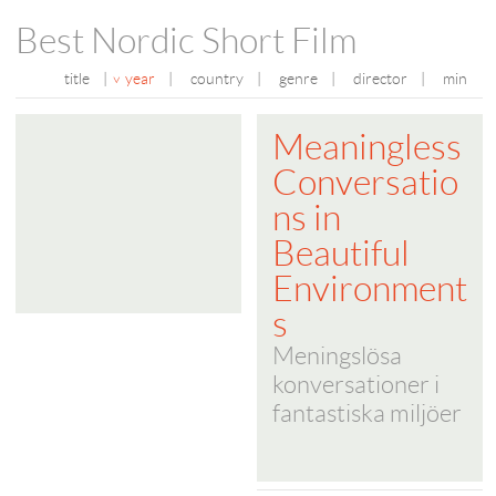
Best Nordic Short Film
title
|
year
|
country
|
genre
|
director
|
min
Meaningless
Conversatio
ns in
Beautiful
Environment
s
Meningslösa
konversationer i
fantastiska miljöer