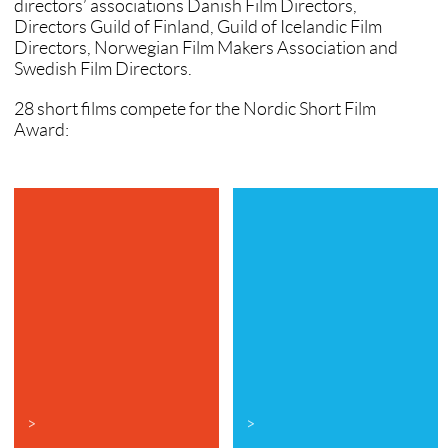
directors’ associations Danish Film Directors,
Directors Guild of Finland, Guild of Icelandic Film
Directors, Norwegian Film Makers Association and
Swedish Film Directors.
28 short films compete for the Nordic Short Film
Award:
>
>