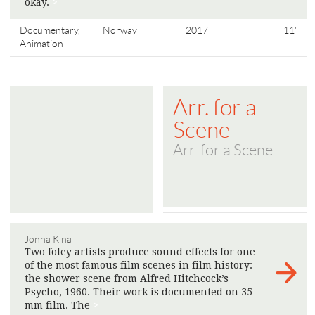
okay.
>
Documentary,
Norway
2017
11'
Animation
Arr. for a
Scene
Arr. for a Scene
Jonna Kina
Two foley artists produce sound effects for one
of the most famous film scenes in film history:
the shower scene from Alfred Hitchcock’s
Psycho, 1960. Their work is documented on 35
mm film. The
>