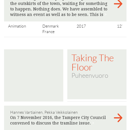
the outskirts of the town, waiting for something
to happen. Nothing does. We have assembled to
witness an event as well as to be seen. This is
>
Animation
Denmark
2017
12'
France
Taking The
Floor
Puheenvuoro
Hannes Vartiainen, Pekka Veikkolainen
On 7 November 2016, the Tampere City Council
convened to discuss the tramline issue.
>