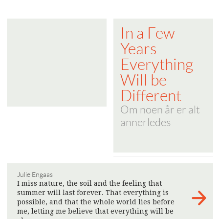
In a Few
Years
Everything
Will be
Different
Om noen år er alt
annerledes
Julie Engaas
I miss nature, the soil and the feeling that
summer will last forever. That everything is
possible, and that the whole world lies before
me, letting me believe that everything will be