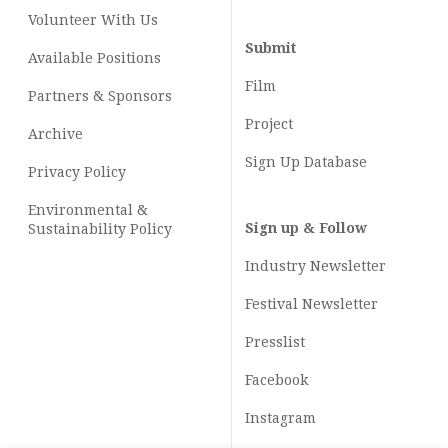
Volunteer With Us
Submit
Available Positions
Film
Partners & Sponsors
Project
Archive
Sign Up Database
Privacy Policy
Environmental &
Sign up & Follow
Sustainability Policy
Industry Newsletter
Festival Newsletter
Presslist
Facebook
Instagram