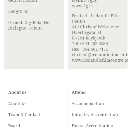
Genre: Fiction
steini@7g.is
www.7g.is
Length: 6'
Festival:
Icelandic Film
Centre
Format: DigiBeta, No
Att:
Christof Wehmeier
Dialogue, Colour
Hverfisgata 54
IS-101 Reykjavik
Tel +354 562 3586
Fax +354 562 7171
christof@icelandicfilmcentre
www.icelandicfilmcentre.is
About us
Attend
About us
Accommodation
Team & Contact
Industry
Accreditation
Board
Forum Accreditation