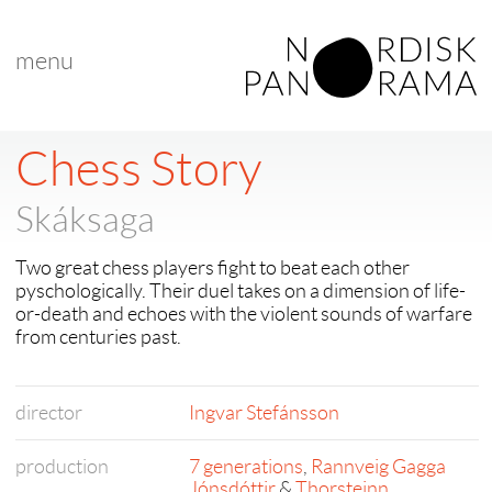
menu
< back to "search results"
< previous
|
next >
Chess Story
Skáksaga
Two great chess players fight to beat each other
pyschologically. Their duel takes on a dimension of life-
or-death and echoes with the violent sounds of warfare
from centuries past.
director
Ingvar Stefánsson
production
7 generations
,
Rannveig Gagga
Jónsdóttir
&
Thorsteinn