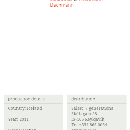
Bachmann
production details
distribution
Country: Iceland
Sales:
7 generations
Skúlagata 58
Year: 2011
IS-105 Reykjavík
Tel +354 868 0034