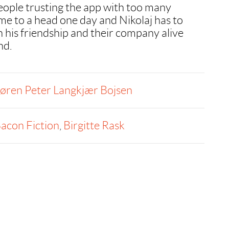
people trusting the app with too many
me to a head one day and Nikolaj has to
h his friendship and their company alive
nd.
øren Peter Langkjær Bojsen
acon Fiction
,
Birgitte Rask