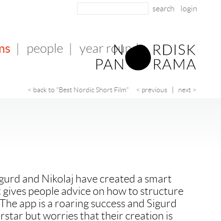
login
ms
|
people
|
year round
< back to "Best Nordic Short Film"
< previous
|
next >
gurd and Nikolaj have created a smart
t gives people advice on how to structure
 The app is a roaring success and Sigurd
star but worries that their creation is