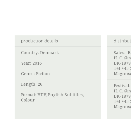
production details
distribu
Country: Denmark
Sales:
B
H. C. Ør
Year: 2016
DK-1879
Tel +45 
Genre: Fiction
Magnus
Length: 26'
Festival
H. C. Ør
Format: HDV, English Subtitles,
DK-1879
Colour
Tel +45 
Magnus