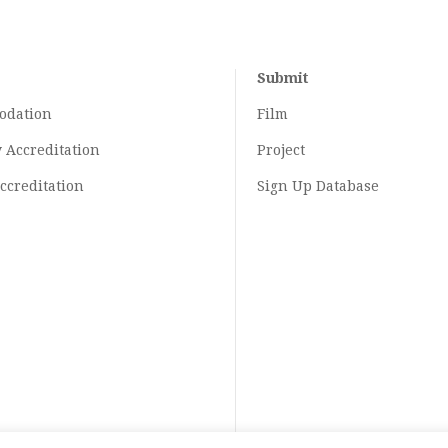
Submit
odation
Film
y
Accreditation
Project
ccreditation
Sign Up Database