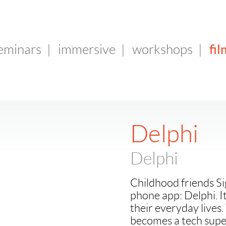
fil
seminars
|
immersive
|
workshops
|
Delphi
Delphi
Childhood friends Si
phone app: Delphi. I
their everyday lives.
becomes a tech super