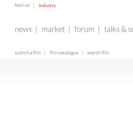
festival
industry
|
news
|
market
|
forum
|
talks & 
submit a film
|
film catalogue
|
search film