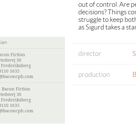
out of control. Are 
decisions? Things co
struggle to keep bot
as Sigurd takes a sta
tion
director
S
acon Fiction
stedsvej 30
 Frederiksberg
3110 1635
production
B
@baconcph.com
:
Bacon Fiction
stedsvej 30
 Frederiksberg
3110 1635
@baconcph.com