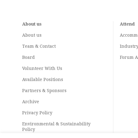
About us
Attend
About us
Accomm
Team & Contact
Industr
Board
Forum A
Volunteer With Us
Available Positions
Partners & Sponsors
Archive
Privacy Policy
Environmental & Sustainability
Policy