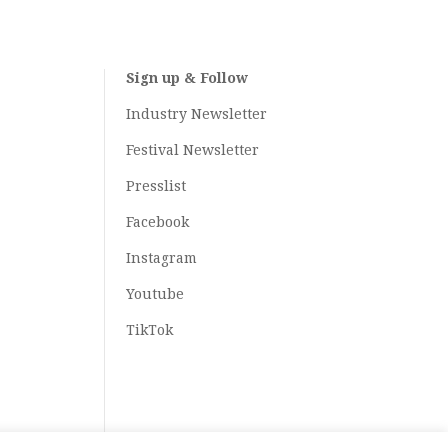
Sign up & Follow
Industry Newsletter
Festival Newsletter
Presslist
Facebook
Instagram
Youtube
TikTok