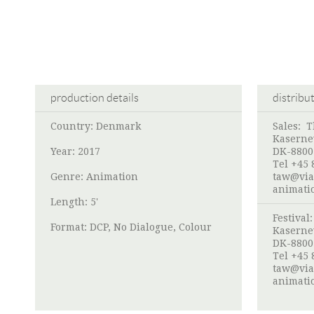
production details
distribu
Country: Denmark
Sales:
T
Kaserne
Year: 2017
DK-8800
Tel +45 
Genre: Animation
taw@via
animati
Length: 5'
Festival
Format: DCP, No Dialogue, Colour
Kaserne
DK-8800
Tel +45 
taw@via
animati