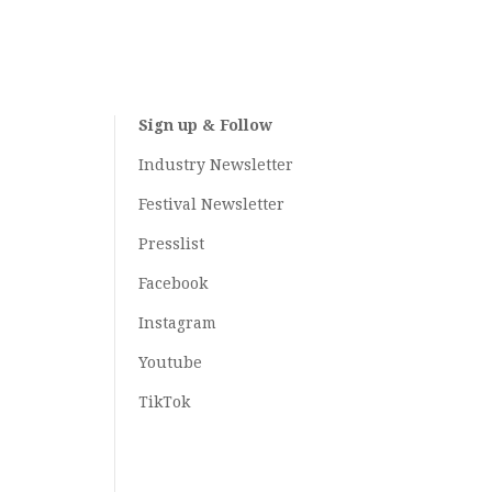
Sign up & Follow
Industry Newsletter
Festival Newsletter
Presslist
Facebook
Instagram
Youtube
TikTok