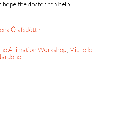
s hope the doctor can help.
ena Ólafsdóttir
he Animation Workshop
,
Michelle
ardone