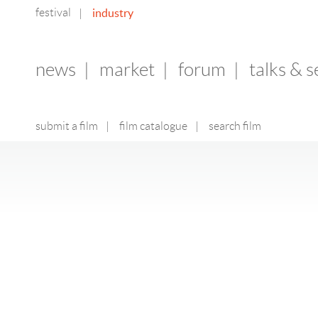
festival
industry
|
news
|
market
|
forum
|
talks & 
submit a film
|
film catalogue
|
search film