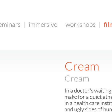
fil
seminars
|
immersive
|
workshops
|
Cream
Cream
In a doctor's waitin
make for a quiet at
in a health care inst
and ugly sides of hu