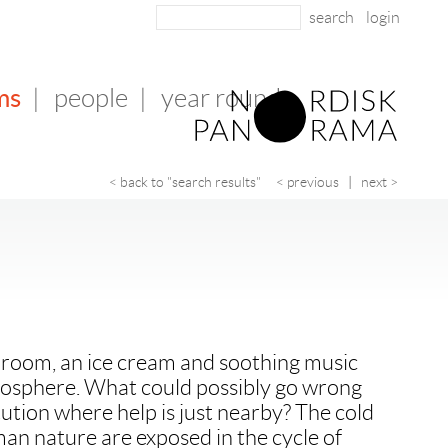
login
ms
|
people
|
year round
< back to "search results"
< previous
|
next >
g room, an ice cream and soothing music
mosphere. What could possibly go wrong
itution where help is just nearby? The cold
man nature are exposed in the cycle of