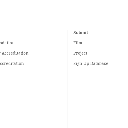
Submit
odation
Film
y
Accreditation
Project
ccreditation
Sign Up Database