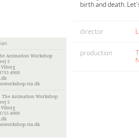
birth and death. Let'
director
L
tion
production
T
he Animation Workshop
N
vej 5
 Viborg
8755 4900
.dk
onworkshop.via.dk
:
The Animation Workshop
vej 5
 Viborg
8755 4900
.dk
onworkshop.via.dk