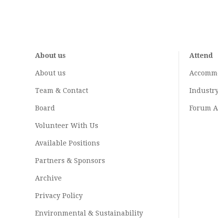
About us
Attend
About us
Accomm
Team & Contact
Industr
Board
Forum A
Volunteer With Us
Available Positions
Partners & Sponsors
Archive
Privacy Policy
Environmental & Sustainability