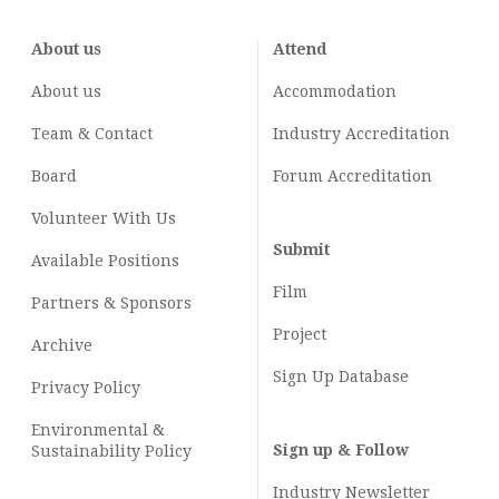
About us
Attend
About us
Accommodation
Team & Contact
Industry
Accreditation
Board
Forum Accreditation
Volunteer With Us
Submit
Available Positions
Film
Partners & Sponsors
Project
Archive
Sign Up Database
Privacy Policy
Environmental &
Sign up & Follow
Sustainability Policy
Industry Newsletter