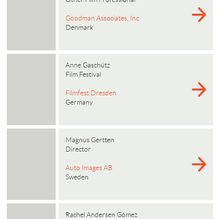
Goodman Associates, Inc.
Denmark
Anne Gaschütz
Film Festival
Filmfest Dresden
Germany
Magnus Gertten
Director
Auto Images AB
Sweden
Rachel Andersen Gómez