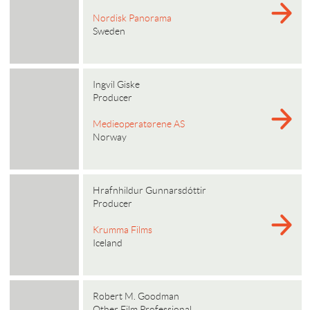
Nordisk Panorama
Sweden
Ingvil Giske
Producer
Medieoperatørene AS
Norway
Hrafnhildur Gunnarsdóttir
Producer
Krumma Films
Iceland
Robert M. Goodman
Other Film Professional