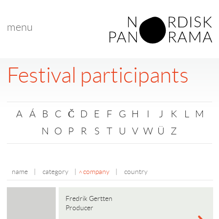
menu
Festival participants
A
Á
B
C
Č
D
E
F
G
H
I
J
K
L
M
N
O
P
R
S
T
U
V
W
Ü
Z
name
|
category
|
company
|
country
Fredrik Gertten
Producer