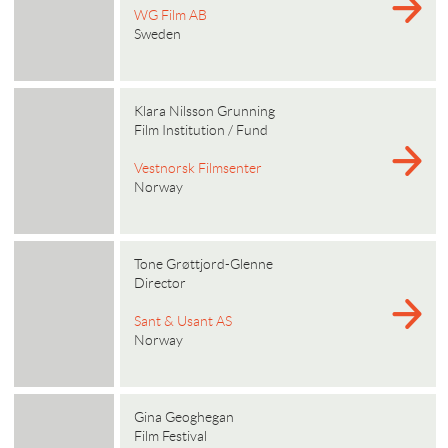
WG Film AB
Sweden
Klara Nilsson Grunning
Film Institution / Fund
Vestnorsk Filmsenter
Norway
Tone Grøttjord-Glenne
Director
Sant & Usant AS
Norway
Gina Geoghegan
Film Festival