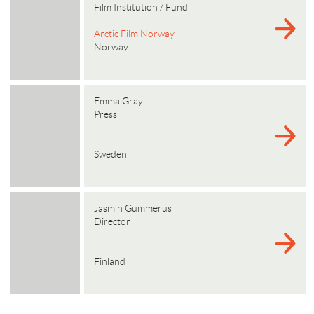
Film Institution / Fund
Arctic Film Norway
Norway
Emma Gray
Press
Sweden
Jasmin Gummerus
Director
Finland