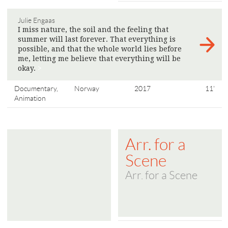
Julie Engaas
I miss nature, the soil and the feeling that
summer will last forever. That everything is
possible, and that the whole world lies before
me, letting me believe that everything will be
okay.
>
Documentary,
Norway
2017
11'
Animation
Arr. for a
Scene
Arr. for a Scene