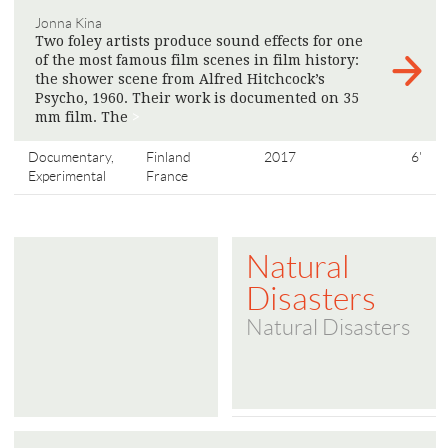
Jonna Kina
Two foley artists produce sound effects for one
of the most famous film scenes in film history:
the shower scene from Alfred Hitchcock’s
Psycho, 1960. Their work is documented on 35
mm film. The
>
Documentary,
Finland
2017
6'
Experimental
France
Natural
Disasters
Natural Disasters