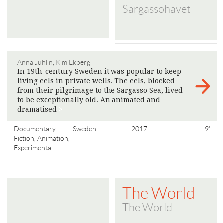
Sargassohavet
Anna Juhlin, Kim Ekberg
In 19th-century Sweden it was popular to keep
living eels in private wells. The eels, blocked
from their pilgrimage to the Sargasso Sea, lived
to be exceptionally old. An animated and
dramatised
>
Documentary,
Sweden
2017
9'
Fiction, Animation,
Experimental
The World
The World