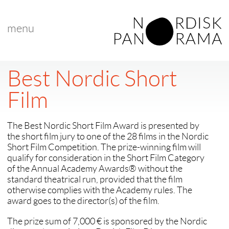
menu
Best Nordic Short
Film
The Best Nordic Short Film Award is presented by
the short film jury to one of the 28 films in the Nordic
Short Film Competition. The prize-winning film will
qualify for consideration in the Short Film Category
of the Annual Academy Awards® without the
standard theatrical run, provided that the film
otherwise complies with the Academy rules. The
award goes to the director(s) of the film.
The prize sum of 7,000 € is sponsored by the Nordic