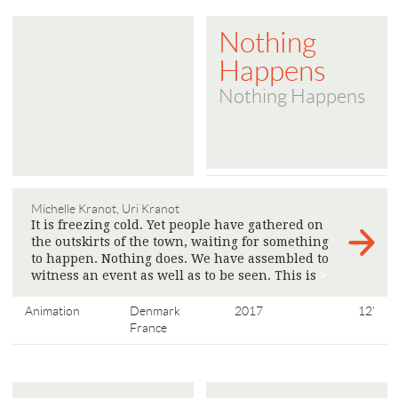
Nothing
Happens
Nothing Happens
Michelle Kranot, Uri Kranot
It is freezing cold. Yet people have gathered on
the outskirts of the town, waiting for something
to happen. Nothing does. We have assembled to
witness an event as well as to be seen. This is
>
Animation
Denmark
2017
12'
France