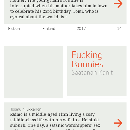
mother. The young man’s routine is
interrupted when his mother takes him to town
to celebrate his 23rd birthday. Tomi, who is
cynical about the world, is
>
Fiction
Finland
2017
14'
Fucking
Bunnies
Saatanan Kanit
Teemu Niukkanen
Raimo is a middle-aged Finn living a cosy
middle-class life with his wife in a Helsinki
suburb. One day, a satanic worshippers’ sex