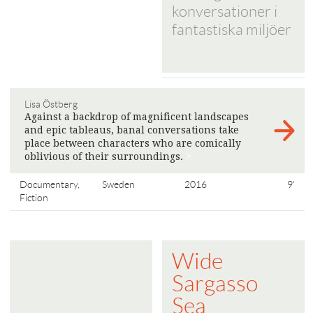
konversationer i
fantastiska miljöer
Lisa Östberg
Against a backdrop of magnificent landscapes
and epic tableaus, banal conversations take
place between characters who are comically
oblivious of their surroundings.
>
Documentary,
Sweden
2016
9'
Fiction
Wide
Sargasso
Sea