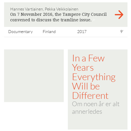
Hannes Vartiainen, Pekka Veikkolainen
On 7 November 2016, the Tampere City Council
convened to discuss the tramline issue.
>
Documentary
Finland
2017
9'
In a Few
Years
Everything
Will be
Different
Om noen år er alt
annerledes