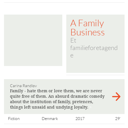
A Family
Business
Et
familieforetagend
e
Carina Randløv
Family - hate them or love them, we are never
quite free of them. An absurd dramatic comedy
about the institution of family, pretences,
things left unsaid and undying loyalty.
>
Fiction
Denmark
2017
29'