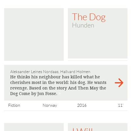
The Dog
Hunden
Aleksander Leines Nordaas, Hallvard Holmen
He thinks his neighbour has killed what he
cherishes most in the world: his dog. He wants
revenge. Based on the story And Then May the
Dog Come by Jon Fosse.
>
Fiction
Norway
2016
11'