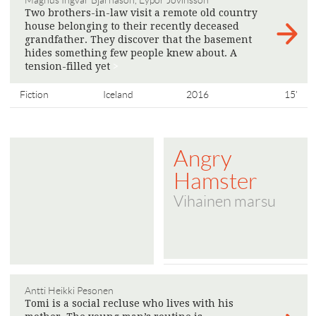
Magnús Ingvar Bjarnason, Eyþór Jóvinsson
Two brothers-in-law visit a remote old country
house belonging to their recently deceased
grandfather. They discover that the basement
hides something few people knew about. A
tension-filled yet
>
Fiction
Iceland
2016
15'
Angry
Hamster
Vihainen marsu
Antti Heikki Pesonen
Tomi is a social recluse who lives with his