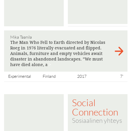
Mika Taanila
The Man Who Fell to Earth directed by Nicolas
Roeg in 1976 literally evacuated and flipped.
Animals, furniture and empty vehicles await
disaster in abandoned landscapes. ”We must
have died alone, a
>
Experimental
Finland
2017
7'
Social
Connection
Sosiaalinen yhteys