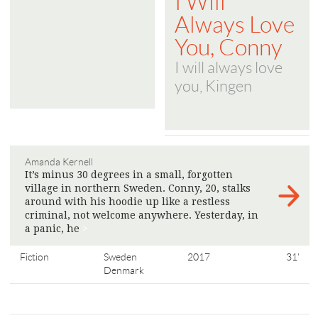
I Will
Always Love
You, Conny
I will always love
you, Kingen
Amanda Kernell
It’s minus 30 degrees in a small, forgotten
village in northern Sweden. Conny, 20, stalks
around with his hoodie up like a restless
criminal, not welcome anywhere. Yesterday, in
a panic, he
>
Fiction
Sweden
2017
31'
Denmark