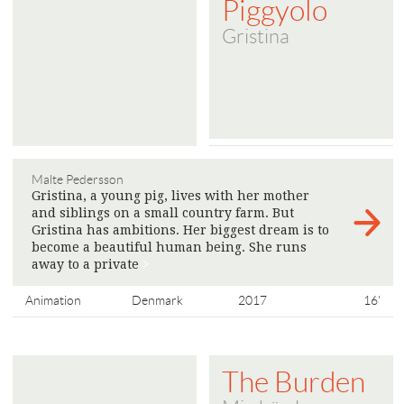
Piggyolo
Gristina
Malte Pedersson
Gristina, a young pig, lives with her mother
and siblings on a small country farm. But
Gristina has ambitions. Her biggest dream is to
become a beautiful human being. She runs
away to a private
>
Animation
Denmark
2017
16'
The Burden