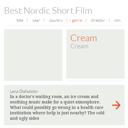
Best Nordic Short Film
title
|
year
|
country
|
genre
|
director
|
min
Cream
Cream
Lena Ólafsdóttir
In a doctor's waiting room, an ice cream and
soothing music make for a quiet atmosphere.
What could possibly go wrong in a health care
institution where help is just nearby? The cold
and ugly sides
>