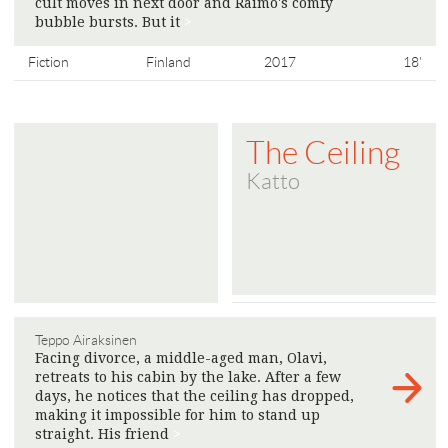
cult moves in next door and Raimo's comfy
bubble bursts. But it
>
Fiction
Finland
2017
18'
The Ceiling
Katto
Teppo Airaksinen
Facing divorce, a middle-aged man, Olavi,
retreats to his cabin by the lake. After a few
days, he notices that the ceiling has dropped,
making it impossible for him to stand up
straight. His friend
>