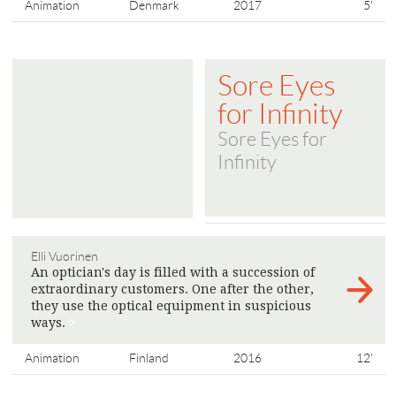
Animation
Denmark
2017
5'
Sore Eyes
for Infinity
Sore Eyes for
Infinity
Elli Vuorinen
An optician's day is filled with a succession of
extraordinary customers. One after the other,
they use the optical equipment in suspicious
ways.
>
Animation
Finland
2016
12'