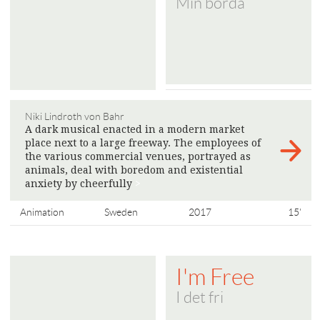
Min börda
Niki Lindroth von Bahr
A dark musical enacted in a modern market
place next to a large freeway. The employees of
the various commercial venues, portrayed as
animals, deal with boredom and existential
anxiety by cheerfully
>
Animation
Sweden
2017
15'
I'm Free
I det fri