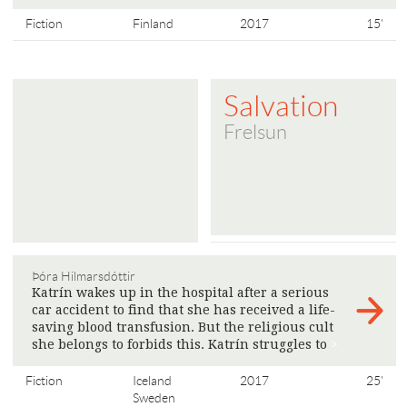
Fiction
Finland
2017
15'
Salvation
Frelsun
Þóra Hilmarsdóttir
Katrín wakes up in the hospital after a serious
car accident to find that she has received a life-
saving blood transfusion. But the religious cult
she belongs to forbids this. Katrín struggles to
>
Fiction
Iceland
2017
25'
Sweden