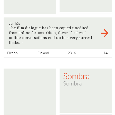
Jan Ijäs
The film dialogue has been copied unedited
from online forums. Often, these "faceless"
online conversations end up in a very surreal
limbo.
>
Fiction
Finland
2016
14'
Sombra
Sombra