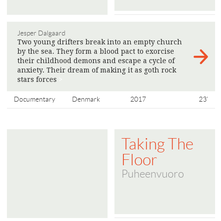
Jesper Dalgaard
Two young drifters break into an empty church
by the sea. They form a blood pact to exorcise
their childhood demons and escape a cycle of
anxiety. Their dream of making it as goth rock
stars forces
>
Documentary
Denmark
2017
23'
Taking The
Floor
Puheenvuoro