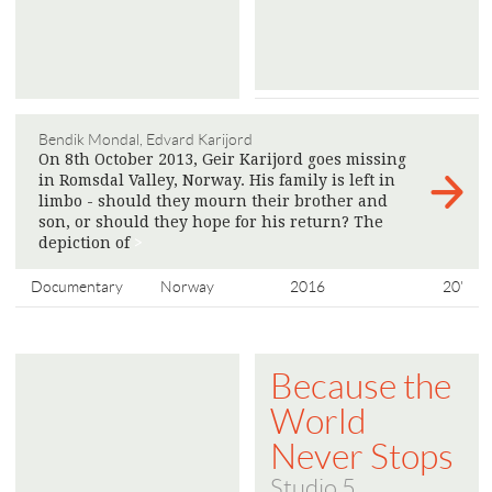
Bendik Mondal, Edvard Karijord
On 8th October 2013, Geir Karijord goes missing
in Romsdal Valley, Norway. His family is left in
limbo - should they mourn their brother and
son, or should they hope for his return? The
depiction of
>
Documentary
Norway
2016
20'
Because the
World
Never Stops
Studio 5