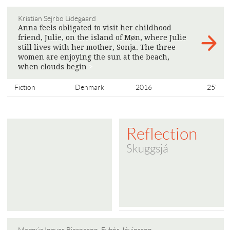
Kristian Sejrbo Lidegaard
Anna feels obligated to visit her childhood
friend, Julie, on the island of Møn, where Julie
still lives with her mother, Sonja. The three
women are enjoying the sun at the beach,
when clouds begin
>
Fiction
Denmark
2016
25'
Reflection
Skuggsjá