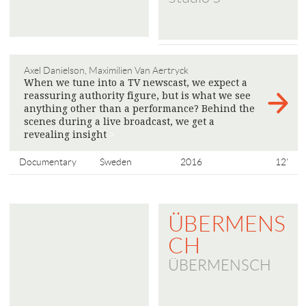
Axel Danielson, Maximilien Van Aertryck
When we tune into a TV newscast, we expect a
reassuring authority figure, but is what we see
anything other than a performance? Behind the
scenes during a live broadcast, we get a
revealing insight
>
Documentary
Sweden
2016
12'
ÜBERMENS
CH
ÜBERMENSCH