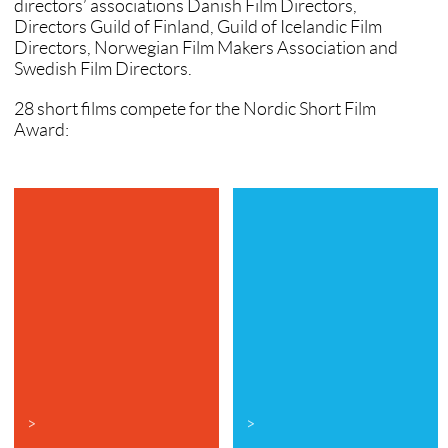
directors’ associations Danish Film Directors,
Directors Guild of Finland, Guild of Icelandic Film
Directors, Norwegian Film Makers Association and
Swedish Film Directors.
28 short films compete for the Nordic Short Film
Award:
>
>