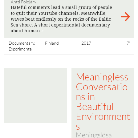
Antti Polojärvi
Hateful comments lead a small group of people
to quit their YouTube channels. Meanwhile,
waves beat endlessly on the rocks of the Baltic
Sea shore. A short experimental documentary
about human
>
Documentary,
Finland
2017
7'
Experimental
Meaningless
Conversatio
ns in
Beautiful
Environment
s
Meningslösa