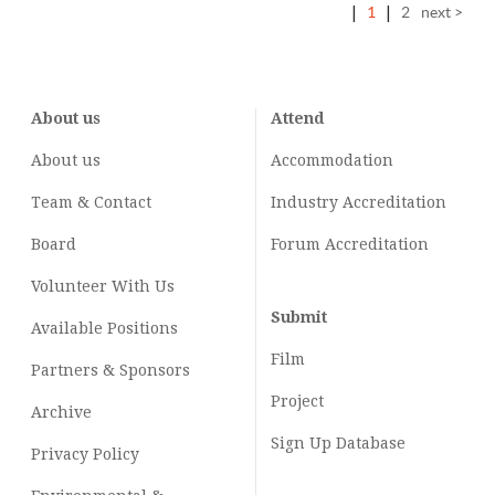
|
1
|
2
next >
About us
Attend
About us
Accommodation
Team & Contact
Industry
Accreditation
Board
Forum Accreditation
Volunteer With Us
Submit
Available Positions
Film
Partners & Sponsors
Project
Archive
Sign Up Database
Privacy Policy