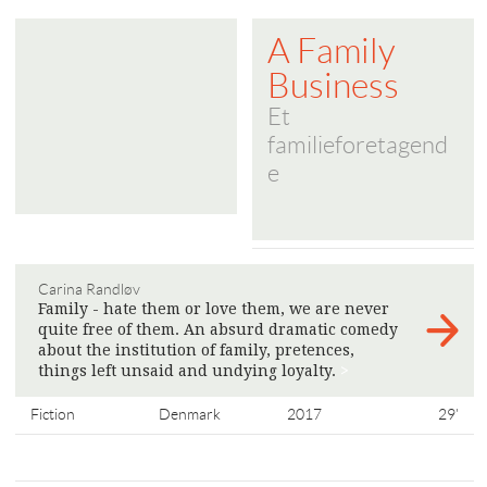
A Family
Business
Et
familieforetagend
e
Carina Randløv
Family - hate them or love them, we are never
quite free of them. An absurd dramatic comedy
about the institution of family, pretences,
things left unsaid and undying loyalty.
>
Fiction
Denmark
2017
29'