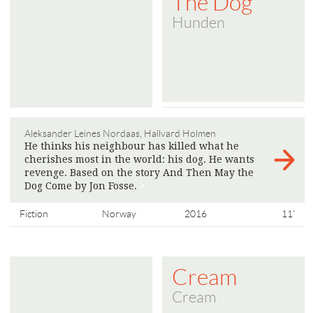
The Dog
Hunden
Aleksander Leines Nordaas, Hallvard Holmen
He thinks his neighbour has killed what he
cherishes most in the world: his dog. He wants
revenge. Based on the story And Then May the
Dog Come by Jon Fosse.
>
Fiction
Norway
2016
11'
Cream
Cream