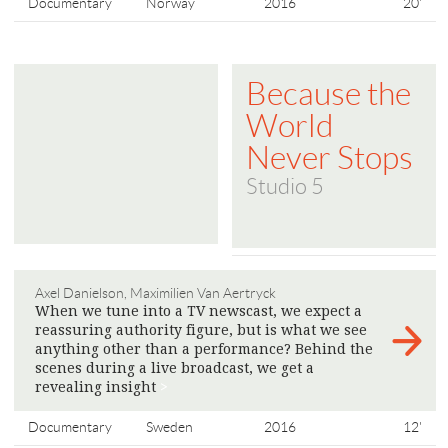
Documentary
Norway
2016
20'
Because the
World
Never Stops
Studio 5
Axel Danielson, Maximilien Van Aertryck
When we tune into a TV newscast, we expect a
reassuring authority figure, but is what we see
anything other than a performance? Behind the
scenes during a live broadcast, we get a
revealing insight
>
Documentary
Sweden
2016
12'