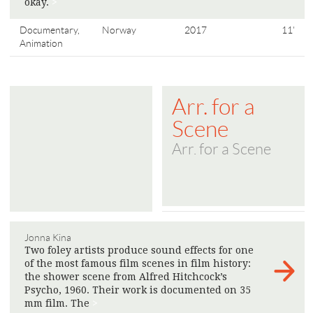
okay.
>
Documentary,
Norway
2017
11'
Animation
Arr. for a
Scene
Arr. for a Scene
Jonna Kina
Two foley artists produce sound effects for one
of the most famous film scenes in film history:
the shower scene from Alfred Hitchcock’s
Psycho, 1960. Their work is documented on 35
mm film. The
>