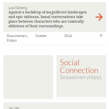
Lisa Östberg
Against a backdrop of magnificent landscapes
and epic tableaus, banal conversations take
place between characters who are comically
oblivious of their surroundings.
>
Documentary,
Sweden
2016
9'
Fiction
Social
Connection
Sosiaalinen yhteys
Jan Ijäs