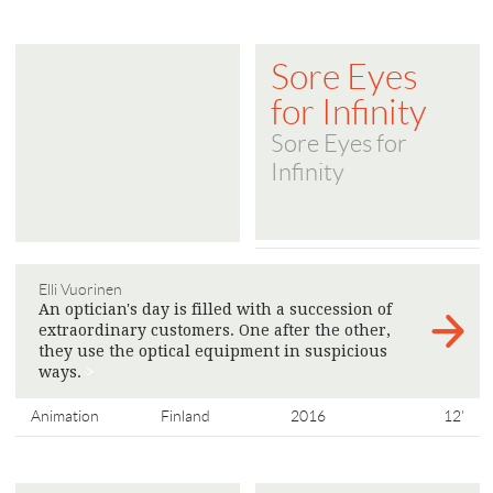
Sore Eyes
for Infinity
Sore Eyes for
Infinity
Elli Vuorinen
An optician's day is filled with a succession of
extraordinary customers. One after the other,
they use the optical equipment in suspicious
ways.
>
Animation
Finland
2016
12'