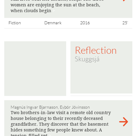
women are enjoying the sun at the beach,
when clouds begin
>
Fiction
Denmark
2016
25'
Reflection
Skuggsjá
Magnús Ingvar Bjarnason, Eyþór Jóvinsson
Two brothers-in-law visit a remote old country
house belonging to their recently deceased
grandfather. They discover that the basement
hides something few people knew about. A
tension-filled yet
>