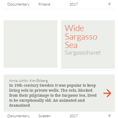
Documentary
Finland
2017
9'
Wide
Sargasso
Sea
Sargassohavet
Anna Juhlin, Kim Ekberg
In 19th-century Sweden it was popular to keep
living eels in private wells. The eels, blocked
from their pilgrimage to the Sargasso Sea, lived
to be exceptionally old. An animated and
dramatised
>
Documentary,
Sweden
2017
9'