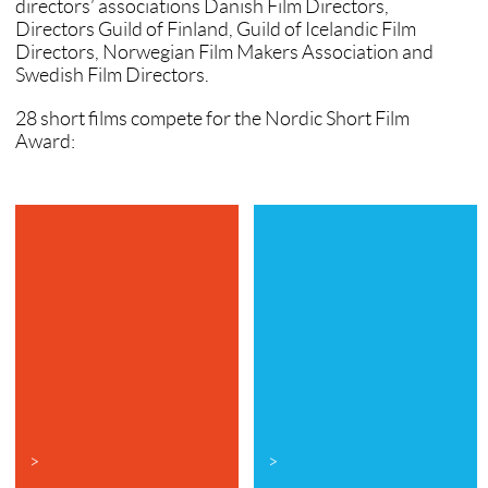
directors’ associations Danish Film Directors,
Directors Guild of Finland, Guild of Icelandic Film
Directors, Norwegian Film Makers Association and
Swedish Film Directors.
28 short films compete for the Nordic Short Film
Award:
>
>