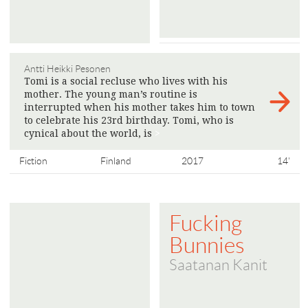
Antti Heikki Pesonen
Tomi is a social recluse who lives with his
mother. The young man’s routine is
interrupted when his mother takes him to town
to celebrate his 23rd birthday. Tomi, who is
cynical about the world, is
>
Fiction
Finland
2017
14'
Fucking
Bunnies
Saatanan Kanit