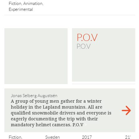
Fiction, Animation,
Experimental
P.O.V
P.O.V
Jonas Selberg Augustsén
A group of young men gather for a winter
holiday in the Lapland mountains. All are
qualified snowmobile drivers and everyone is
eagerly documenting the trip with their
mandatory helmet cameras. P.O.V
>
Fiction,
Sweden
2017
21'