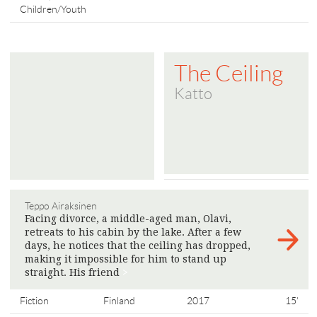
Children/Youth
The Ceiling
Katto
Teppo Airaksinen
Facing divorce, a middle-aged man, Olavi,
retreats to his cabin by the lake. After a few
days, he notices that the ceiling has dropped,
making it impossible for him to stand up
straight. His friend
>
Fiction
Finland
2017
15'