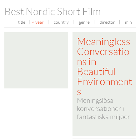
Best Nordic Short Film
title
|
year
|
country
|
genre
|
director
|
min
Meaningless
Conversatio
ns in
Beautiful
Environment
s
Meningslösa
konversationer i
fantastiska miljöer