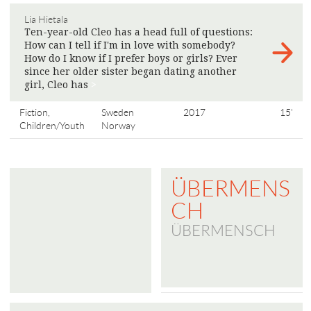
Lia Hietala
Ten-year-old Cleo has a head full of questions:
How can I tell if I'm in love with somebody?
How do I know if I prefer boys or girls? Ever
since her older sister began dating another
girl, Cleo has
>
Fiction,
Sweden
2017
15'
Children/Youth
Norway
ÜBERMENS
CH
ÜBERMENSCH