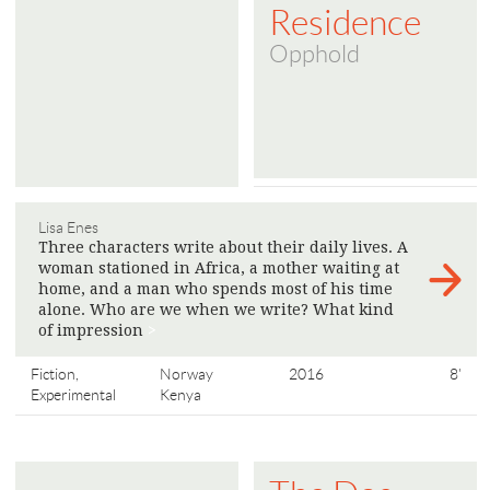
Residence
Opphold
Lisa Enes
Three characters write about their daily lives. A
woman stationed in Africa, a mother waiting at
home, and a man who spends most of his time
alone. Who are we when we write? What kind
of impression
>
Fiction,
Norway
2016
8'
Experimental
Kenya