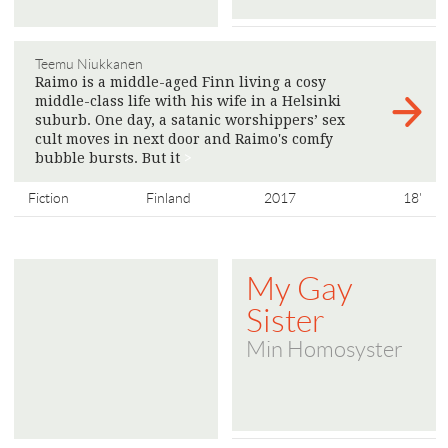
Teemu Niukkanen
Raimo is a middle-aged Finn living a cosy
middle-class life with his wife in a Helsinki
suburb. One day, a satanic worshippers’ sex
cult moves in next door and Raimo's comfy
bubble bursts. But it
>
Fiction
Finland
2017
18'
My Gay
Sister
Min Homosyster