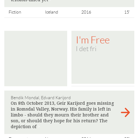
Fiction
Iceland
2016
15'
I'm Free
I det fri
Bendik Mondal, Edvard Karijord
On 8th October 2013, Geir Karijord goes missing
in Romsdal Valley, Norway. His family is left in
limbo - should they mourn their brother and
son, or should they hope for his return? The
depiction of
>