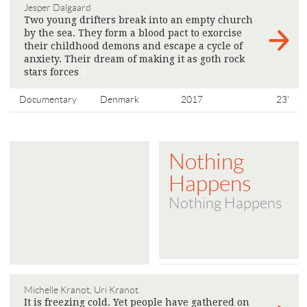
Jesper Dalgaard
Two young drifters break into an empty church
by the sea. They form a blood pact to exorcise
their childhood demons and escape a cycle of
anxiety. Their dream of making it as goth rock
stars forces
>
Documentary
Denmark
2017
23'
Nothing
Happens
Nothing Happens
Michelle Kranot, Uri Kranot
It is freezing cold. Yet people have gathered on