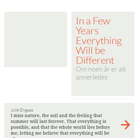
In a Few
Years
Everything
Will be
Different
Om noen år er alt
annerledes
Julie Engaas
I miss nature, the soil and the feeling that
summer will last forever. That everything is
possible, and that the whole world lies before
me, letting me believe that everything will be