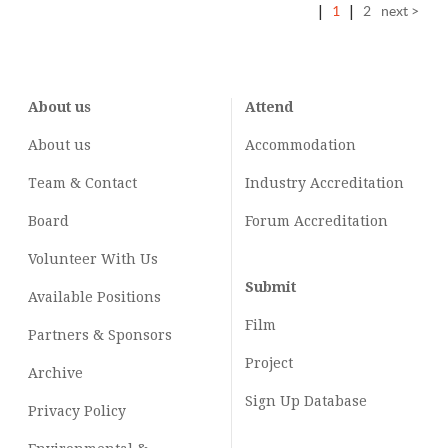
|
1
|
2
next >
About us
Attend
About us
Accommodation
Team & Contact
Industry
Accreditation
Board
Forum Accreditation
Volunteer With Us
Submit
Available Positions
Film
Partners & Sponsors
Project
Archive
Sign Up Database
Privacy Policy