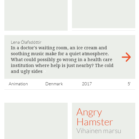
Lena Ólafsdóttir
In a doctor's waiting room, an ice cream and
soothing music make for a quiet atmosphere.
What could possibly go wrong in a health care
institution where help is just nearby? The cold
and ugly sides
>
Animation
Denmark
2017
5'
Angry
Hamster
Vihainen marsu