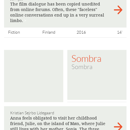
The film dialogue has been copied unedited
from online forums. Often, these "faceless"
online conversations end up in a very surreal
limbo.
>
Fiction
Finland
2016
14'
Sombra
Sombra
Kristian Sejrbo Lidegaard
Anna feels obligated to visit her childhood
friend, Julie, on the island of Møn, where Julie
still lives with her mother, Sonja. The three