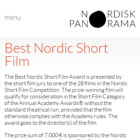
menu
Best Nordic Short
Film
The Best Nordic Short Film Award is presented by
the short film jury to one of the 28 films in the Nordic
Short Film Competition. The prize-winning film will
qualify for consideration in the Short Film Category
of the Annual Academy Awards® without the
standard theatrical run, provided that the film
otherwise complies with the Academy rules. The
award goes to the director(s) of the film.
The prize sum of 7,000 € is sponsored by the Nordic