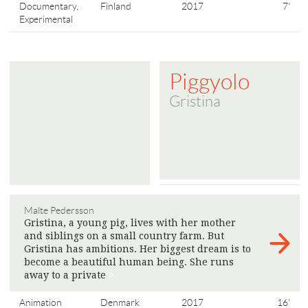
Documentary,
Finland
2017
7'
Experimental
Piggyolo
Gristina
Malte Pedersson
Gristina, a young pig, lives with her mother
and siblings on a small country farm. But
Gristina has ambitions. Her biggest dream is to
become a beautiful human being. She runs
away to a private
>
Animation
Denmark
2017
16'