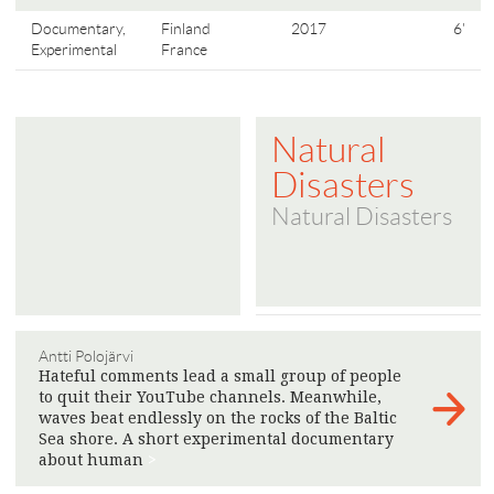
Documentary,
Finland
2017
6'
Experimental
France
Natural
Disasters
Natural Disasters
Antti Polojärvi
Hateful comments lead a small group of people
to quit their YouTube channels. Meanwhile,
waves beat endlessly on the rocks of the Baltic
Sea shore. A short experimental documentary
about human
>