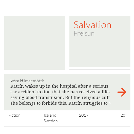
Salvation
Frelsun
Þóra Hilmarsdóttir
Katrín wakes up in the hospital after a serious
car accident to find that she has received a life-
saving blood transfusion. But the religious cult
she belongs to forbids this. Katrín struggles to
>
Fiction
Iceland
2017
25'
Sweden