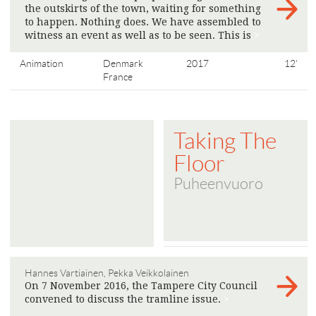
the outskirts of the town, waiting for something
to happen. Nothing does. We have assembled to
witness an event as well as to be seen. This is
>
Animation
Denmark
2017
12'
France
Taking The
Floor
Puheenvuoro
Hannes Vartiainen, Pekka Veikkolainen
On 7 November 2016, the Tampere City Council
convened to discuss the tramline issue.
>